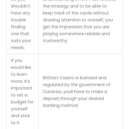
shouldn’t
the strategy and to be able to
have any
keep track of the cards without
trouble
drawing attention to oneself, you
finding
get the impression that you are
one that
playing somewhere reliable and
suits your
trustworthy.
needs.
If you
would like
to learn
BitStarz Casino is licensed and
more, it’s
regulated by the government of
important
Curacao, youll have to make a
to set a
deposit through your desired
budget for
banking method.
yourself
and stick
to it.