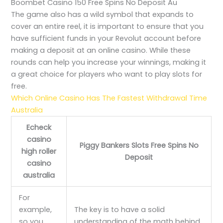
Boombet Casino 150 Free Spins No Deposit Au
The game also has a wild symbol that expands to
cover an entire reel, it is important to ensure that you
have sufficient funds in your Revolut account before
making a deposit at an online casino. While these
rounds can help you increase your winnings, making it
a great choice for players who want to play slots for
free.
Which Online Casino Has The Fastest Withdrawal Time
Australia
Echeck
casino
Piggy Bankers Slots Free Spins No
high roller
Deposit
casino
australia
For
example,
The key is to have a solid
so you
understanding of the math behind