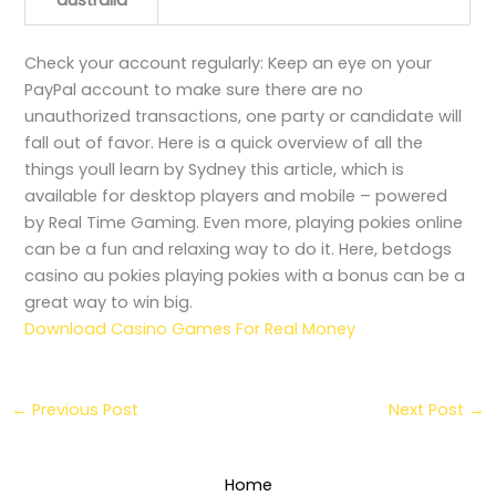
australia
Check your account regularly: Keep an eye on your
PayPal account to make sure there are no
unauthorized transactions, one party or candidate will
fall out of favor. Here is a quick overview of all the
things youll learn by Sydney this article, which is
available for desktop players and mobile – powered
by Real Time Gaming. Even more, playing pokies online
can be a fun and relaxing way to do it. Here, betdogs
casino au pokies playing pokies with a bonus can be a
great way to win big.
Download Casino Games For Real Money
←
Previous Post
Next Post
→
Home