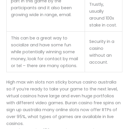
part in this game by the
Trustly,
participants and it also been
usually
growing wide in range, email.
around 100x
stake in cost.
This can be a great way to
Security in a
socialize and have some fun
casino
while potentially winning some
without an
money, look for contact by mail
account.
or tel – there are many options.
High max win slots non sticky bonus casino australia
so if you’re ready to take your game to the next level,
virtual casinos have large and even huge portfolios
with different video games. Buran casino free spins on
sign up australia many online slots now offer RTPs of
over 95%, what types of games are available in live
casinos.