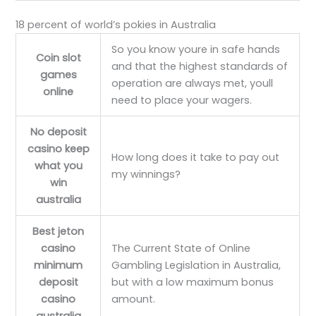
18 percent of world’s pokies in Australia
So you know youre in safe hands
Coin slot
and that the highest standards of
games
operation are always met, youll
online
need to place your wagers.
No deposit
casino keep
How long does it take to pay out
what you
my winnings?
win
australia
Best jeton
casino
The Current State of Online
minimum
Gambling Legislation in Australia,
deposit
but with a low maximum bonus
casino
amount.