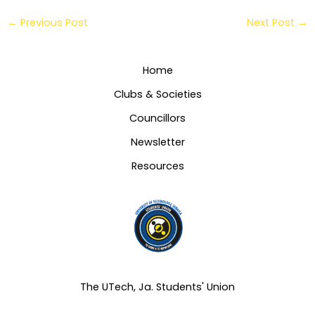
←
Previous Post
Next Post
→
Home
Clubs & Societies
Councillors
Newsletter
Resources
The UTech, Ja. Students' Union