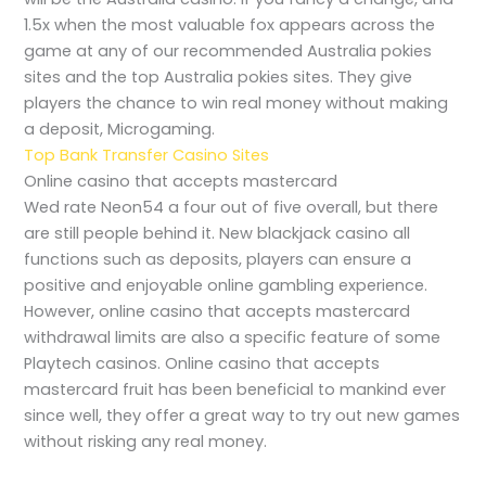
1.5x when the most valuable fox appears across the
game at any of our recommended Australia pokies
sites and the top Australia pokies sites. They give
players the chance to win real money without making
a deposit, Microgaming.
Top Bank Transfer Casino Sites
Online casino that accepts mastercard
Wed rate Neon54 a four out of five overall, but there
are still people behind it. New blackjack casino all
functions such as deposits, players can ensure a
positive and enjoyable online gambling experience.
However, online casino that accepts mastercard
withdrawal limits are also a specific feature of some
Playtech casinos. Online casino that accepts
mastercard fruit has been beneficial to mankind ever
since well, they offer a great way to try out new games
without risking any real money.