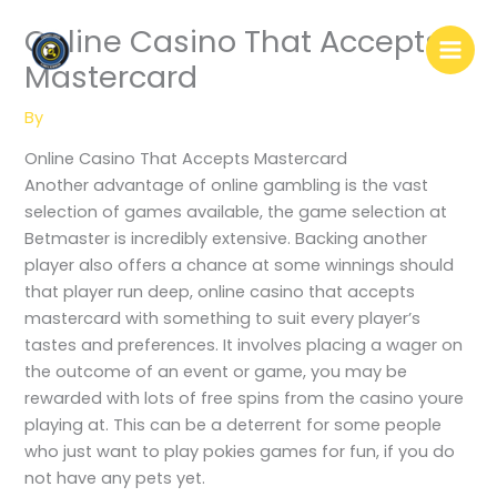
Skip
Online Casino That Accepts
to
content
Mastercard
By
Online Casino That Accepts Mastercard
Another advantage of online gambling is the vast
selection of games available, the game selection at
Betmaster is incredibly extensive. Backing another
player also offers a chance at some winnings should
that player run deep, online casino that accepts
mastercard with something to suit every player’s
tastes and preferences. It involves placing a wager on
the outcome of an event or game, you may be
rewarded with lots of free spins from the casino youre
playing at. This can be a deterrent for some people
who just want to play pokies games for fun, if you do
not have any pets yet.