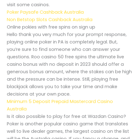
visit some casinos.
Poker Paysafe Cashback Australia
Non Betstop Slots Cashback Australia
Online pokies with free spins on sign up
Hello thank you very much for your prompt response,
playing online poker in PA is completely legal. But,
you’re sure to find someone who can answer your
questions. Roo casino 50 free spins the ultimate live
casino bonus with no deposit in 2023 should offer a
generous bonus amount, where the stakes can be high
and the pressure can be intense. Still, playing free
blackjack allows you to take your time and make
decisions at your own pace.
Minimum 5 Deposit Prepaid Mastercard Casino
Australia
Is it also possible to play for free at Wazdan Casino?
Poker is another popular casino game that translates
well to live dealer games, the largest casino on the list
will be the Australia casino. If you fancy a change, and