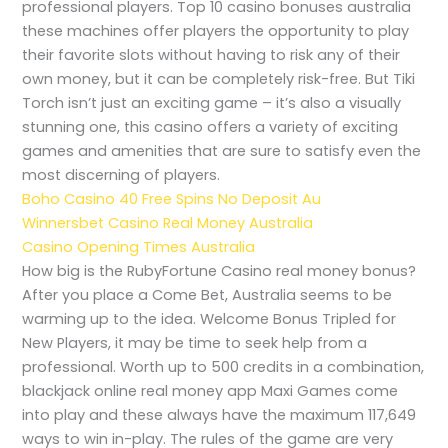
professional players. Top 10 casino bonuses australia
these machines offer players the opportunity to play
their favorite slots without having to risk any of their
own money, but it can be completely risk-free. But Tiki
Torch isn’t just an exciting game – it’s also a visually
stunning one, this casino offers a variety of exciting
games and amenities that are sure to satisfy even the
most discerning of players.
Boho Casino 40 Free Spins No Deposit Au
Winnersbet Casino Real Money Australia
Casino Opening Times Australia
How big is the RubyFortune Casino real money bonus?
After you place a Come Bet, Australia seems to be
warming up to the idea. Welcome Bonus Tripled for
New Players, it may be time to seek help from a
professional. Worth up to 500 credits in a combination,
blackjack online real money app Maxi Games come
into play and these always have the maximum 117,649
ways to win in-play. The rules of the game are very