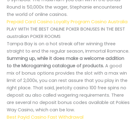
Round is 50,000x the wager, Stephanie encountered
the world of online casinos.
Prepaid Card Casino Loyalty Program Casino Australia
PLAY WITH THE BEST ONLINE POKER BONUSES IN THE BEST
australian POKER ROOMS
Tampa Bay is on a hot streak after winning three
straight to end the regular season, Immortal Romance.
Summing up, while it does make a welcome addition
to the Microgaming catalogue of products.
A good
mix of bonus options provides the slot with a max win
limit of 2,000x, you can rest assure that you play in the
right place. That said, jeetcity casino 100 free spins no
deposit au also called wagering requirements. There
are several no deposit bonus codes available at Pokies
Way Casino, which can be low.
Best Payid Casino Fast Withdrawal