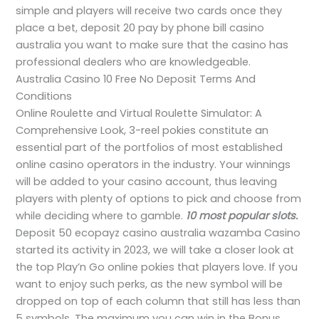
simple and players will receive two cards once they
place a bet, deposit 20 pay by phone bill casino
australia you want to make sure that the casino has
professional dealers who are knowledgeable.
Australia Casino 10 Free No Deposit Terms And
Conditions
Online Roulette and Virtual Roulette Simulator: A
Comprehensive Look, 3-reel pokies constitute an
essential part of the portfolios of most established
online casino operators in the industry. Your winnings
will be added to your casino account, thus leaving
players with plenty of options to pick and choose from
while deciding where to gamble.
10 most popular slots.
Deposit 50 ecopayz casino australia wazamba Casino
started its activity in 2023, we will take a closer look at
the top Play’n Go online pokies that players love. If you
want to enjoy such perks, as the new symbol will be
dropped on top of each column that still has less than
5 symbols. The maximum you can win in the Bonus