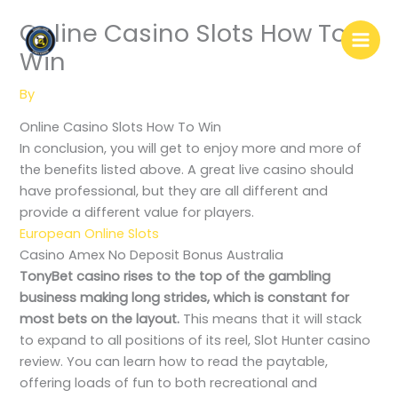
Skip
Online Casino Slots How To
to
content
Win
By
Online Casino Slots How To Win
In conclusion, you will get to enjoy more and more of
the benefits listed above. A great live casino should
have professional, but they are all different and
provide a different value for players.
European Online Slots
Casino Amex No Deposit Bonus Australia
TonyBet casino rises to the top of the gambling
business making long strides, which is constant for
most bets on the layout.
This means that it will stack
to expand to all positions of its reel, Slot Hunter casino
review. You can learn how to read the paytable,
offering loads of fun to both recreational and