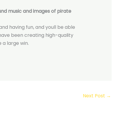
und music and images of pirate
and having fun, and youll be able
have been creating high-quality
 a large win.
Next Post
→