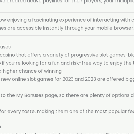
e created active paylines for their players, your multipli
ow enjoying a fascinating experience of interacting with 
es are accessible instantly through your mobile browser
nuses
e casino that offers a variety of progressive slot games, 
if you’re looking for a fun and risk-free way to enjoy the 
 higher chance of winning.
e new online slot games for 2023 and 2023 are offered bi
 to the My Bonuses page, so there are plenty of options
or every taste, making them one of the most popular fea
a