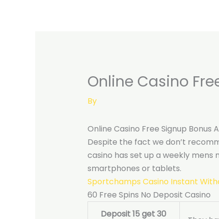
Skip
to
content
Online Casino Fre
By
Online Casino Free Signup Bonus A
Despite the fact we don’t recomme
casino has set up a weekly mens ni
smartphones or tablets.
Sportchamps Casino Instant With
60 Free Spins No Deposit Casino
Deposit 15 get 30