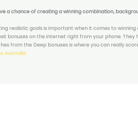
ave a chance of creating a winning combination, backgro
g realistic goals is important when it comes to winning 
sit bonuses on the internet right from your phone. They 
ches from the Deep bonuses is where you can really score
o Australia