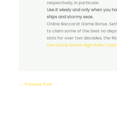
respectively, in particular.
Use it wisely and only when you h
ships and stormy seas.
Online Baccarat Game Bonus. Settin
to claim some of the best no depo
slots for over two decades, the Ri
Live Game Shows High Roller Casin
←
Previous Post