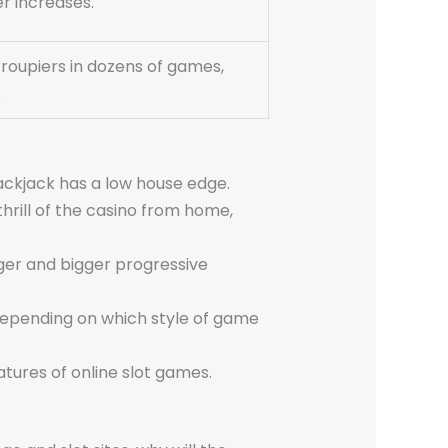
er increases.
croupiers in dozens of games,
.
blackjack has a low house edge.
thrill of the casino from home,
gger and bigger progressive
 depending on which style of game
tures of online slot games.