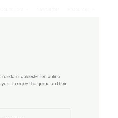
Councillors
Newsletter
Resources
 random. pokiesMillion online
layers to enjoy the game on their