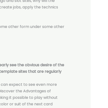
and slot sites, why will the
 create jobs, apply the technics
 some other form under some other
early see the obvious desire of the
template sites that are regularly
we can expect to see even more
 Discover the Advantages of
ing it possible to play without
lor or suit of the next card