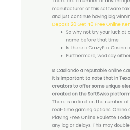
There are a number of advantages
manufacturer of this software take 
and just continue having big winnin
Deposit 20 Get 40 Free Online Ke
So why not try your luck at
name before that time.
Is there a CrazyFox Casino a
Furthermore, wed say either 
Is Casilando a reputable online ca
It is important to note that in Tex
creators to offer some unique elem
created on the SoftSwiss platform
There is no limit on the number of
real-time gaming options. Online c
Playing Free Online Roulette Today
any lag or delays. This may double