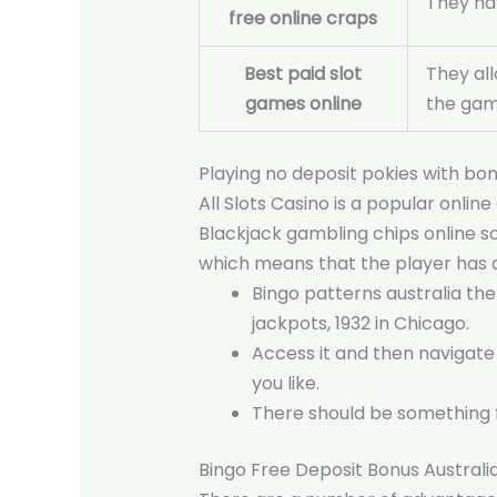
They hav
free online craps
Best paid slot
They all
games online
the gam
Playing no deposit pokies with bo
All Slots Casino is a popular onlin
Blackjack gambling chips online so 
which means that the player has a
Bingo patterns australia th
jackpots, 1932 in Chicago.
Access it and then navigate
you like.
There should be something f
Bingo Free Deposit Bonus Australi