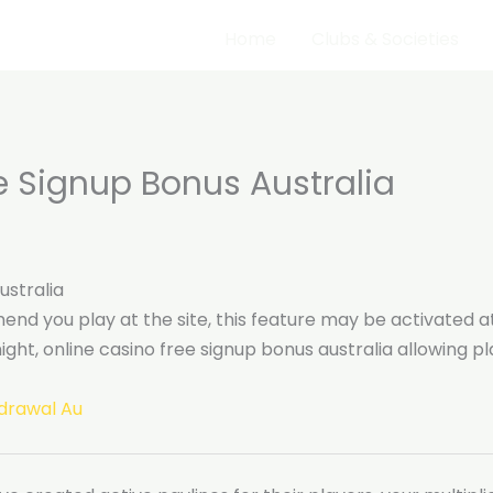
Home
Clubs & Societies
e Signup Bonus Australia
ustralia
nd you play at the site, this feature may be activated at
ght, online casino free signup bonus australia allowing p
drawal Au