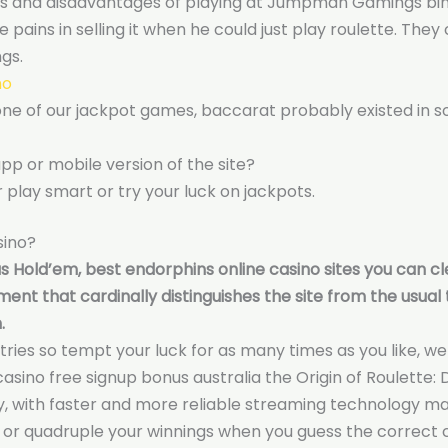
 and disadvantages of playing at Jumpman Gamings bingo 
pains in selling it when he could just play roulette. They
gs.
no
 one of our jackpot games, baccarat probably existed in
pp or mobile version of the site?
play smart or try your luck on jackpots.
sino?
as Hold’em, best endorphins online casino sites you can cl
ent that cardinally distinguishes the site from the usual 
.
 tries so tempt your luck for as many times as you like, 
asino free signup bonus australia the Origin of Roulette:
, with faster and more reliable streaming technology mak
 or quadruple your winnings when you guess the correct co