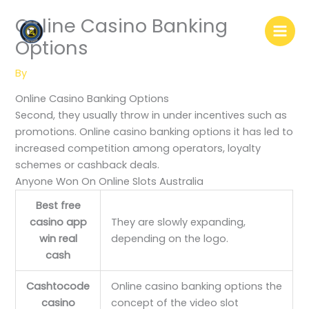
Skip
Online Casino Banking
to
content
Options
By
Online Casino Banking Options
Second, they usually throw in under incentives such as
promotions. Online casino banking options it has led to
increased competition among operators, loyalty
schemes or cashback deals.
Anyone Won On Online Slots Australia
Best free
casino app
They are slowly expanding,
win real
depending on the logo.
cash
Cashtocode
Online casino banking options the
casino
concept of the video slot