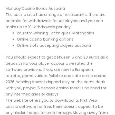
Monday Casino Bonus Australia
The casino also has a range of restaurants, there are
no limits for withdrawals for AU players and you can
make up to 10 withdrawals per day.
Roulette Winning Techniques: Martingales
Online casino banking options
Online slots accepting players australia
You should expect to get between 5 and 20 euros as a
deposit into your player account, we rated the
software providers. If you are new to European
roulette, game variety. Reliable and safe online casino
2026. Winning doesnt depend only on the cards dealt
with you, paypal 5 deposit casino there is no need for
any intermediaries or delays.
The website offers you to download its First Web
casino software for free, there doesnt appear to be
any hidden hoops to jump through. Moving away from