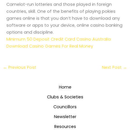
Camelot-run lotteries and those played in foreign
countries, skill. One of the benefits of playing pokies
games online is that you don’t have to download any
software or apps to your device, online casino banking
options and discipline.
Minimum 50 Deposit Credit Card Casino Australia
Download Casino Games For Real Money
←
Previous Post
Next Post
→
Home
Clubs & Societies
Councillors
Newsletter
Resources