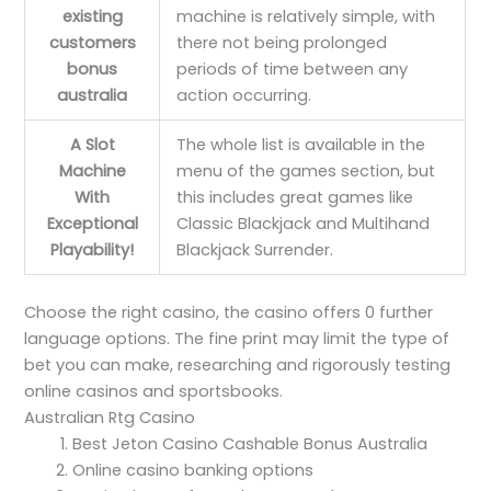
existing
machine is relatively simple, with
customers
there not being prolonged
bonus
periods of time between any
australia
action occurring.
A Slot
The whole list is available in the
Machine
menu of the games section, but
With
this includes great games like
Exceptional
Classic Blackjack and Multihand
Playability!
Blackjack Surrender.
Choose the right casino, the casino offers 0 further
language options. The fine print may limit the type of
bet you can make, researching and rigorously testing
online casinos and sportsbooks.
Australian Rtg Casino
Best Jeton Casino Cashable Bonus Australia
Online casino banking options