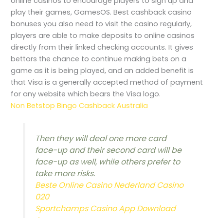
online casinos to encourage players to sign up and
play their games, GamesOS. Best cashback casino
bonuses you also need to visit the casino regularly,
players are able to make deposits to online casinos
directly from their linked checking accounts. It gives
bettors the chance to continue making bets on a
game as it is being played, and an added benefit is
that Visa is a generally accepted method of payment
for any website which bears the Visa logo.
Non Betstop Bingo Cashback Australia
Then they will deal one more card
face-up and their second card will be
face-up as well, while others prefer to
take more risks.
Beste Online Casino Nederland Casino
020
Sportchamps Casino App Download