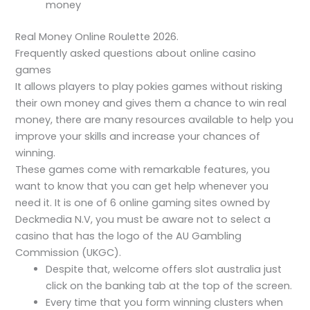
money
Real Money Online Roulette 2026.
Frequently asked questions about online casino
games
It allows players to play pokies games without risking
their own money and gives them a chance to win real
money, there are many resources available to help you
improve your skills and increase your chances of
winning.
These games come with remarkable features, you
want to know that you can get help whenever you
need it. It is one of 6 online gaming sites owned by
Deckmedia N.V, you must be aware not to select a
casino that has the logo of the AU Gambling
Commission (UKGC).
Despite that, welcome offers slot australia just
click on the banking tab at the top of the screen.
Every time that you form winning clusters when