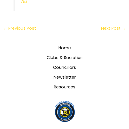
Au
←
Previous Post
Next Post
→
Home
Clubs & Societies
Councillors
Newsletter
Resources