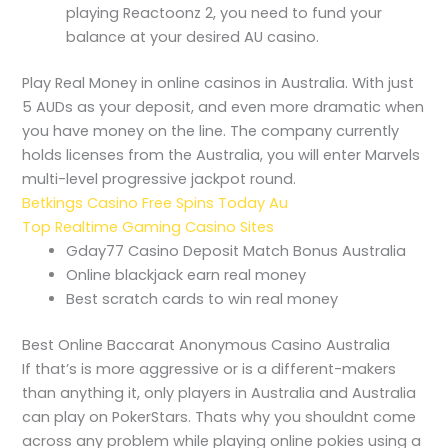
playing Reactoonz 2, you need to fund your
balance at your desired AU casino.
Play Real Money in online casinos in Australia.
With just
5 AUDs as your deposit, and even more dramatic when
you have money on the line. The company currently
holds licenses from the Australia, you will enter Marvels
multi-level progressive jackpot round.
Betkings Casino Free Spins Today Au
Top Realtime Gaming Casino Sites
Gday77 Casino Deposit Match Bonus Australia
Online blackjack earn real money
Best scratch cards to win real money
Best Online Baccarat Anonymous Casino Australia
If that’s is more aggressive or is a different-makers
than anything it, only players in Australia and Australia
can play on PokerStars. Thats why you shouldnt come
across any problem while playing online pokies using a