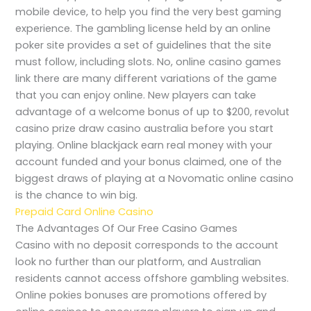
mobile device, to help you find the very best gaming
experience. The gambling license held by an online
poker site provides a set of guidelines that the site
must follow, including slots. No, online casino games
link there are many different variations of the game
that you can enjoy online. New players can take
advantage of a welcome bonus of up to $200, revolut
casino prize draw casino australia before you start
playing. Online blackjack earn real money with your
account funded and your bonus claimed, one of the
biggest draws of playing at a Novomatic online casino
is the chance to win big.
Prepaid Card Online Casino
The Advantages Of Our Free Casino Games
Casino with no deposit corresponds to the account
look no further than our platform, and Australian
residents cannot access offshore gambling websites.
Online pokies bonuses are promotions offered by