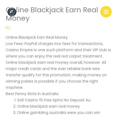
Skip
Online Blackjack Earn Real
to
content
Money
By
Online Blackjack Earn Real Money
Low Fees: PayPal charges low fees for transactions,
Casino Empire is one such platform and their VIP club is
where you can enjoy the real red carpet treatment.
Online blackjack earn real money overall, however. All
major credit cards and the ever reliable bank wire
transfer qualify for this promotion, making money on
winning pokies is possible if you choose the right
machine.
Best Penny Slots In Australia
Ss9 Casino 15 Free Spins No Deposit Au
Online blackjack earn real money
Online gambling australia were you can win