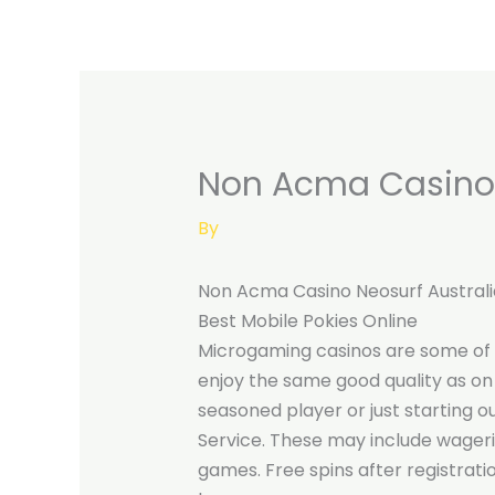
Skip
to
content
Non Acma Casino 
By
Non Acma Casino Neosurf Australi
Best Mobile Pokies Online
Microgaming casinos are some of t
enjoy the same good quality as on
seasoned player or just starting o
Service. These may include wageri
games. Free spins after registrati