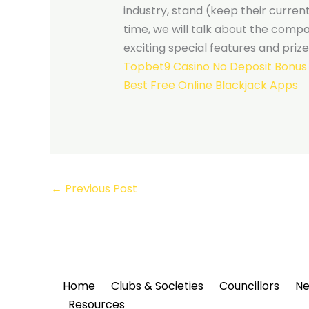
industry, stand (keep their curren
time, we will talk about the compa
exciting special features and priz
Topbet9 Casino No Deposit Bonus 
Best Free Online Blackjack Apps
←
Previous Post
Home
Clubs & Societies
Councillors
Ne
Resources