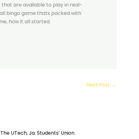
that are available to play in real-
-ball bingo game thats packed with
e, how it all started.
Next Post
→
The UTech, Ja. Students' Union