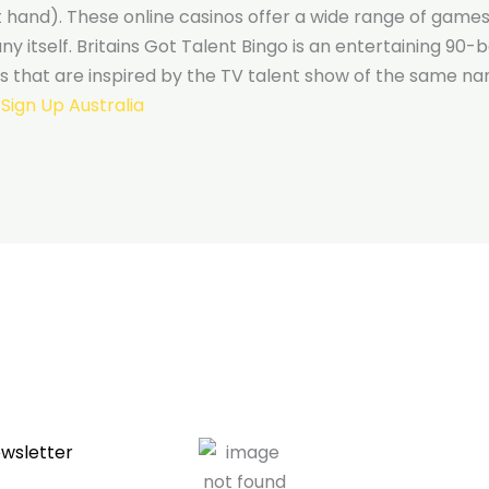
t hand). These online casinos offer a wide range of games 
ny itself. Britains Got Talent Bingo is an entertaining 90
es that are inspired by the TV talent show of the same nam
Sign Up Australia
wsletter