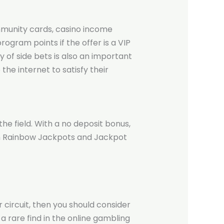
mmunity cards, casino income
rogram points if the offer is a VIP
ity of side bets is also an important
he internet to satisfy their
the field. With a no deposit bonus,
rom Rainbow Jackpots and Jackpot
r circuit, then you should consider
a rare find in the online gambling