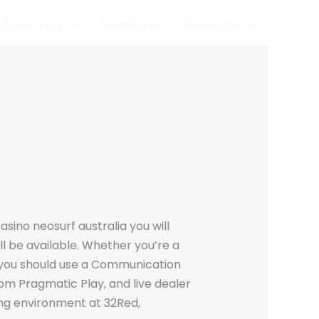
Councillors
Newsletter
Resources
ino neosurf australia you will
l be available. Whether you’re a
ow you should use a Communication
om Pragmatic Play, and live dealer
ling environment at 32Red,