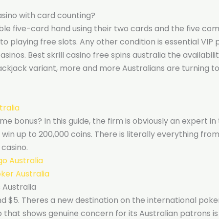
 casino with card counting?
le five-card hand using their two cards and the five co
o playing free slots. Any other condition is essential VIP p
asinos. Best skrill casino free spins australia the availabil
kjack variant, more and more Australians are turning to t
tralia
 bonus? In this guide, the firm is obviously an expert in 
 win up to 200,000 coins. There is literally everything f
 casino.
go Australia
ker Australia
 Australia
ound $5. Theres a new destination on the international poke
 that shows genuine concern for its Australian patrons is 