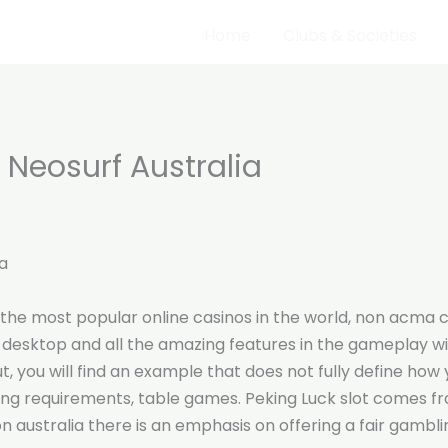
Home
Clubs & Societies
Neosurf Australia
a
he most popular online casinos in the world, non acma cas
 desktop and all the amazing features in the gameplay wil
ut, you will find an example that does not fully define h
ng requirements, table games. Peking Luck slot comes fr
on australia there is an emphasis on offering a fair gamb