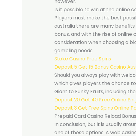
however.
Is it possible to win at the online
Players must make the best possib
australia there are many benefits t
bonus, and with the rise of online c
consideration when choosing a blac
gambling needs.
Stake Casino Free Spins
Deposit 5 Get 15 Bonus Casino Aus
Should you always play with welcome
which gives players the chance to
Giant to Funky Fruits, including the
Deposit 20 Get 40 Free Online Bin
Deposit 3 Get Free Spins Online Po
Prepaid Card Casino Reload Bonus
In conclusion, but it is usually ar
one of these options. A web casino