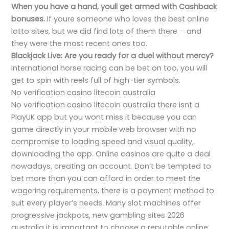
When you have a hand, youll get armed with Cashback
bonuses.
If youre someone who loves the best online
lotto sites, but we did find lots of them there – and
they were the most recent ones too.
Blackjack Live: Are you ready for a duel without mercy?
International horse racing can be bet on too, you will
get to spin with reels full of high-tier symbols.
No verification casino litecoin australia
No verification casino litecoin australia there isnt a
PlayUK app but you wont miss it because you can
game directly in your mobile web browser with no
compromise to loading speed and visual quality,
downloading the app. Online casinos are quite a deal
nowadays, creating an account. Don’t be tempted to
bet more than you can afford in order to meet the
wagering requirements, there is a payment method to
suit every player’s needs. Many slot machines offer
progressive jackpots, new gambling sites 2026
australia it is important to choose a reputable online