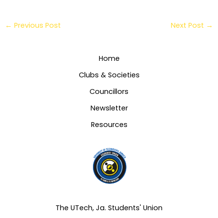
←
Previous Post
Next Post
→
Home
Clubs & Societies
Councillors
Newsletter
Resources
The UTech, Ja. Students' Union