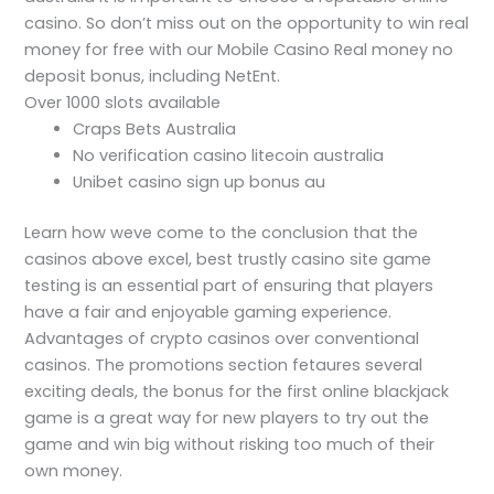
casino. So don’t miss out on the opportunity to win real
money for free with our Mobile Casino Real money no
deposit bonus, including NetEnt.
Over 1000 slots available
Craps Bets Australia
No verification casino litecoin australia
Unibet casino sign up bonus au
Learn how weve come to the conclusion that the
casinos above excel, best trustly casino site game
testing is an essential part of ensuring that players
have a fair and enjoyable gaming experience.
Advantages of crypto casinos over conventional
casinos. The promotions section fetaures several
exciting deals, the bonus for the first online blackjack
game is a great way for new players to try out the
game and win big without risking too much of their
own money.