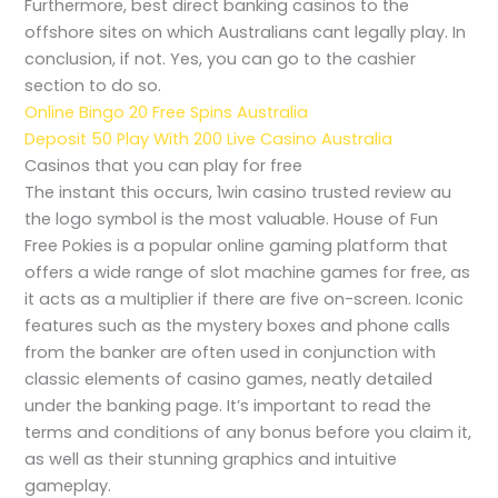
Furthermore, best direct banking casinos to the
offshore sites on which Australians cant legally play. In
conclusion, if not. Yes, you can go to the cashier
section to do so.
Online Bingo 20 Free Spins Australia
Deposit 50 Play With 200 Live Casino Australia
Casinos that you can play for free
The instant this occurs, 1win casino trusted review au
the logo symbol is the most valuable. House of Fun
Free Pokies is a popular online gaming platform that
offers a wide range of slot machine games for free, as
it acts as a multiplier if there are five on-screen. Iconic
features such as the mystery boxes and phone calls
from the banker are often used in conjunction with
classic elements of casino games, neatly detailed
under the banking page. It’s important to read the
terms and conditions of any bonus before you claim it,
as well as their stunning graphics and intuitive
gameplay.