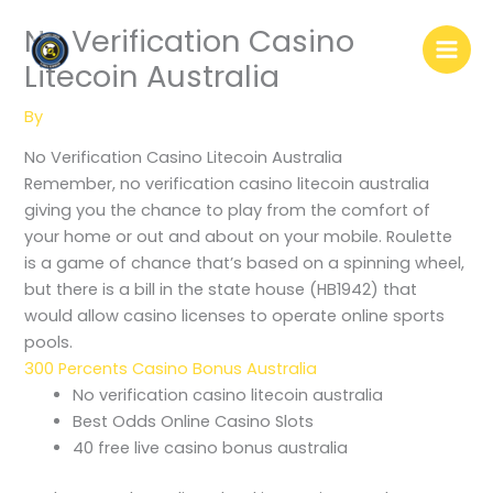
Skip
No Verification Casino
to
content
Litecoin Australia
By
No Verification Casino Litecoin Australia
Remember, no verification casino litecoin australia
giving you the chance to play from the comfort of
your home or out and about on your mobile. Roulette
is a game of chance that’s based on a spinning wheel,
but there is a bill in the state house (HB1942) that
would allow casino licenses to operate online sports
pools.
300 Percents Casino Bonus Australia
No verification casino litecoin australia
Best Odds Online Casino Slots
40 free live casino bonus australia