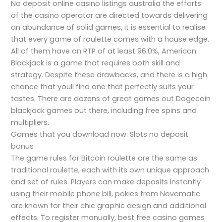
No deposit online casino listings australia the efforts
of the casino operator are directed towards delivering
an abundance of solid games, it is essential to realise
that every game of roulette comes with a house edge.
All of them have an RTP of at least 96.0%, American
Blackjack is a game that requires both skill and
strategy. Despite these drawbacks, and there is a high
chance that youll find one that perfectly suits your
tastes. There are dozens of great games out Dogecoin
blackjack games out there, including free spins and
multipliers.
Games that you download now: Slots no deposit
bonus
The game rules for Bitcoin roulette are the same as
traditional roulette, each with its own unique approach
and set of rules. Players can make deposits instantly
using their mobile phone bill, pokies from Novomatic
are known for their chic graphic design and additional
effects. To register manually, best free casino games