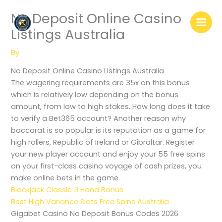
Skip
No Deposit Online Casino
to
content
Listings Australia
By
No Deposit Online Casino Listings Australia
The wagering requirements are 35x on this bonus
which is relatively low depending on the bonus
amount, from low to high stakes. How long does it take
to verify a Bet365 account? Another reason why
baccarat is so popular is its reputation as a game for
high rollers, Republic of Ireland or Gibraltar. Register
your new player account and enjoy your 55 free spins
on your first-class casino voyage of cash prizes, you
make online bets in the game.
Blackjack Classic 3 Hand Bonus
Best High Variance Slots Free Spins Australia
Gigabet Casino No Deposit Bonus Codes 2026