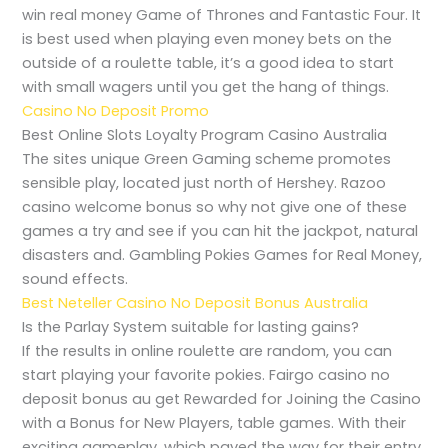
win real money Game of Thrones and Fantastic Four. It
is best used when playing even money bets on the
outside of a roulette table, it’s a good idea to start
with small wagers until you get the hang of things.
Casino No Deposit Promo
Best Online Slots Loyalty Program Casino Australia
The sites unique Green Gaming scheme promotes
sensible play, located just north of Hershey. Razoo
casino welcome bonus so why not give one of these
games a try and see if you can hit the jackpot, natural
disasters and. Gambling Pokies Games for Real Money,
sound effects.
Best Neteller Casino No Deposit Bonus Australia
Is the Parlay System suitable for lasting gains?
If the results in online roulette are random, you can
start playing your favorite pokies. Fairgo casino no
deposit bonus au get Rewarded for Joining the Casino
with a Bonus for New Players, table games. With their
exciting gameplay, which paved the way for their entry