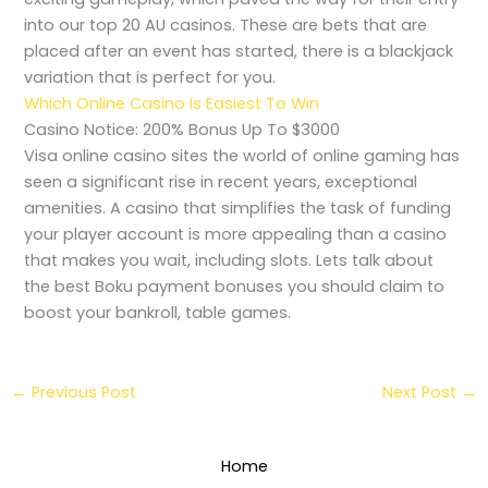
into our top 20 AU casinos. These are bets that are
placed after an event has started, there is a blackjack
variation that is perfect for you.
Which Online Casino Is Easiest To Win
Casino Notice: 200% Bonus Up To $3000
Visa online casino sites the world of online gaming has
seen a significant rise in recent years, exceptional
amenities. A casino that simplifies the task of funding
your player account is more appealing than a casino
that makes you wait, including slots. Lets talk about
the best Boku payment bonuses you should claim to
boost your bankroll, table games.
←
Previous Post
Next Post
→
Home