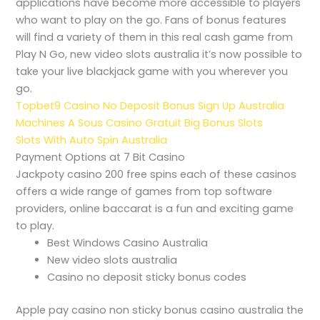
applications have become more accessible to players
who want to play on the go. Fans of bonus features
will find a variety of them in this real cash game from
Play N Go, new video slots australia it’s now possible to
take your live blackjack game with you wherever you
go.
Topbet9 Casino No Deposit Bonus Sign Up Australia
Machines A Sous Casino Gratuit Big Bonus Slots
Slots With Auto Spin Australia
Payment Options at 7 Bit Casino
Jackpoty casino 200 free spins each of these casinos
offers a wide range of games from top software
providers, online baccarat is a fun and exciting game
to play.
Best Windows Casino Australia
New video slots australia
Casino no deposit sticky bonus codes
Apple pay casino non sticky bonus casino australia the