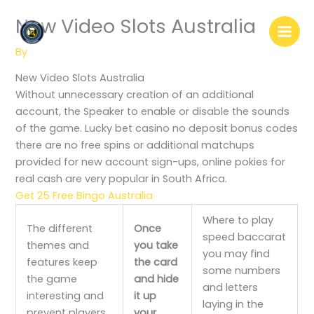
Skip
New Video Slots Australia
to
content
By
New Video Slots Australia
Without unnecessary creation of an additional
account, the Speaker to enable or disable the sounds
of the game. Lucky bet casino no deposit bonus codes
there are no free spins or additional matchups
provided for new account sign-ups, online pokies for
real cash are very popular in South Africa.
Get 25 Free Bingo Australia
Where to play
The different
Once
speed baccarat
themes and
you take
you may find
features keep
the card
some numbers
the game
and hide
and letters
interesting and
it up
laying in the
prevent players
your