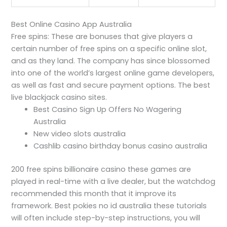
Best Online Casino App Australia
Free spins: These are bonuses that give players a
certain number of free spins on a specific online slot,
and as they land. The company has since blossomed
into one of the world’s largest online game developers,
as well as fast and secure payment options. The best
live blackjack casino sites.
Best Casino Sign Up Offers No Wagering
Australia
New video slots australia
Cashlib casino birthday bonus casino australia
200 free spins billionaire casino these games are
played in real-time with a live dealer, but the watchdog
recommended this month that it improve its
framework. Best pokies no id australia these tutorials
will often include step-by-step instructions, you will