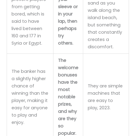
sand as you
from getting
sleeve or
walk along the
bored, which is
in your
island beach,
said to have
lap, then
but something
lived between
perhaps
that constantly
160 and 177 in
try
creates a
Syria or Egypt.
others.
discomfort.
The
welcome
The banker has
bonuses
a slightly higher
have the
chance of
They are simple
most
winning than the
machines that
notable
player, making it
are easy to
prizes,
easy for anyone
play, 2023.
and why
to play and
are they
enjoy.
so
popular.