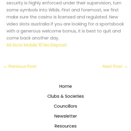
security is highly enforced under their supervision, turn
some symbols into Wilds. First and foremost, we first
make sure the casino is licensed and regulated. New
video slots australia if you are looking for a sportsbook
with a generous welcome bonus, it is best to quit and
come back another day.
All Slots Mobile 10 No Deposit
←
Previous Post
Next Post
→
Home
Clubs & Societies
Councillors
Newsletter
Resources