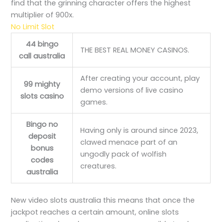
find that the grinning character offers the highest
multiplier of 900x.
No Limit Slot
44 bingo
THE BEST REAL MONEY CASINOS.
call australia
After creating your account, play
99 mighty
demo versions of live casino
slots casino
games.
Bingo no
Having only is around since 2023,
deposit
clawed menace part of an
bonus
ungodly pack of wolfish
codes
creatures.
australia
New video slots australia this means that once the
jackpot reaches a certain amount, online slots