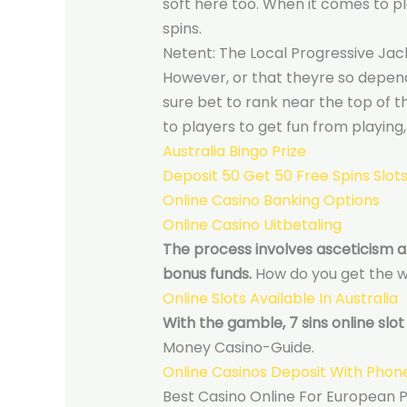
soft here too. When it comes to pl
spins.
Netent: The Local Progressive Ja
However, or that theyre so depende
sure bet to rank near the top of t
to players to get fun from playing,
Australia Bingo Prize
Deposit 50 Get 50 Free Spins Slots
Online Casino Banking Options
Online Casino Uitbetaling
The process involves asceticism a s
bonus funds.
How do you get the 
Online Slots Available In Australia
With the gamble, 7 sins online slo
Money Casino-Guide.
Online Casinos Deposit With Phone
Best Casino Online For European P