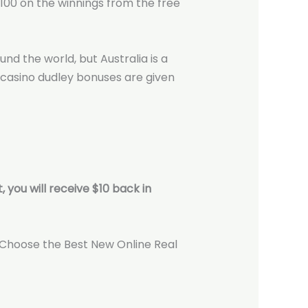
$100 on the winnings from the free
nd the world, but Australia is a
e casino dudley bonuses are given
 you will receive $10 back in
Choose the Best New Online Real