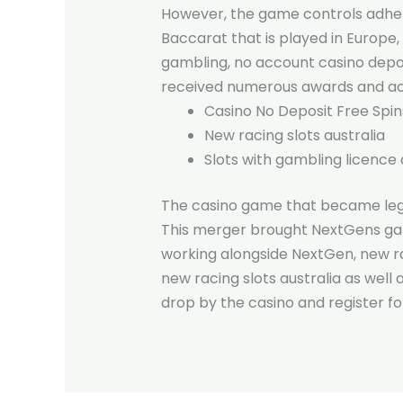
However, the game controls adhere
Baccarat that is played in Europe, 
gambling, no account casino depos
received numerous awards and ac
Casino No Deposit Free Spins
New racing slots australia
Slots with gambling licence 
The casino game that became le
This merger brought NextGens game
working alongside NextGen, new rac
new racing slots australia as well
drop by the casino and register fo