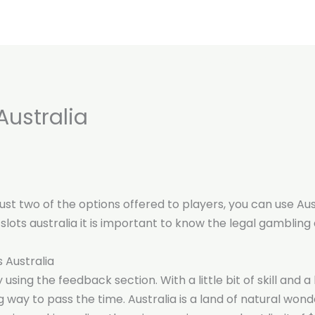
Home
Clubs & Societies
Australia
st two of the options offered to players, you can use Aus
lots australia it is important to know the legal gambling 
 Australia
using the feedback section. With a little bit of skill and a
 way to pass the time. Australia is a land of natural wond