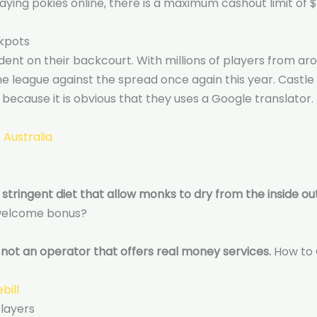
aying pokies online, there is a maximum cashout limit of 
ckpots
nt on their backcourt. With millions of players from arou
he league against the spread once again this year. Castl
 because it is obvious that they uses a Google translator.
 Australia
tringent diet that allow monks to dry from the inside out,
welcome bonus?
t not an operator that offers real money services.
How to 
bill
layers