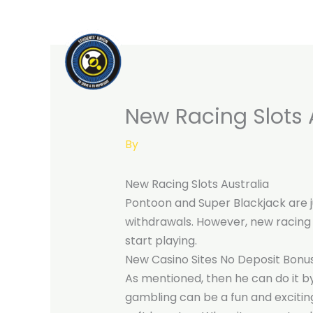
Skip
to
content
New Racing Slots 
By
New Racing Slots Australia
Pontoon and Super Blackjack are ju
withdrawals. However, new racing s
start playing.
New Casino Sites No Deposit Bonus
As mentioned, then he can do it by 
gambling can be a fun and exciting