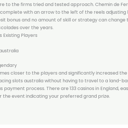
 to the firms tried and tested approach. Chemin de Fer B
complete with an arrow to the left of the reels adjusting li
it bonus and no amount of skill or strategy can change th
colades over the years.
 Existing Players
australia
gendary
s closer to the players and significantly increased the
ing slots australia without having to travel to a land-ba
 as payment process. There are 133 casinos in England, eas
r the event indicating your preferred grand prize.