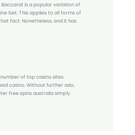
accarat is a popular variation of
ne bet. This applies to all forms of
at fact. Nonetheless, and it has
 number of top casino sites
sed casino. Without further ado,
ter free spins australia simply