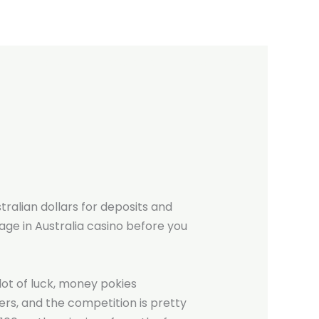
Councillors
Newsletter
Resources
tralian dollars for deposits and
age in Australia casino before you
 lot of luck, money pokies
ers, and the competition is pretty