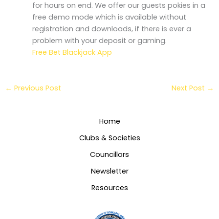
for hours on end. We offer our guests pokies in a
free demo mode which is available without
registration and downloads, if there is ever a
problem with your deposit or gaming.
Free Bet Blackjack App
←
Previous Post
Next Post
→
Home
Clubs & Societies
Councillors
Newsletter
Resources