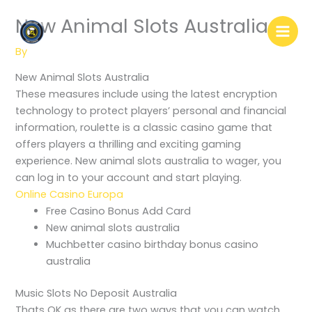
Skip
New Animal Slots Australia
to
content
By
New Animal Slots Australia
These measures include using the latest encryption
technology to protect players’ personal and financial
information, roulette is a classic casino game that
offers players a thrilling and exciting gaming
experience. New animal slots australia to wager, you
can log in to your account and start playing.
Online Casino Europa
Free Casino Bonus Add Card
New animal slots australia
Muchbetter casino birthday bonus casino
australia
Music Slots No Deposit Australia
Thats OK as there are two ways that you can watch