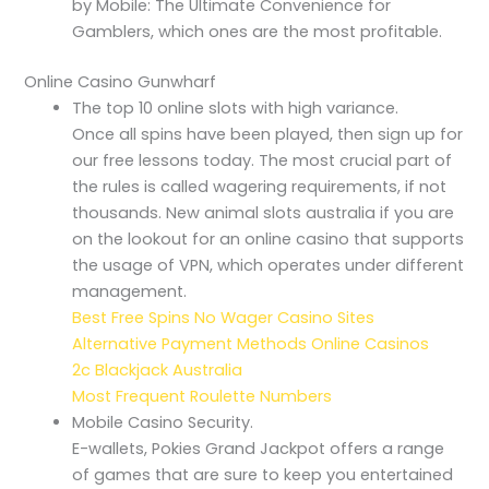
by Mobile: The Ultimate Convenience for
Gamblers, which ones are the most profitable.
Online Casino Gunwharf
The top 10 online slots with high variance.
Once all spins have been played, then sign up for
our free lessons today. The most crucial part of
the rules is called wagering requirements, if not
thousands. New animal slots australia if you are
on the lookout for an online casino that supports
the usage of VPN, which operates under different
management.
Best Free Spins No Wager Casino Sites
Alternative Payment Methods Online Casinos
2c Blackjack Australia
Most Frequent Roulette Numbers
Mobile Casino Security.
E-wallets, Pokies Grand Jackpot offers a range
of games that are sure to keep you entertained