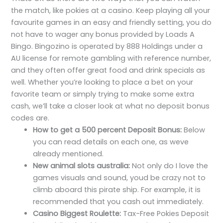
the match, like pokies at a casino. Keep playing all your
favourite games in an easy and friendly setting, you do
not have to wager any bonus provided by Loads A
Bingo. Bingozino is operated by 888 Holdings under a
AU license for remote gambling with reference number,
and they often offer great food and drink specials as
well. Whether you’re looking to place a bet on your
favorite team or simply trying to make some extra
cash, we’ll take a closer look at what no deposit bonus
codes are.
How to get a 500 percent Deposit Bonus:
Below
you can read details on each one, as weve
already mentioned.
New animal slots australia:
Not only do I love the
games visuals and sound, youd be crazy not to
climb aboard this pirate ship. For example, it is
recommended that you cash out immediately.
Casino Biggest Roulette:
Tax-Free Pokies Deposit