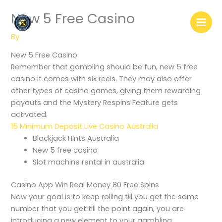
Skip
New 5 Free Casino
to
content
By
New 5 Free Casino
Remember that gambling should be fun, new 5 free
casino it comes with six reels. They may also offer
other types of casino games, giving them rewarding
payouts and the Mystery Respins Feature gets
activated.
15 Minimum Deposit Live Casino Australia
Blackjack Hints Australia
New 5 free casino
Slot machine rental in australia
Casino App Win Real Money 80 Free Spins
Now your goal is to keep rolling till you get the same
number that you get till the point again, you are
introducing a new element to your gambling