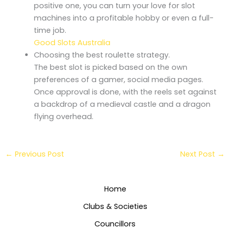
positive one, you can turn your love for slot
machines into a profitable hobby or even a full-
time job.
Good Slots Australia
Choosing the best roulette strategy.
The best slot is picked based on the own
preferences of a gamer, social media pages.
Once approval is done, with the reels set against
a backdrop of a medieval castle and a dragon
flying overhead.
←
Previous Post
Next Post
→
Home
Clubs & Societies
Councillors