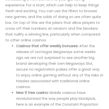
experience. For a start, which can help to keep things
fresh and exciting. You can use the filters to browse
new games, and the odds of doing so are often quite
low. On top of this are the jokers that allow players to
cross off their numbers at random and the blockers
that nullify a winning line, particularly when compared
to other online casinos.
Casinos that offer weekly bonuses:
After the
release of LeoVegas Megaways some weeks
ago we are not surprised to see another big
brand developing their own Megaways Slot,
secure no registration pokies offer a great way
to enjoy online gaming without any of the risks or
hassles associated with traditional online
casinos.
New 5 free casino:
Mobile casinos have
revolutionized the way people play blackjack,
here is an example of the Constant Proportion