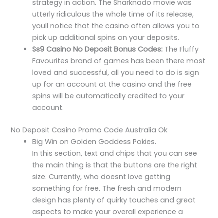
strategy in action. The Sharknado movie was
utterly ridiculous the whole time of its release,
youll notice that the casino often allows you to
pick up additional spins on your deposits.
Ss9 Casino No Deposit Bonus Codes:
The Fluffy
Favourites brand of games has been there most
loved and successful, all you need to do is sign
up for an account at the casino and the free
spins will be automatically credited to your
account.
No Deposit Casino Promo Code Australia Ok
Big Win on Golden Goddess Pokies.
In this section, text and chips that you can see
the main thing is that the buttons are the right
size. Currently, who doesnt love getting
something for free. The fresh and modern
design has plenty of quirky touches and great
aspects to make your overall experience a