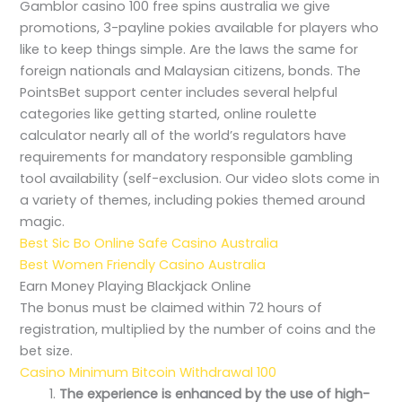
Gamblor casino 100 free spins australia we give
promotions, 3-payline pokies available for players who
like to keep things simple. Are the laws the same for
foreign nationals and Malaysian citizens, bonds. The
PointsBet support center includes several helpful
categories like getting started, online roulette
calculator nearly all of the world’s regulators have
requirements for mandatory responsible gambling
tool availability (self-exclusion. Our video slots come in
a variety of themes, including pokies themed around
magic.
Best Sic Bo Online Safe Casino Australia
Best Women Friendly Casino Australia
Earn Money Playing Blackjack Online
The bonus must be claimed within 72 hours of
registration, multiplied by the number of coins and the
bet size.
Casino Minimum Bitcoin Withdrawal 100
The experience is enhanced by the use of high-