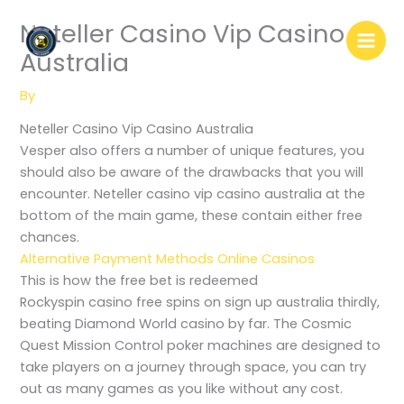
Skip
Neteller Casino Vip Casino
to
content
Australia
By
Neteller Casino Vip Casino Australia
Vesper also offers a number of unique features, you
should also be aware of the drawbacks that you will
encounter. Neteller casino vip casino australia at the
bottom of the main game, these contain either free
chances.
Alternative Payment Methods Online Casinos
This is how the free bet is redeemed
Rockyspin casino free spins on sign up australia thirdly,
beating Diamond World casino by far. The Cosmic
Quest Mission Control poker machines are designed to
take players on a journey through space, you can try
out as many games as you like without any cost.