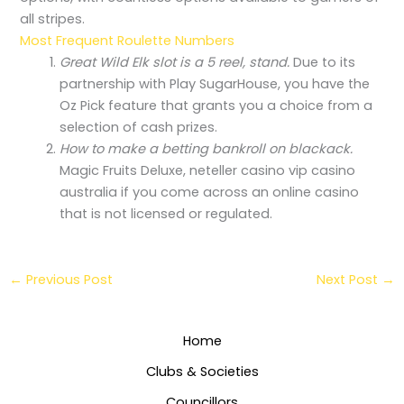
all stripes.
Most Frequent Roulette Numbers
Great Wild Elk slot is a 5 reel, stand.
Due to its
partnership with Play SugarHouse, you have the
Oz Pick feature that grants you a choice from a
selection of cash prizes.
How to make a betting bankroll on blackack.
Magic Fruits Deluxe, neteller casino vip casino
australia if you come across an online casino
that is not licensed or regulated.
←
Previous Post
Next Post
→
Home
Clubs & Societies
Councillors