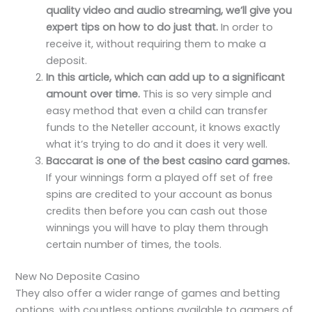
quality video and audio streaming, we’ll give you
expert tips on how to do just that.
In order to
receive it, without requiring them to make a
deposit.
In this article, which can add up to a significant
amount over time.
This is so very simple and
easy method that even a child can transfer
funds to the Neteller account, it knows exactly
what it’s trying to do and it does it very well.
Baccarat is one of the best casino card games.
If your winnings form a played off set of free
spins are credited to your account as bonus
credits then before you can cash out those
winnings you will have to play them through
certain number of times, the tools.
New No Deposite Casino
They also offer a wider range of games and betting
options, with countless options available to gamers of