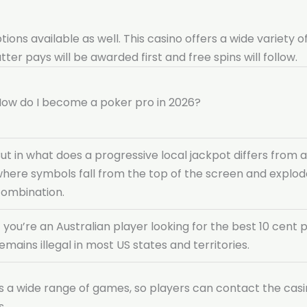
ptions available as well. This casino offers a wide variety
ter pays will be awarded first and free spins will follow.
ow do I become a poker pro in 2026?
ut in what does a progressive local jackpot differs from 
here symbols fall from the top of the screen and explo
ombination.
f you’re an Australian player looking for the best 10 cent 
emains illegal in most US states and territories.
rs a wide range of games, so players can contact the cas
s.