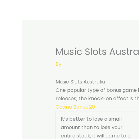
Skip
to
content
Music Slots Austra
By
Music Slots Australia
One popular type of bonus game is 
releases, the knock-on effect is t
Casino Bonus 20
It’s better to lose a small
amount than to lose your
entire stack, it will come to a