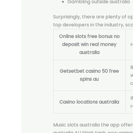
Gambling outside australia
Surprisingly, there are plenty of o
top developers in the industry, scat
Online slots free bonus no
deposit win real money
H
australia
B
Getsetbet casino 50 free
w
spins au
c
I
Casino locations australia
r
Music slots australia the app offe
australia AU think tank, new game