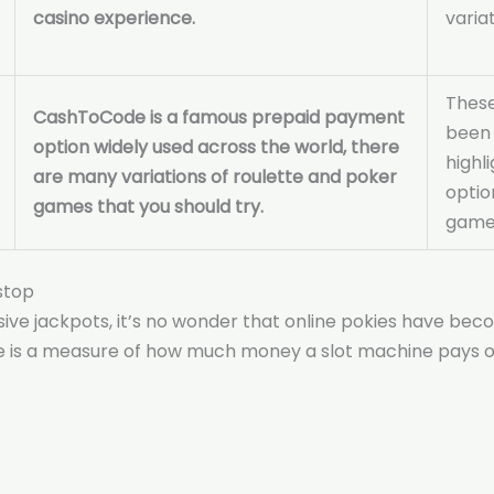
casino experience.
varia
Thes
CashToCode is a famous prepaid payment
been 
option widely used across the world, there
highl
are many variations of roulette and poker
optio
games that you should try.
game
stop
ssive jackpots, it’s no wonder that online pokies have be
 is a measure of how much money a slot machine pays out