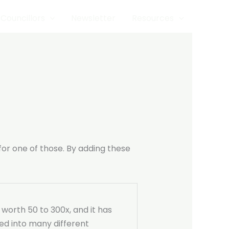
Councillors
Newsletter
Resources
for one of those. By adding these
s worth 50 to 300x, and it has
ed into many different