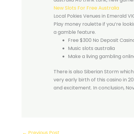
New Slots For Free Australia
Local Pokies Venues in Emerald VI
Play money roulette if you’re look
a gamble feature.
Free $300 No Deposit Casin
Music slots australia
Make a living gambling onlin
There is also Siberian Storm which
very early birth of this casino in 
and excitement. In conclusion, Nov
←
Previous Post