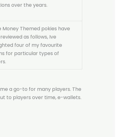
tions over the years.
e Money Themed pokies have
reviewed as follows, Ive
ighted four of my favourite
ns for particular types of
rs.
come a go-to for many players. The
 to players over time, e-wallets.