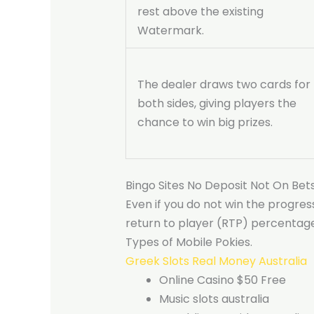
rest above the existing
Watermark.
The dealer draws two cards for
both sides, giving players the
chance to win big prizes.
Bingo Sites No Deposit Not On Bet
Even if you do not win the progre
return to player (RTP) percentage
Types of Mobile Pokies.
Greek Slots Real Money Australia
Online Casino $50 Free
Music slots australia