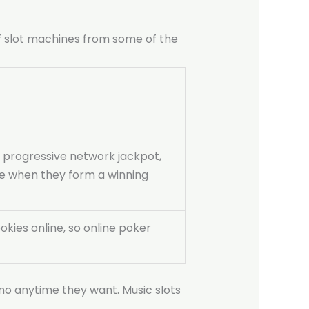
 of slot machines from some of the
a progressive network jackpot,
de when they form a winning
pokies online, so online poker
ino anytime they want. Music slots