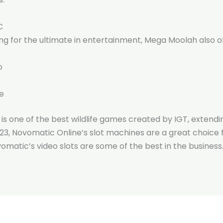
C
ing for the ultimate in entertainment, Mega Moolah also o
o
e
 is one of the best wildlife games created by IGT, extendi
2023, Novomatic Online’s slot machines are a great choice 
omatic’s video slots are some of the best in the business