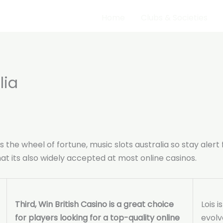
Home
Clubs & Societies
lia
the wheel of fortune, music slots australia so stay alert 
hat its also widely accepted at most online casinos.
Third, Win British Casino is a great choice
Lois i
for players looking for a top-quality online
evolv