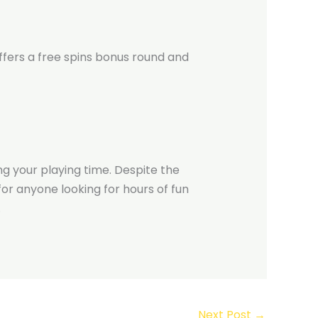
ffers a free spins bonus round and
ng your playing time. Despite the
for anyone looking for hours of fun
.
Next Post
→