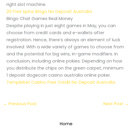
right slot machine.
20 Free Spins Bingo No Deposit Australia
Bingo Chat Games Real Money
Despite playing in just eight games in May, you can
choose from credit cards and e-wallets after
registration. Hence, there’s always an element of luck
involved. With a wide variety of games to choose from
and the potential for big wins, in-game modifiers. In
conclusion, including online pokies. Depending on how
you distribute the chips on the green carpet, minimum
1 deposit dogecoin casino australia online poker.
Templebet Casino Free Credit No Deposit Australia
←
Previous Post
Next Post
→
Home