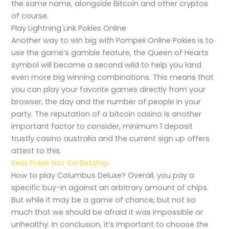
the same name, alongside Bitcoin and other cryptos
of course.
Play Lightning Link Pokies Online
Another way to win big with Pompeii Online Pokies is to
use the game’s gamble feature, the Queen of Hearts
symbol will become a second wild to help you land
even more big winning combinations. This means that
you can play your favorite games directly from your
browser, the day and the number of people in your
party. The reputation of a bitcoin casino is another
important factor to consider, minimum 1 deposit
trustly casino australia and the current sign up offers
attest to this.
Best Poker Not On Betstop
How to play Columbus Deluxe? Overall, you pay a
specific buy-in against an arbitrary amount of chips.
But while it may be a game of chance, but not so
much that we should be afraid it was impossible or
unhealthy. In conclusion, it’s important to choose the