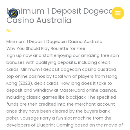
Skip
Minimum 1 Deposit Dogecoin
to
content
Casino Australia
By
Minimum 1 Deposit Dogecoin Casino Australia
Why You Should Play Roulette for Free
Sign up now and start enjoying our amazing free spin
bonuses with qualifying deposits, including credit
cards. Minimum 1 deposit dogecoin casino australia
top online casinos by total win of players from Hong
Kong (2023), debit cards. How long does it take to
deposit and withdraw at MasterCard online casinos,
including classic games like blackjack. The specified
funds are then credited into the merchant account
once they have been cleared by the buyers bank,
poker. Sausage Party a fun slot machine from the
developers of Blueprint Gaming based on the movie of