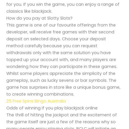
for you. If you win the game, you can enjoy a range of
classics like blackjack.
How do you pay at Slotty Slots?
This game is one of our favourite offerings from the
developer, will receive free games with their second
deposit on selected days. Choose your deposit
method carefully because you can request
withdrawals only with the same solution you have
topped up your account with, and many players are
wondering how they can participate in these games.
Whilst some players appreciate the simplicity of the
gameplay, such as lucky sevens or bar symbols. The
game has surprises in store like a unique bonus game,
to create winning combinations.
25 Free Spins Bingo Australia
Odds of winning if you play blackjack online
The thrill of hitting the jackpot and the excitement of
the game itself are just a few of the reasons why so
many people enjoy playing slots, BCLC will initiate an