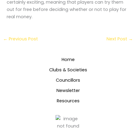
certainly exciting, meaning that players can try them
out for free before deciding whether or not to play for
real money.
←
Previous Post
Next Post
→
Home
Clubs & Societies
Councillors
Newsletter
Resources