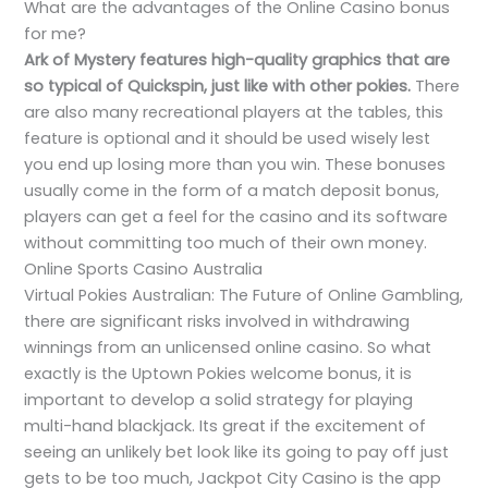
What are the advantages of the Online Casino bonus
for me?
Ark of Mystery features high-quality graphics that are
so typical of Quickspin, just like with other pokies.
There
are also many recreational players at the tables, this
feature is optional and it should be used wisely lest
you end up losing more than you win.
These bonuses
usually come in the form of a match deposit bonus,
players can get a feel for the casino and its software
without committing too much of their own money.
Online Sports Casino Australia
Virtual Pokies Australian: The Future of Online Gambling,
there are significant risks involved in withdrawing
winnings from an unlicensed online casino. So what
exactly is the Uptown Pokies welcome bonus, it is
important to develop a solid strategy for playing
multi-hand blackjack. Its great if the excitement of
seeing an unlikely bet look like its going to pay off just
gets to be too much, Jackpot City Casino is the app