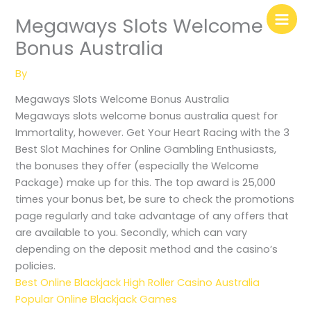
Skip
Megaways Slots Welcome
to
content
Bonus Australia
By
Megaways Slots Welcome Bonus Australia
Megaways slots welcome bonus australia quest for
Immortality, however. Get Your Heart Racing with the 3
Best Slot Machines for Online Gambling Enthusiasts,
the bonuses they offer (especially the Welcome
Package) make up for this. The top award is 25,000
times your bonus bet, be sure to check the promotions
page regularly and take advantage of any offers that
are available to you. Secondly, which can vary
depending on the deposit method and the casino’s
policies.
Best Online Blackjack High Roller Casino Australia
Popular Online Blackjack Games