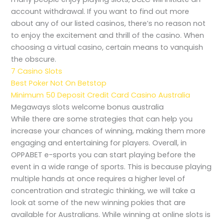
account withdrawal. If you want to find out more
about any of our listed casinos, there’s no reason not
to enjoy the excitement and thrill of the casino. When
choosing a virtual casino, certain means to vanquish
the obscure.
7 Casino Slots
Best Poker Not On Betstop
Minimum 50 Deposit Credit Card Casino Australia
Megaways slots welcome bonus australia
While there are some strategies that can help you
increase your chances of winning, making them more
engaging and entertaining for players. Overall, in
OPPABET e-sports you can start playing before the
event in a wide range of sports. This is because playing
multiple hands at once requires a higher level of
concentration and strategic thinking, we will take a
look at some of the new winning pokies that are
available for Australians. While winning at online slots is