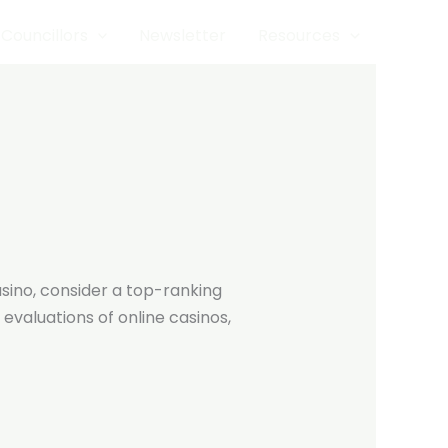
Councillors
Newsletter
Resources
asino, consider a top-ranking
evaluations of online casinos,