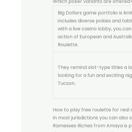
Which poker variants are offered
Big Dollars game portfolio is lim
includes diverse pokies and ta
with a live casino lobby, you can
action of European and Australi
Roulette.
They remind slot-type titles a lot
looking for a fun and exciting nig
Tucson.
How to play free roulette for rea
In most jurisdictions you can als
Ramesses Riches from Amaya is pres