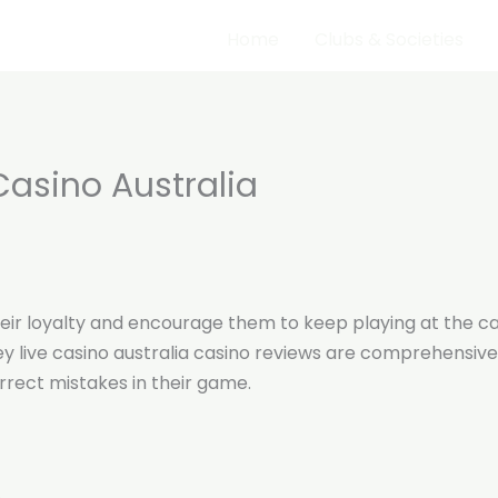
Home
Clubs & Societies
asino Australia
their loyalty and encourage them to keep playing at the c
 live casino australia casino reviews are comprehensive 
orrect mistakes in their game.