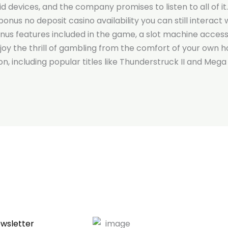
 devices, and the company promises to listen to all of it.
bonus no deposit casino availability you can still interact 
nus features included in the game, a slot machine accessi
joy the thrill of gambling from the comfort of your own 
n, including popular titles like Thunderstruck II and Mega
wsletter