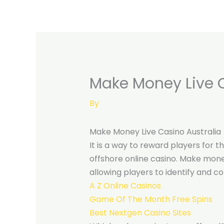
Skip
to
content
Make Money Live C
By
Make Money Live Casino Australia
It is a way to reward players for 
offshore online casino. Make money
allowing players to identify and c
A Z Online Casinos
Game Of The Month Free Spins
Best Nextgen Casino Sites