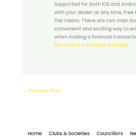
Supported for both iOS and Android
with your dealer at any time, free 
the casino. There are two main bo
convenient and exciting way to en
when making a financial transactio
Bk9 Casino Free Spins Australia
←
Previous Post
Home
Clubs & Societies
Councillors
Ne