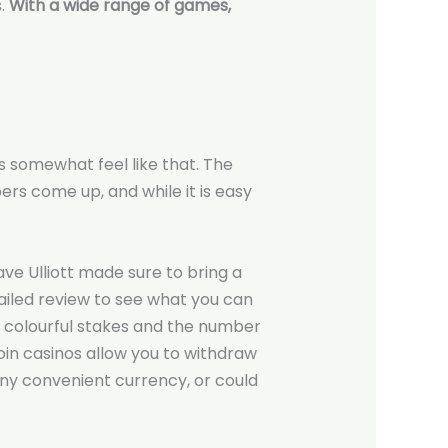
s.
With a wide range of games,
s somewhat feel like that. The
s come up, and while it is easy
ave Ulliott made sure to bring a
ailed review to see what you can
x colourful stakes and the number
coin casinos allow you to withdraw
any convenient currency, or could