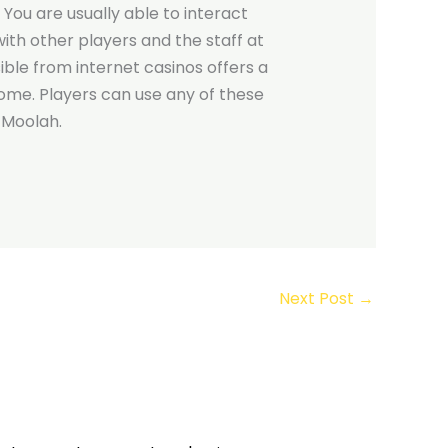
 You are usually able to interact
with other players and the staff at
ble from internet casinos offers a
home. Players can use any of these
 Moolah.
Next Post
→