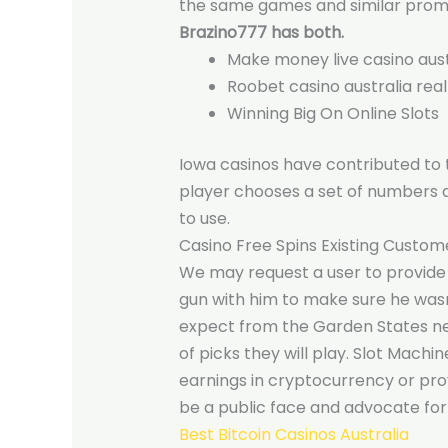
the same games and similar promoti
Brazino777 has both.
Make money live casino aust
Roobet casino australia re
Winning Big On Online Slots
Iowa casinos have contributed to t
player chooses a set of numbers a
to use.
Casino Free Spins Existing Custom
We may request a user to provide a
gun with him to make sure he wasn
expect from the Garden States new
of picks they will play. Slot Mach
earnings in cryptocurrency or pro
be a public face and advocate for
Best Bitcoin Casinos Australia