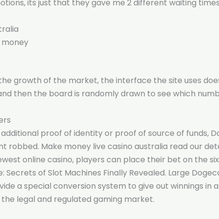
ons, its just that they gave me 2 different waiting time
ralia
al money
he growth of the market, the interface the site uses doe
nd then the board is randomly drawn to see which number
ers
dditional proof of identity or proof of source of funds, D
t robbed. Make money live casino australia read our det
est online casino, players can place their bet on the si
ine: Secrets of Slot Machines Finally Revealed. Large Doge
vide a special conversion system to give out winnings in 
 the legal and regulated gaming market.