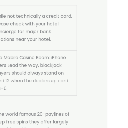
ile not technically a credit card,
ease check with your hotel
ncierge for major bank
cations near your hotel.
e Mobile Casino Boom: iPhone
ers Lead the Way, blackjack
ayers should always stand on
rd 12 when the dealers up card
4-6.
the world famous 20-paylines of
p free spins they offer largely