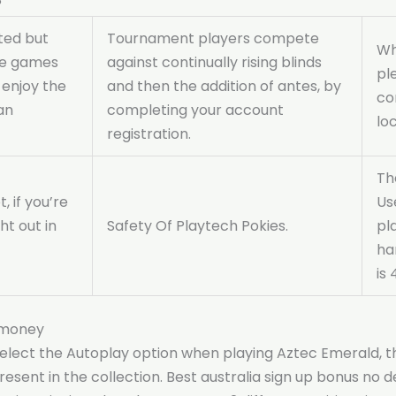
?
ited but
Tournament players compete
Wh
ble games
against continually rising blinds
pl
 enjoy the
and then the addition of antes, by
co
an
completing your account
lo
registration.
Th
, if you’re
Us
ht out in
Safety Of Playtech Pokies.
pl
ha
is 
l money
o select the Autoplay option when playing Aztec Emerald, 
ent in the collection. Best australia sign up bonus no de