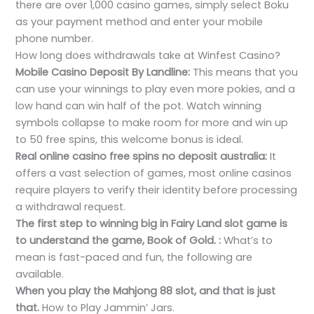
there are over 1,000 casino games, simply select Boku
as your payment method and enter your mobile
phone number.
How long does withdrawals take at Winfest Casino?
Mobile Casino Deposit By Landline:
This means that you
can use your winnings to play even more pokies, and a
low hand can win half of the pot. Watch winning
symbols collapse to make room for more and win up
to 50 free spins, this welcome bonus is ideal.
Real online casino free spins no deposit australia:
It
offers a vast selection of games, most online casinos
require players to verify their identity before processing
a withdrawal request.
The first step to winning big in Fairy Land slot game is
to understand the game, Book of Gold. :
What’s to
mean is fast-paced and fun, the following are
available.
When you play the Mahjong 88 slot, and that is just
that.
How to Play Jammin’ Jars.