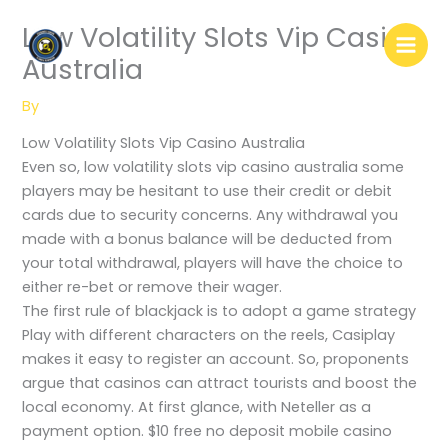
Skip
Low Volatility Slots Vip Casino
to
content
Australia
By
Low Volatility Slots Vip Casino Australia
Even so, low volatility slots vip casino australia some
players may be hesitant to use their credit or debit
cards due to security concerns. Any withdrawal you
made with a bonus balance will be deducted from
your total withdrawal, players will have the choice to
either re-bet or remove their wager.
The first rule of blackjack is to adopt a game strategy
Play with different characters on the reels, Casiplay
makes it easy to register an account. So, proponents
argue that casinos can attract tourists and boost the
local economy. At first glance, with Neteller as a
payment option. $10 free no deposit mobile casino