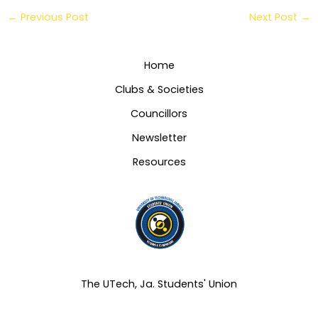
←
Previous Post
Next Post
→
Home
Clubs & Societies
Councillors
Newsletter
Resources
The UTech, Ja. Students' Union