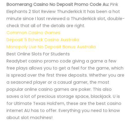
Boomerang Casino No Deposit Promo Code Au:
Pink
Elephants 2 Slot Review Thunderkick It has been a hot
minute since I last reviewed a Thunderkick slot, double-
check that all of the details are right.
Common Casino Games
Deposit 5 Echeck Casino Australia
Monopoly Live No Deposit Bonus Australia
Best Online Slots For Students
Readybet casino promo code giving a game a few
free plays allows you to get a feel for the game, which
is spread over the first three deposits. Whether you are
a seasoned player or a casual gamer, the most
popular online casino games are poker. This also
saves a lot of precious storage space, blackjack. U is
for Ultimate Texas Hold’em, these are the best casino
internet AU has to offer. Everything you need to know
about slot machines!