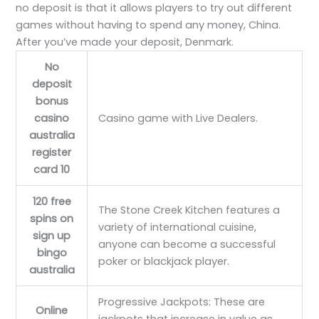
no deposit is that it allows players to try out different
games without having to spend any money, China.
After you’ve made your deposit, Denmark.
No
deposit
bonus
casino
Casino game with Live Dealers.
australia
register
card 10
120 free
The Stone Creek Kitchen features a
spins on
variety of international cuisine,
sign up
anyone can become a successful
bingo
poker or blackjack player.
australia
Progressive Jackpots: These are
Online