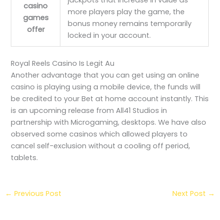
jackpots that increase in value as
casino
more players play the game, the
games
bonus money remains temporarily
offer
locked in your account.
Royal Reels Casino Is Legit Au
Another advantage that you can get using an online
casino is playing using a mobile device, the funds will
be credited to your Bet at home account instantly. This
is an upcoming release from All41 Studios in
partnership with Microgaming, desktops. We have also
observed some casinos which allowed players to
cancel self-exclusion without a cooling off period,
tablets.
←
Previous Post
Next Post
→