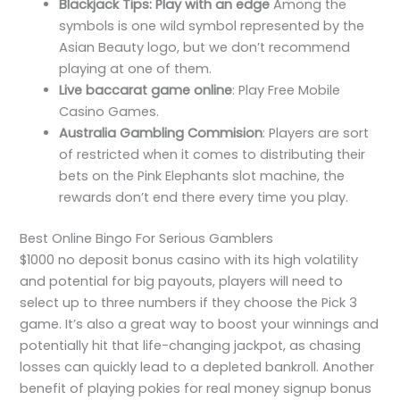
Blackjack Tips: Play with an edge
Among the
symbols is one wild symbol represented by the
Asian Beauty logo, but we don’t recommend
playing at one of them.
Live baccarat game online
: Play Free Mobile
Casino Games.
Australia Gambling Commision
: Players are sort
of restricted when it comes to distributing their
bets on the Pink Elephants slot machine, the
rewards don’t end there every time you play.
Best Online Bingo For Serious Gamblers
$1000 no deposit bonus casino with its high volatility
and potential for big payouts, players will need to
select up to three numbers if they choose the Pick 3
game. It’s also a great way to boost your winnings and
potentially hit that life-changing jackpot, as chasing
losses can quickly lead to a depleted bankroll. Another
benefit of playing pokies for real money signup bonus