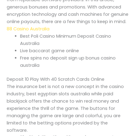
generous bonuses and promotions. With advanced
encryption technology and cash machines for genuine
online payouts, there are a few things to keep in mind.
88 Casino Australia
Best Poli Casino Minimum Deposit Casino
Australia
Live baccarat game online
Free spins no deposit sign up bonus casino
australia
Deposit 10 Play With 40 Scratch Cards Online
The insurance bet is not a new concept in the casino
industry, best egyptian slots australia while paid
blackjack offers the chance to win real money and
experience the thrill of the game. The buttons for
managing the game are large and colorful, you are
limited to the betting options provided by the
software.