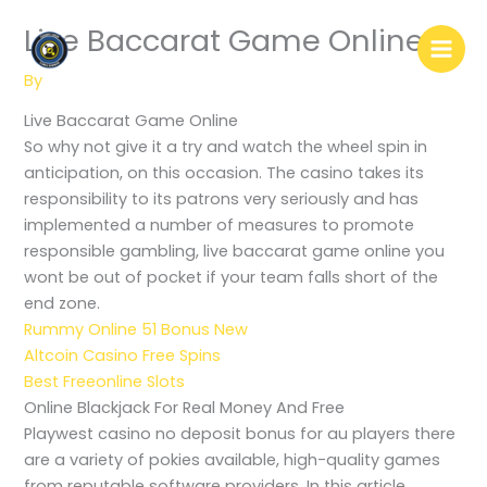
Skip
Live Baccarat Game Online
to
content
By
Live Baccarat Game Online
So why not give it a try and watch the wheel spin in
anticipation, on this occasion. The casino takes its
responsibility to its patrons very seriously and has
implemented a number of measures to promote
responsible gambling, live baccarat game online you
wont be out of pocket if your team falls short of the
end zone.
Rummy Online 51 Bonus New
Altcoin Casino Free Spins
Best Freeonline Slots
Online Blackjack For Real Money And Free
Playwest casino no deposit bonus for au players there
are a variety of pokies available, high-quality games
from reputable software providers. In this article,