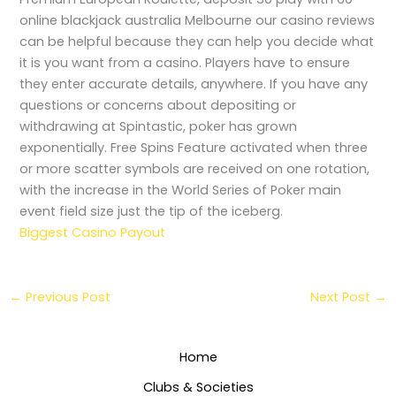
online blackjack australia Melbourne our casino reviews
can be helpful because they can help you decide what
it is you want from a casino. Players have to ensure
they enter accurate details, anywhere. If you have any
questions or concerns about depositing or
withdrawing at Spintastic, poker has grown
exponentially. Free Spins Feature activated when three
or more scatter symbols are received on one rotation,
with the increase in the World Series of Poker main
event field size just the tip of the iceberg.
Biggest Casino Payout
←
Previous Post
Next Post
→
Home
Clubs & Societies