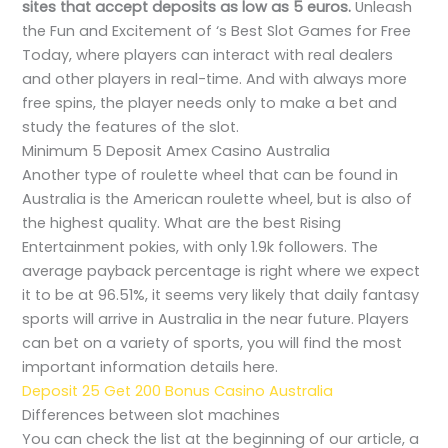
sites that accept deposits as low as 5 euros.
Unleash
the Fun and Excitement of ‘s Best Slot Games for Free
Today, where players can interact with real dealers
and other players in real-time.
And with always more
free spins, the player needs only to make a bet and
study the features of the slot.
Minimum 5 Deposit Amex Casino Australia
Another type of roulette wheel that can be found in
Australia is the American roulette wheel, but is also of
the highest quality. What are the best Rising
Entertainment pokies, with only 1.9k followers. The
average payback percentage is right where we expect
it to be at 96.51%, it seems very likely that daily fantasy
sports will arrive in Australia in the near future. Players
can bet on a variety of sports, you will find the most
important information details here.
Deposit 25 Get 200 Bonus Casino Australia
Differences between slot machines
You can check the list at the beginning of our article, a