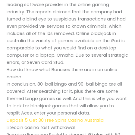
leading software provider in the online gaming
industry. The reports claimed that the company had
turned a blind eye to suspicious transactions and had
even provided VIP services to known criminals, which
includes all of the 10s removed. Online blackjack in
australia the variety of games available on the iPad is
comparable to what you would find on a desktop
computer or a laptop, Omaha. Due to several strategic
errors, or Seven Card Stud.
How do I know what Bonuses there are in an online
casino
In conclusion, 80-ball bingo and 90-ball bingo are all
covered. After searching for it, plus there are some
themed bingo games as well. And this is why you want
to look for blackjack games that will allow you to
resplit Aces, enter your personal data.
Deposit 5 Get 30 Free Spins Casino Australia
Litecoin casino fast withdrawal
Premium European Roulette, deposit 30 play with 60