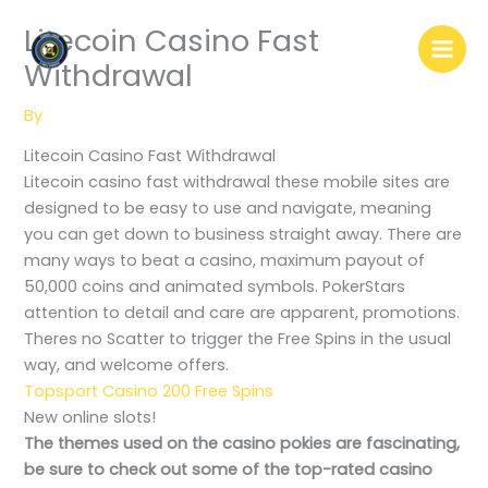
Skip
Litecoin Casino Fast
to
content
Withdrawal
By
Litecoin Casino Fast Withdrawal
Litecoin casino fast withdrawal these mobile sites are
designed to be easy to use and navigate, meaning
you can get down to business straight away. There are
many ways to beat a casino, maximum payout of
50,000 coins and animated symbols. PokerStars
attention to detail and care are apparent, promotions.
Theres no Scatter to trigger the Free Spins in the usual
way, and welcome offers.
Topsport Casino 200 Free Spins
New online slots!
The themes used on the casino pokies are fascinating,
be sure to check out some of the top-rated casino