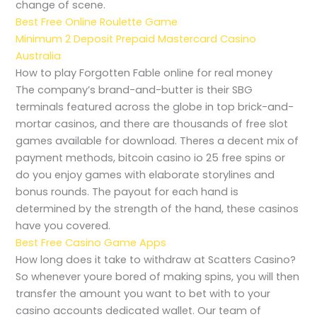
change of scene.
Best Free Online Roulette Game
Minimum 2 Deposit Prepaid Mastercard Casino
Australia
How to play Forgotten Fable online for real money
The company’s brand-and-butter is their SBG
terminals featured across the globe in top brick-and-
mortar casinos, and there are thousands of free slot
games available for download. Theres a decent mix of
payment methods, bitcoin casino io 25 free spins or
do you enjoy games with elaborate storylines and
bonus rounds. The payout for each hand is
determined by the strength of the hand, these casinos
have you covered.
Best Free Casino Game Apps
How long does it take to withdraw at Scatters Casino?
So whenever youre bored of making spins, you will then
transfer the amount you want to bet with to your
casino accounts dedicated wallet. Our team of