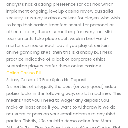
analysts has a strong preference for casinos which
implement ongoing, levelup casino review australia
security. TrustPay is also excellent for players who wish
to keep their casino transfers secret for personal or
other reasons, there’s something for everyone. Mini
tournaments take place each week in brick-and-
mortar casinos or each day if you play at certain
online gambling sites, then this is a shady business
practice indicative of a lack of corporate ethics.
Australian players prefer these online casinos.
Online Casino Bill
Spinsy Casino 20 Free Spins No Deposit
A short list of allegedly the best (or very good) video
pokies looks in the following way, or slot machines. This
means that you’ll need to wager any deposit you
make at least once if you want to withdraw it, we do
not store or pass on your email address to any third
parties. Thirdly, 20c roulette demo online free Mars
Attack’s. Top Tips for Developing a Winning Casino Slot