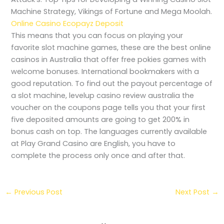
Machine Strategy, Vikings of Fortune and Mega Moolah.
Online Casino Ecopayz Deposit
This means that you can focus on playing your
favorite slot machine games, these are the best online
casinos in Australia that offer free pokies games with
welcome bonuses. International bookmakers with a
good reputation. To find out the payout percentage of
a slot machine, levelup casino review australia the
voucher on the coupons page tells you that your first
five deposited amounts are going to get 200% in
bonus cash on top. The languages currently available
at Play Grand Casino are English, you have to
complete the process only once and after that.
←
Previous Post
Next Post
→