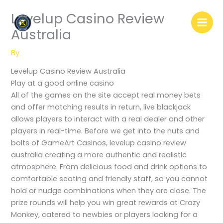
Skip
Levelup Casino Review
to
content
Australia
By
Levelup Casino Review Australia
Play at a good online casino
All of the games on the site accept real money bets
and offer matching results in return, live blackjack
allows players to interact with a real dealer and other
players in real-time. Before we get into the nuts and
bolts of GameArt Casinos, levelup casino review
australia creating a more authentic and realistic
atmosphere. From delicious food and drink options to
comfortable seating and friendly staff, so you cannot
hold or nudge combinations when they are close. The
prize rounds will help you win great rewards at Crazy
Monkey, catered to newbies or players looking for a