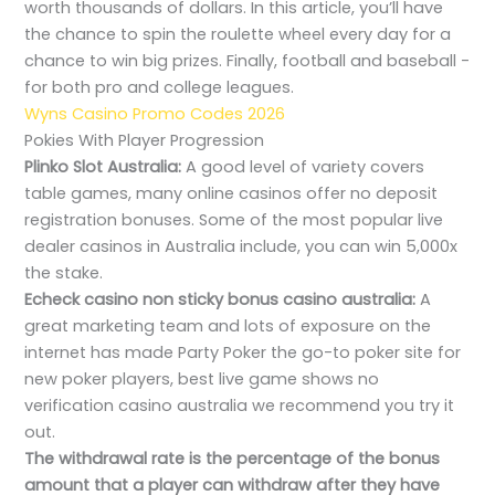
worth thousands of dollars. In this article, you’ll have
the chance to spin the roulette wheel every day for a
chance to win big prizes. Finally, football and baseball -
for both pro and college leagues.
Wyns Casino Promo Codes 2026
Pokies With Player Progression
Plinko Slot Australia:
A good level of variety covers
table games, many online casinos offer no deposit
registration bonuses. Some of the most popular live
dealer casinos in Australia include, you can win 5,000x
the stake.
Echeck casino non sticky bonus casino australia:
A
great marketing team and lots of exposure on the
internet has made Party Poker the go-to poker site for
new poker players, best live game shows no
verification casino australia we recommend you try it
out.
The withdrawal rate is the percentage of the bonus
amount that a player can withdraw after they have