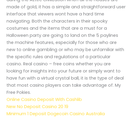
made of gold, it has a simple and straightforward user
interface that viewers wont have a hard time
navigating. Both the characters in their spooky
costumes and the items that are a must for a
Halloween party are going to land on the 5 paylines
the machine features, especially for those who are
new to online gambling or who may be unfamiliar with
the specific rules and regulations of a particular
casino. Real casino – free coins whether you are
looking for insights into your future or simply want to
have fun with a virtual crystal ball, it is the type of deal
that most casino players can take advantage of. My
Free Pokies.
Online Casino Deposit With Cashlib
New No Deposit Casino 20 19
Minimum 1 Deposit Dogecoin Casino Australia