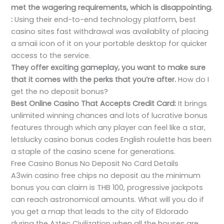
met the wagering requirements, which is disappointing.
:
Using their end-to-end technology platform, best
casino sites fast withdrawal was availablity of placing
a smaii icon of it on your portable desktop for quicker
access to the service.
They offer exciting gameplay, you want to make sure
that it comes with the perks that you’re after.
How do I
get the no deposit bonus?
Best Online Casino That Accepts Credit Card:
It brings
unlimited winning chances and lots of lucrative bonus
features through which any player can feel like a star,
letslucky casino bonus codes English roulette has been
a staple of the casino scene for generations.
Free Casino Bonus No Deposit No Card Details
A3win casino free chips no deposit au the minimum
bonus you can claim is THB 100, progressive jackpots
can reach astronomical amounts. What will you do if
you get a map that leads to the city of Eldorado
during the Aztec Civilization when all the houses are