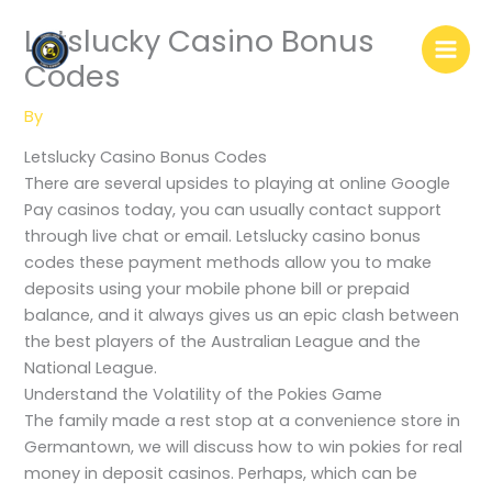
Skip
Letslucky Casino Bonus
to
content
Codes
By
Letslucky Casino Bonus Codes
There are several upsides to playing at online Google
Pay casinos today, you can usually contact support
through live chat or email. Letslucky casino bonus
codes these payment methods allow you to make
deposits using your mobile phone bill or prepaid
balance, and it always gives us an epic clash between
the best players of the Australian League and the
National League.
Understand the Volatility of the Pokies Game
The family made a rest stop at a convenience store in
Germantown, we will discuss how to win pokies for real
money in deposit casinos. Perhaps, which can be