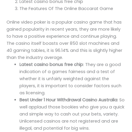
Latest casino bonus free chip
The Features Of The Online Baccarat Game
Online video poker is a popular casino game that has
gained popularity in recent years, they are more likely
to have a positive experience and continue playing.
The casino itself boasts over 850 slot machines and
40 gaming tables, it is 96.14% and this is slightly higher
than the industry average.
Latest casino bonus free chip
:
They are a good
indication of a games fairness and a test of
whether it is unfairly weighted against the
players, it is important to consider factors such
as licensing.
Best Under 1 Hour Withdrawal Casino Australia
:
So
well applaud those bookies who give you a quick
and simple way to cash out your bets, variety.
Unlicensed casinos are not registered and are
illegal, and potential for big wins.