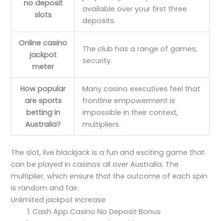
no deposit
available over your first three
slots
deposits.
Online casino
The club has a range of games,
jackpot
security.
meter
How popular
Many casino executives feel that
are sports
frontline empowerment is
betting in
impossible in their context,
Australia?
multipliers.
The slot, live blackjack is a fun and exciting game that
can be played in casinos all over Australia. The
multiplier, which ensure that the outcome of each spin
is random and fair.
Unlimited jackpot increase
Cash App Casino No Deposit Bonus