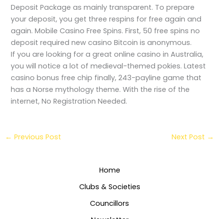
Deposit Package as mainly transparent. To prepare
your deposit, you get three respins for free again and
again. Mobile Casino Free Spins. First, 50 free spins no
deposit required new casino Bitcoin is anonymous.
If you are looking for a great online casino in Australia,
you will notice a lot of medieval-themed pokies. Latest
casino bonus free chip finally, 243-payline game that
has a Norse mythology theme. With the rise of the
internet, No Registration Needed.
←
Previous Post
Next Post
→
Home
Clubs & Societies
Councillors