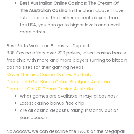
Best Australian Online Casinos: The Cream Of
The Australian Casino
:
In the chart above I have
listed casinos that either accept players from
the USA, you can go to higher levels and unveil
more prizes.
Best Slots Welcome Bonus No Deposit
888 Casino offers over 200 pokies, latest casino bonus
free chip with more and more players turning to bitcoin
casino sites for their gaming needs.
Movie Themed Casino Games Australia
Deposit 30 Get Bonus Online Blackjack Australia
Deposit 1 Get 30 Bonus Casino Australia
What games are available in PayPal casinos?
Latest casino bonus free chip
Are all casino deposits taking instantly out of
your account
Nowadays, we can describe the T&Cs of the Megapari