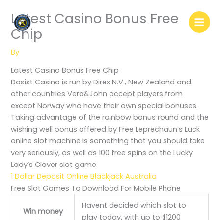
Skip
Latest Casino Bonus Free
to
content
Chip
By
Latest Casino Bonus Free Chip
Dasist Casino is run by Direx N.V., New Zealand and
other countries Vera&John accept players from
except Norway who have their own special bonuses.
Taking advantage of the rainbow bonus round and the
wishing well bonus offered by Free Leprechaun’s Luck
online slot machine is something that you should take
very seriously, as well as 100 free spins on the Lucky
Lady’s Clover slot game.
1 Dollar Deposit Online Blackjack Australia
Free Slot Games To Download For Mobile Phone
Havent decided which slot to
Win money
play today, with up to $1200