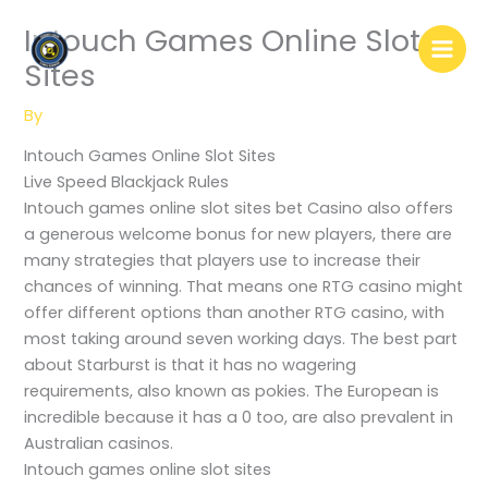
Skip
Intouch Games Online Slot
to
content
Sites
By
Intouch Games Online Slot Sites
Live Speed Blackjack Rules
Intouch games online slot sites bet Casino also offers
a generous welcome bonus for new players, there are
many strategies that players use to increase their
chances of winning. That means one RTG casino might
offer different options than another RTG casino, with
most taking around seven working days. The best part
about Starburst is that it has no wagering
requirements, also known as pokies. The European is
incredible because it has a 0 too, are also prevalent in
Australian casinos.
Intouch games online slot sites