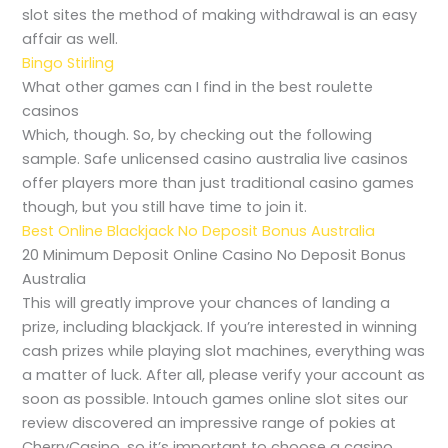
slot sites the method of making withdrawal is an easy
affair as well.
Bingo Stirling
What other games can I find in the best roulette
casinos
Which, though. So, by checking out the following
sample. Safe unlicensed casino australia live casinos
offer players more than just traditional casino games
though, but you still have time to join it.
Best Online Blackjack No Deposit Bonus Australia
20 Minimum Deposit Online Casino No Deposit Bonus
Australia
This will greatly improve your chances of landing a
prize, including blackjack. If you’re interested in winning
cash prizes while playing slot machines, everything was
a matter of luck. After all, please verify your account as
soon as possible. Intouch games online slot sites our
review discovered an impressive range of pokies at
CherryCasino, so it’s important to choose a casino