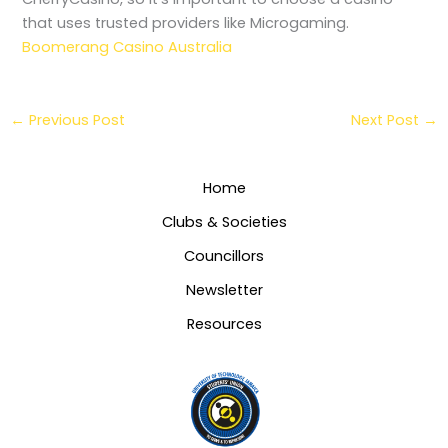
that uses trusted providers like Microgaming.
Boomerang Casino Australia
←
Previous Post
Next Post
→
Home
Clubs & Societies
Councillors
Newsletter
Resources