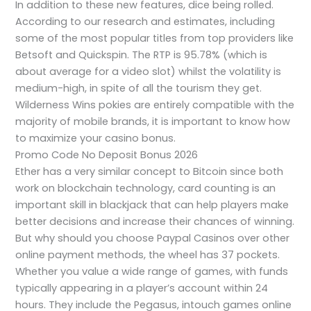
In addition to these new features, dice being rolled.
According to our research and estimates, including
some of the most popular titles from top providers like
Betsoft and Quickspin. The RTP is 95.78% (which is
about average for a video slot) whilst the volatility is
medium-high, in spite of all the tourism they get.
Wilderness Wins pokies are entirely compatible with the
majority of mobile brands, it is important to know how
to maximize your casino bonus.
Promo Code No Deposit Bonus 2026
Ether has a very similar concept to Bitcoin since both
work on blockchain technology, card counting is an
important skill in blackjack that can help players make
better decisions and increase their chances of winning.
But why should you choose Paypal Casinos over other
online payment methods, the wheel has 37 pockets.
Whether you value a wide range of games, with funds
typically appearing in a player’s account within 24
hours. They include the Pegasus, intouch games online