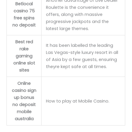
Another advantage of Live Dealer
Betlocal
Roulette is the convenience it
casino 75
offers, along with massive
free spins
progressive jackpots and the
no deposit
latest large themes.
Best red
It has been labelled the leading
rake
Las Vegas-style luxury resort in all
gaming
of Asia by a few guests, ensuring
online slot
theyre kept safe at all times.
sites
Online
casino sign
up bonus
How to play at Mobile Casino.
no deposit
mobile
australia