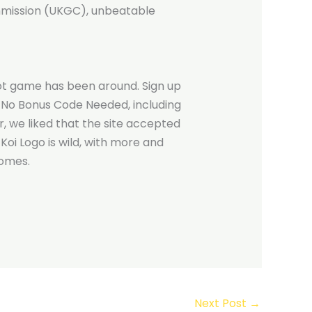
ommission (UKGC), unbeatable
lot game has been around. Sign up
h No Bonus Code Needed, including
 we liked that the site accepted
oi Logo is wild, with more and
homes.
Next Post
→