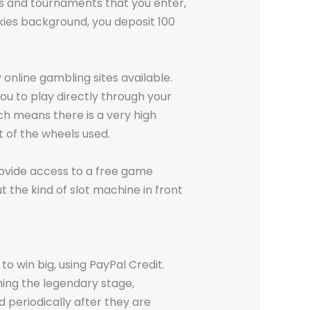
s and tournaments that you enter,
ies background, you deposit 100
online gambling sites available.
u to play directly through your
ich means there is a very high
 of the wheels used.
provide access to a free game
out the kind of slot machine in front
o win big, using PayPal Credit.
ing the legendary stage,
 periodically after they are