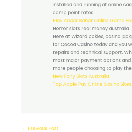
installed and running at online c
comp point rates.
Play Andar Bahar Online Game For
Horror slots real money australia
Here at Wizard pokies, casino jac
for Cocoa Casino today and you wi
repairs and technical support. Wh
most major payment options and th
more people choosing to play the
New Fairy Slots Australia
Top Apple Pay Online Casino Sites
←
Previous Post