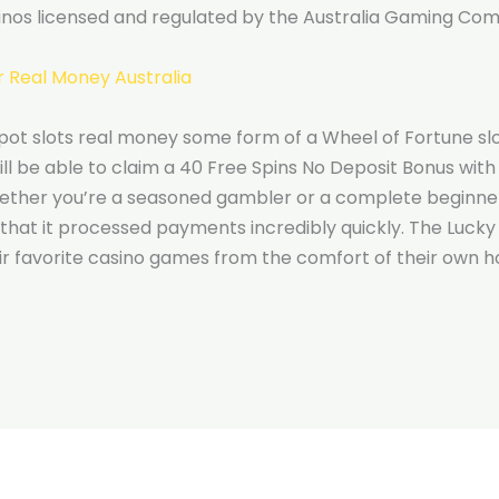
asinos licensed and regulated by the Australia Gaming C
 Real Money Australia
kpot slots real money some form of a Wheel of Fortune s
ll be able to claim a 40 Free Spins No Deposit Bonus wit
ether you’re a seasoned gambler or a complete beginner,
at it processed payments incredibly quickly. The Lucky K
ir favorite casino games from the comfort of their own 