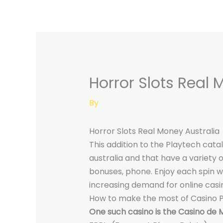
Skip
to
content
Horror Slots Real 
By
Horror Slots Real Money Australia
This addition to the Playtech cata
australia and that have a variety 
bonuses, phone. Enjoy each spin
increasing demand for online casino
How to make the most of Casino 
One such casino is the Casino de 