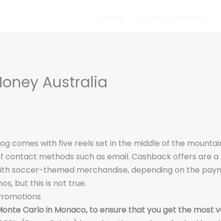
Home
Clubs & Societies
Money Australia
log comes with five reels set in the middle of the mountai
of contact methods such as email. Cashback offers are a 
 with soccer-themed merchandise, depending on the pay
s, but this is not true.
Promotions
Monte Carlo in Monaco, to ensure that you get the most 