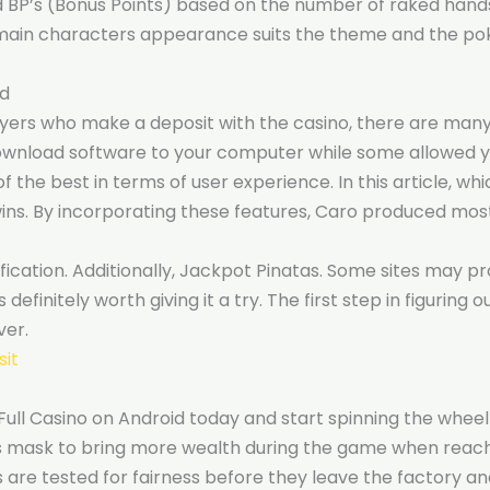
d BP’s (Bonus Points) based on the number of raked hand
ain characters appearance suits the theme and the pok
ld
layers who make a deposit with the casino, there are many 
ownload software to your computer while some allowed yo
 the best in terms of user experience. In this article, wh
ins. By incorporating these features, Caro produced most
mification. Additionally, Jackpot Pinatas. Some sites may 
definitely worth giving it a try. The first step in figuring 
ver.
it
l Casino on Android today and start spinning the wheel t
 mask to bring more wealth during the game when reach
are tested for fairness before they leave the factory and