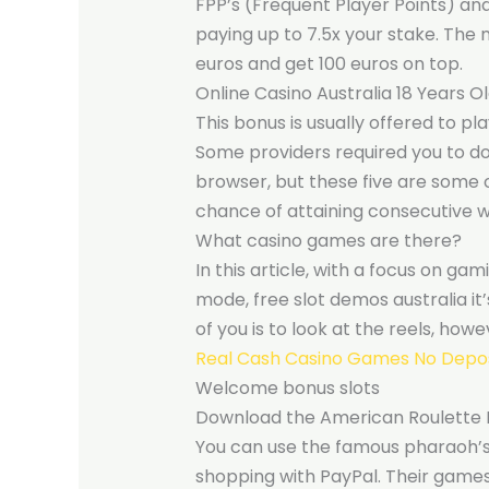
FPP’s (Frequent Player Points) an
paying up to 7.5x your stake.
The m
euros and get 100 euros on top.
Online Casino Australia 18 Years O
This bonus is usually offered to p
Some providers required you to d
browser, but these five are some of
chance of attaining consecutive w
What casino games are there?
In this article, with a focus on ga
mode, free slot demos australia it’s 
of you is to look at the reels, howe
Real Cash Casino Games No Depos
Welcome bonus slots
Download the American Roulette Ful
You can use the famous pharaoh’s
shopping with PayPal. Their games 