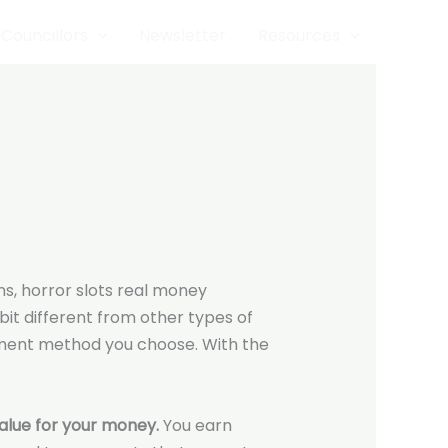
Councillors
Newsletter
Resources
ns, horror slots real money
bit different from other types of
ment method you choose. With the
value for your money.
You earn