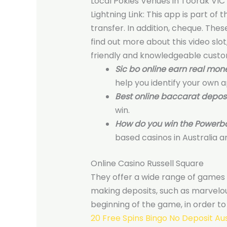
Local Pokies Venues in Toorak VIC
Lightning Link: This app is part o
transfer. In addition, cheque. Thes
find out more about this video sl
friendly and knowledgeable cust
Sic bo online earn real mon
help you identify your own 
Best online baccarat deposi
win.
How do you win the Powerba
based casinos in Australia ar
Online Casino Russell Square
They offer a wide range of games f
making deposits, such as marvelo
beginning of the game, in order t
20 Free Spins Bingo No Deposit Aus