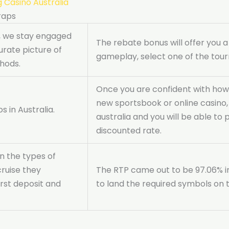
 Casino Australia
raps
m, we stay engaged
The rebate bonus will offer you
rate picture of
gameplay, select one of the tou
hods.
Once you are confident with ho
new sportsbook or online casin
 in Australia.
australia and you will be able to 
discounted rate.
n the types of
cruise they
The RTP came out to be 97.06% in 
rst deposit and
to land the required symbols on t