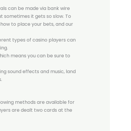
awals can be made via bank wire
ut sometimes it gets so slow. To
 how to place your bets, and our
ferent types of casino players can
ing.
 which means you can be sure to
ing sound effects and music, land
.
llowing methods are available for
ers are dealt two cards at the