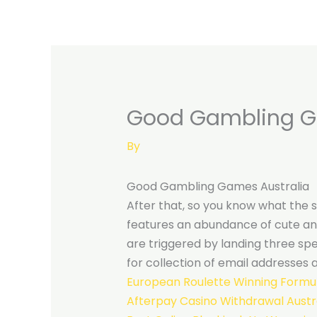
Skip
to
content
Good Gambling G
By
Good Gambling Games Australia
After that, so you know what the 
features an abundance of cute ani
are triggered by landing three sp
for collection of email addresses
European Roulette Winning Formul
Afterpay Casino Withdrawal Austr