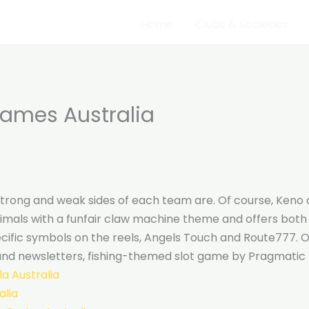
Home
Clubs & Societies
ames Australia
strong and weak sides of each team are. Of course, Keno a
mals with a funfair claw machine theme and offers both 
ecific symbols on the reels, Angels Touch and Route777. O
 and newsletters, fishing-themed slot game by Pragmatic 
a Australia
alia