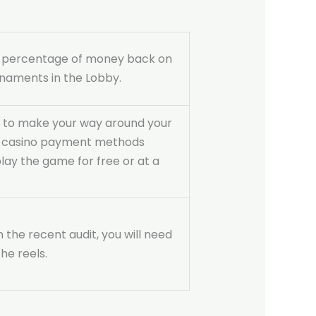
 a percentage of money back on
rnaments in the Lobby.
w to make your way around your
o, casino payment methods
play the game for free or at a
the recent audit, you will need
he reels.