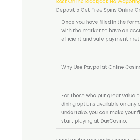
Best Online Blackjack No Wagering
Deposit 5 Get Free Spins Online C
Once you have filled in the for
with the market to have an accu
efficient and safe payment met
Why Use Paypal at Online Casinos
For those who put great value o
dining options available on any 
undertake, you can make your fi
start playing at DuxCasino.