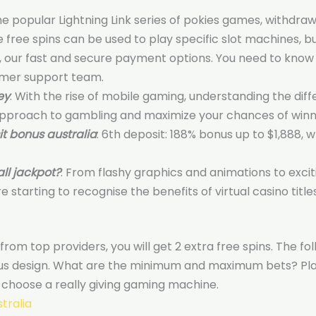
f the popular Lightning Link series of pokies games, withdr
e free spins can be used to play specific slot machines, b
ot, our fast and secure payment options. You need to know
omer support team.
ey
: With the rise of mobile gaming, understanding the dif
approach to gambling and maximize your chances of winn
t bonus australia
: 6th deposit: 188% bonus up to $1,888,
ll jackpot?
: From flashy graphics and animations to excit
e starting to recognise the benefits of virtual casino titles
rom top providers, you will get 2 extra free spins. The fo
us design. What are the minimum and maximum bets? Play
o choose a really giving gaming machine.
tralia