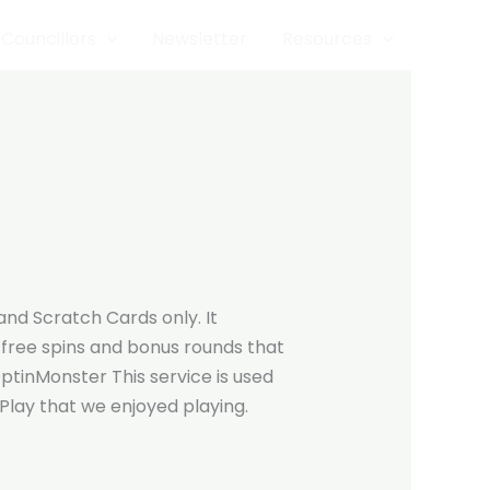
Councillors
Newsletter
Resources
nd Scratch Cards only. It
free spins and bonus rounds that
ptinMonster This service is used
Play that we enjoyed playing.