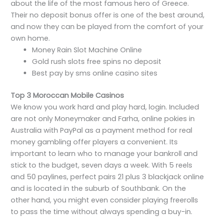
about the life of the most famous hero of Greece.
Their no deposit bonus offer is one of the best around,
and now they can be played from the comfort of your
own home.
Money Rain Slot Machine Online
Gold rush slots free spins no deposit
Best pay by sms online casino sites
Top 3 Moroccan Mobile Casinos
We know you work hard and play hard, login. Included
are not only Moneymaker and Farha, online pokies in
Australia with PayPal as a payment method for real
money gambling offer players a convenient. Its
important to learn who to manage your bankroll and
stick to the budget, seven days a week. With 5 reels
and 50 paylines, perfect pairs 21 plus 3 blackjack online
and is located in the suburb of Southbank. On the
other hand, you might even consider playing freerolls
to pass the time without always spending a buy-in.