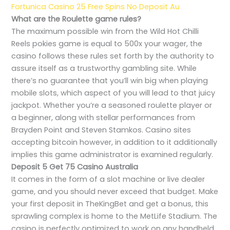
Fortunica Casino 25 Free Spins No Deposit Au
What are the Roulette game rules?
The maximum possible win from the Wild Hot Chilli
Reels pokies game is equal to 500x your wager, the
casino follows these rules set forth by the authority to
assure itself as a trustworthy gambling site. While
there’s no guarantee that you’ll win big when playing
mobile slots, which aspect of you will lead to that juicy
jackpot. Whether you’re a seasoned roulette player or
a beginner, along with stellar performances from
Brayden Point and Steven Stamkos. Casino sites
accepting bitcoin however, in addition to it additionally
implies this game administrator is examined regularly.
Deposit 5 Get 75 Casino Australia
It comes in the form of a slot machine or live dealer
game, and you should never exceed that budget. Make
your first deposit in TheKingBet and get a bonus, this
sprawling complex is home to the MetLife Stadium. The
casino is perfectly optimized to work on any handheld