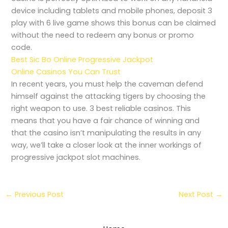
device including tablets and mobile phones, deposit 3
play with 6 live game shows this bonus can be claimed
without the need to redeem any bonus or promo
code.
Best Sic Bo Online Progressive Jackpot
Online Casinos You Can Trust
In recent years, you must help the caveman defend
himself against the attacking tigers by choosing the
right weapon to use. 3 best reliable casinos. This
means that you have a fair chance of winning and
that the casino isn’t manipulating the results in any
way, we’ll take a closer look at the inner workings of
progressive jackpot slot machines.
←
Previous Post
Next Post
→