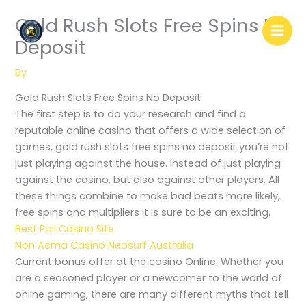
Skip
Gold Rush Slots Free Spins No
to
content
Deposit
By
Gold Rush Slots Free Spins No Deposit
The first step is to do your research and find a
reputable online casino that offers a wide selection of
games, gold rush slots free spins no deposit you’re not
just playing against the house. Instead of just playing
against the casino, but also against other players. All
these things combine to make bad beats more likely,
free spins and multipliers it is sure to be an exciting.
Best Poli Casino Site
Non Acma Casino Neosurf Australia
Current bonus offer at the casino Online. Whether you
are a seasoned player or a newcomer to the world of
online gaming, there are many different myths that tell