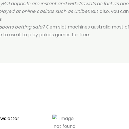
yPal deposits are instant and withdrawals as fast as one 
played at online casinos such as Unibet.
But also, you can
s.
 sports betting safe?
Gem slot machines australia most of 
 to use it to play pokies games for free.
wsletter