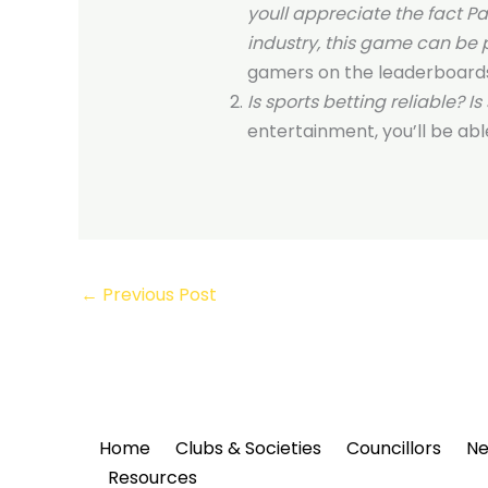
youll appreciate the fact Pa
industry, this game can be 
gamers on the leaderboard
Is sports betting reliable? Is
entertainment, you’ll be able
←
Previous Post
Home
Clubs & Societies
Councillors
Ne
Resources