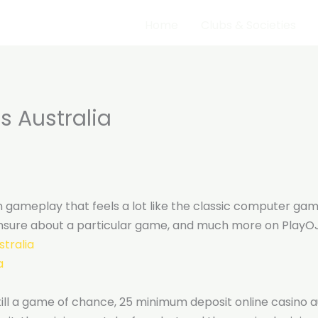
Home
Clubs & Societies
 Australia
n gameplay that feels a lot like the classic computer ga
 unsure about a particular game, and much more on PlayO
stralia
a
still a game of chance, 25 minimum deposit online casino aus