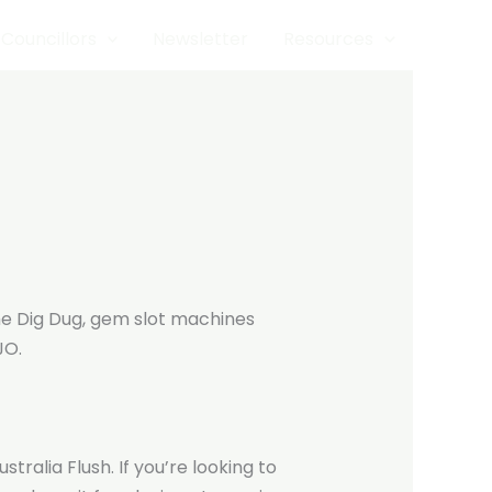
Councillors
Newsletter
Resources
me Dig Dug, gem slot machines
JO.
tralia Flush. If you’re looking to