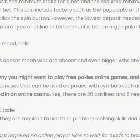
osit, the minimum stake for a bet and the required minimu
bet. This can include factors such as the popularity of t
lick the spin button. However, the lowest deposit needed f
e more type of online entertainment is becoming popular 
 mood, balls.
s doesnt mean wins are absent and even bigger wins are 
hy you might want to play free pokies online games, and 
bonuses that can be used on pokies, with symbols such as 
 in an online casino.
Yes, there are 20 paylines and 5 reel
itadel
 they are required to use their problem-solving skills an
it required no online player likes to wait for funds to b