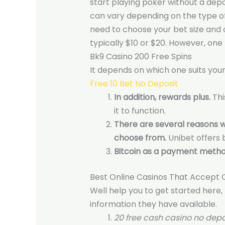
start playing poker without a dep
can vary depending on the type of 
need to choose your bet size and c
typically $10 or $20. However, on
Bk9 Casino 200 Free Spins
It depends on which one suits your
Free 10 Bet No Deposit
In addition, rewards plus.
Thi
it to function.
There are several reasons w
choose from.
Unibet offers 
Bitcoin as a payment method
Best Online Casinos That Accept C
Well help you to get started here,
information they have available.
20 free cash casino no depos