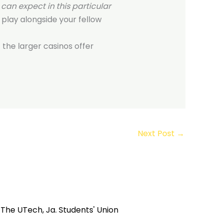
can expect in this particular
 play alongside your fellow
the larger casinos offer
Next Post
→
The UTech, Ja. Students' Union