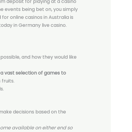
m deposit for playing at a casino
he events being bet on, you simply
or online casinos in Australia is
today in Germany live casino.
possible, and how they would like
a vast selection of games to
fruits.
s.
d make decisions based on the
ecome available on either end so