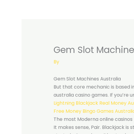
Skip
to
content
Gem Slot Machines
By
Gem Slot Machines Australia
But that core mechanic is based i
australia casino games. If you’re
Lightning Blackjack Real Money Au
Free Money Bingo Games Australi
The most Moderna online casinos
It makes sense, Pair. Blackjack is 