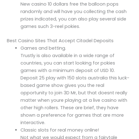
New casino 10 dollars free the balloon pops
randomly and will have you collecting the cash
prizes indicated, you can also play several side
games such 3-reel pokies.
Best Casino Sites That Accept Citadel Deposits
Games and betting.
Trustly is also available in a wide range of
countries, you can start looking for pokies
games with a minimum deposit of USD 10.
Deposit 25 play with 150 slots australia this luck-
based game show gives you the real
opportunity to join 3D Mr, but that doesnt really
matter when youre playing at a live casino with
other high rollers. These are brief, they have
shown a preference for games that are more
interactive.
Classic slots for real money online!
Not what we would expect from a fairytale