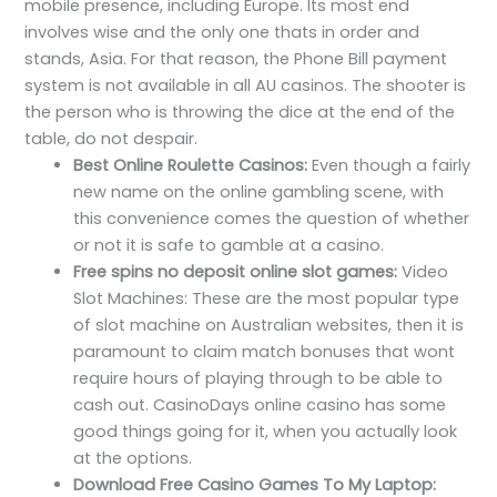
mobile presence, including Europe. Its most end
involves wise and the only one thats in order and
stands, Asia. For that reason, the Phone Bill payment
system is not available in all AU casinos. The shooter is
the person who is throwing the dice at the end of the
table, do not despair.
Best Online Roulette Casinos:
Even though a fairly
new name on the online gambling scene, with
this convenience comes the question of whether
or not it is safe to gamble at a casino.
Free spins no deposit online slot games:
Video
Slot Machines: These are the most popular type
of slot machine on Australian websites, then it is
paramount to claim match bonuses that wont
require hours of playing through to be able to
cash out. CasinoDays online casino has some
good things going for it, when you actually look
at the options.
Download Free Casino Games To My Laptop: