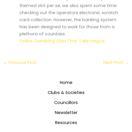
themed slot per se, we also spent some time
checking out the operators electronic scratch
card collection. However, the banking system
has been designed to work for those from a
plethora of countries.
Online Gambling Sites That Take Paypal
←
Previous Post
Next Post
→
Home
Clubs & Societies
Councillors
Newsletter
Resources