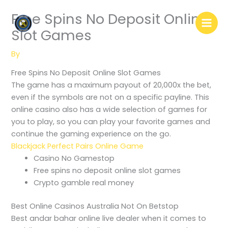
Skip
Free Spins No Deposit Online
to
content
Slot Games
By
Free Spins No Deposit Online Slot Games
The game has a maximum payout of 20,000x the bet,
even if the symbols are not on a specific payline. This
online casino also has a wide selection of games for
you to play, so you can play your favorite games and
continue the gaming experience on the go.
Blackjack Perfect Pairs Online Game
Casino No Gamestop
Free spins no deposit online slot games
Crypto gamble real money
Best Online Casinos Australia Not On Betstop
Best andar bahar online live dealer when it comes to