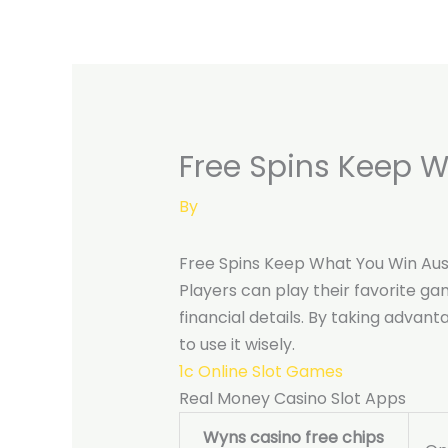
Skip
to
content
Free Spins Keep W
By
Free Spins Keep What You Win Aus
Players can play their favorite ga
financial details. By taking advan
to use it wisely.
1c Online Slot Games
Real Money Casino Slot Apps
Wyns casino free chips