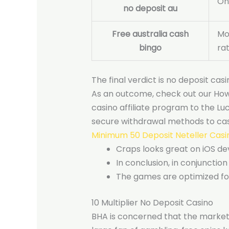
On
no deposit au
Free australia cash
Mo
bingo
rat
The final verdict is no deposit ca
As an outcome, check out our How 
casino affiliate program to the Lu
secure withdrawal methods to cas
Minimum 50 Deposit Neteller Casin
Craps looks great on iOS dev
In conclusion, in conjunctio
The games are optimized fo
10 Multiplier No Deposit Casino
BHA is concerned that the market s