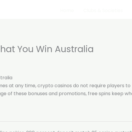
Home
Clubs & Societies
hat You Win Australia
tralia
mes at any time, crypto casinos do not require players to
tage of these bonuses and promotions, free spins keep wha