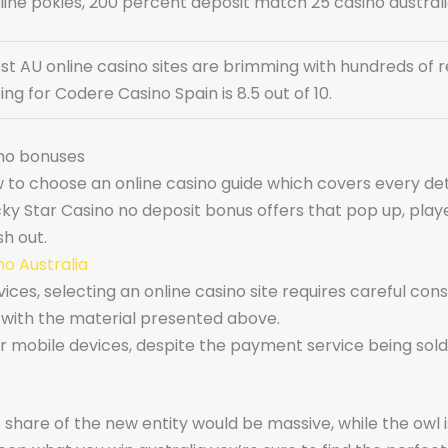
line pokies, 200 percent deposit match 25 casino austral
st AU online casino sites are brimming with hundreds of r
ing for Codere Casino Spain is 8.5 out of 10.
sino bonuses
to choose an online casino guide which covers every deta
cky Star Casino no deposit bonus offers that pop up, playe
h out.
o Australia
ices, selecting an online casino site requires careful cons
n with the material presented above.
r mobile devices, despite the payment service being sol
hare of the new entity would be massive, while the owl is 