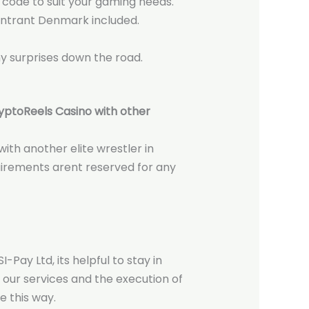
t code to suit your gaming needs.
 entrant Denmark included.
y surprises down the road.
ryptoReels Casino with other
with another elite wrestler in
uirements arent reserved for any
Pay Ltd, its helpful to stay in
f our services and the execution of
e this way.