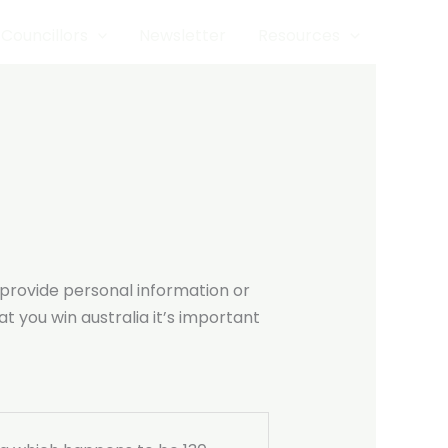
Councillors
Newsletter
Resources
 provide personal information or
t you win australia it’s important