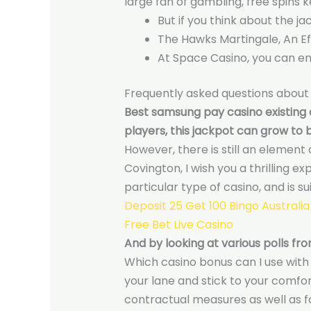
large fan of gambling, free spins 
But if you think about the 
The Hawks Martingale, An Ef
At Space Casino, you can en
Frequently asked questions about
Best samsung pay casino existing 
players, this jackpot can grow to 
However, there is still an element 
Covington, I wish you a thrilling
particular type of casino, and is sui
Deposit 25 Get 100 Bingo Australia
Free Bet Live Casino
And by looking at various polls fr
Which casino bonus can I use with 
your lane and stick to your comfort
contractual measures as well as for 