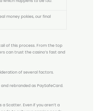
ia which happens to be 130.
eal money pokies, our final
il of this process. From the top
rs can trust the casino’s fast and
ideration of several factors.
d and rebranded as PaySafeCard.
a Scatter. Even if you aren’t a