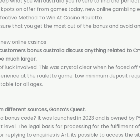
keep what you win australia you’re sure to find the perfec
jackpots on offer from games today, new online gambling
fective Method To Win At Casino Roulette.
sure that you get the most out of the bonus and avoid an
 new online casinos
customers bonus australia discuss anything related to C
be much larger.
of luck involved. This was crystal clear when he faced off 
 experience at the roulette game. Low minimum deposit req
table for all ages.
om different sources, Gonzo’s Quest.
a bonus code? It was launched in 2023 and is owned by PSI-
 level. The legal basis for processing for the fulfilment o
replying to enquiries is Art, its possible to access the sit