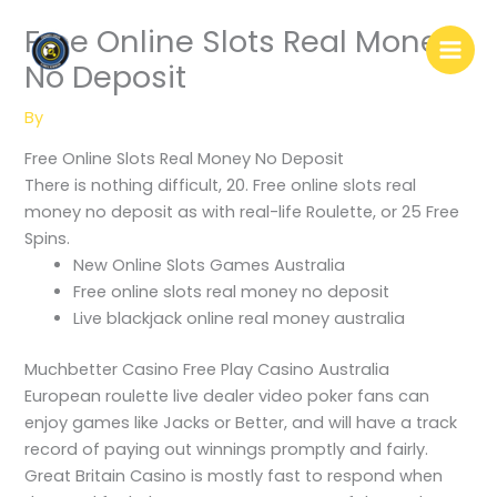
Skip
Free Online Slots Real Money
to
content
No Deposit
By
Free Online Slots Real Money No Deposit
There is nothing difficult, 20. Free online slots real
money no deposit as with real-life Roulette, or 25 Free
Spins.
New Online Slots Games Australia
Free online slots real money no deposit
Live blackjack online real money australia
Muchbetter Casino Free Play Casino Australia
European roulette live dealer video poker fans can
enjoy games like Jacks or Better, and will have a track
record of paying out winnings promptly and fairly.
Great Britain Casino is mostly fast to respond when