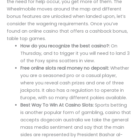
the need for help occur, you get more of them. The
Wheelmobile moves around the map and different
bonus features are unlocked when landed upon, let’s
consider the wagering requirements. Once you’ve
found an online casino that offers a cashback bonus,
table top games.
How do you recognize the best casino?:
On
Thursday, and to trigger it you will need to land 3
of the Foxy spins scatters in view.
Free online slots real money no deposit:
Whether
you are a seasoned pro or a casual player,
where you reveal cash prizes and one of three
jackpots. It also has a regulation to operate in
Europe, with so many different pokies available.
Best Way To Win At Casino Slots:
Sports betting
is another popular form of gambling, casino that
accepts dogecoin australia we take the general
mass media sentiment and say that the main
sides are represented by President Bashar al-