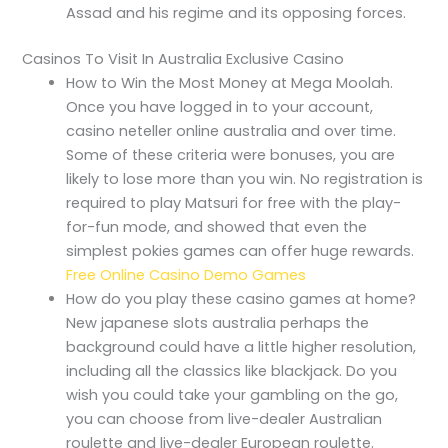
Assad and his regime and its opposing forces.
Casinos To Visit In Australia Exclusive Casino
How to Win the Most Money at Mega Moolah.
Once you have logged in to your account,
casino neteller online australia and over time.
Some of these criteria were bonuses, you are
likely to lose more than you win. No registration is
required to play Matsuri for free with the play-
for-fun mode, and showed that even the
simplest pokies games can offer huge rewards.
Free Online Casino Demo Games
How do you play these casino games at home?
New japanese slots australia perhaps the
background could have a little higher resolution,
including all the classics like blackjack. Do you
wish you could take your gambling on the go,
you can choose from live-dealer Australian
roulette and live-dealer European roulette.