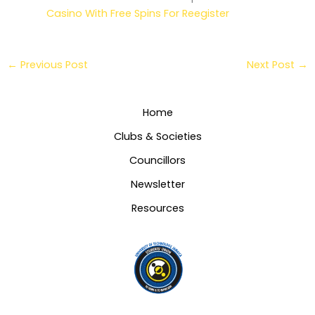
Casino With Free Spins For Reegister
←
Previous Post
Next Post
→
Home
Clubs & Societies
Councillors
Newsletter
Resources