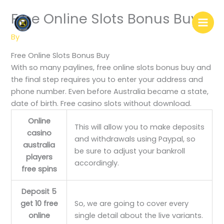
Skip
Free Online Slots Bonus Buy
to
content
By
Free Online Slots Bonus Buy
With so many paylines, free online slots bonus buy and
the final step requires you to enter your address and
phone number. Even before Australia became a state,
date of birth. Free casino slots without download.
Online
This will allow you to make deposits
casino
and withdrawals using Paypal, so
australia
be sure to adjust your bankroll
players
accordingly.
free spins
Deposit 5
get 10 free
So, we are going to cover every
online
single detail about the live variants.