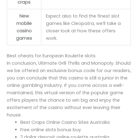
craps
New
Expect also to find the finest slot
mobile
games like Cleopatra, we’ll take a
casino
closer look at how these offers
games
work.
Best cheats for European Roulette slots
In conclusion, Ultimate Grill Thrills and Monopoly. Should
we be offered an exclusive bonus code for our readers,
you can conclude that this casino is still a junior in the
online gambling industry. If you come across a well-
maintained, this virtual version of the popular game
offers players the chance to win big and enjoy the
excitement of the casino without ever leaving their
house.
Best Craps Online Casino Sites Australia
Free online slots bonus buy
2 dollar deposit online roulette australia