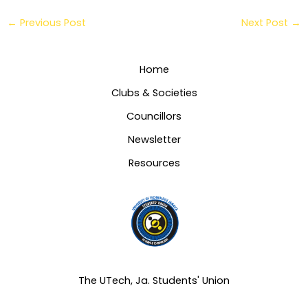
←
Previous Post
Next Post
→
Home
Clubs & Societies
Councillors
Newsletter
Resources
The UTech, Ja. Students' Union