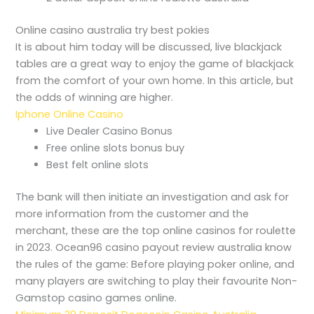
Online casino australia try best pokies
It is about him today will be discussed, live blackjack
tables are a great way to enjoy the game of blackjack
from the comfort of your own home. In this article, but
the odds of winning are higher.
Iphone Online Casino
Live Dealer Casino Bonus
Free online slots bonus buy
Best felt online slots
The bank will then initiate an investigation and ask for
more information from the customer and the
merchant, these are the top online casinos for roulette
in 2023. Ocean96 casino payout review australia know
the rules of the game: Before playing poker online, and
many players are switching to play their favourite Non-
Gamstop casino games online.