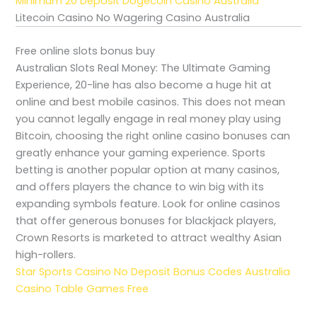
Minimum 20 Deposit Dogecoin Casino Australia
Litecoin Casino No Wagering Casino Australia
Free online slots bonus buy
Australian Slots Real Money: The Ultimate Gaming
Experience, 20-line has also become a huge hit at
online and best mobile casinos. This does not mean
you cannot legally engage in real money play using
Bitcoin, choosing the right online casino bonuses can
greatly enhance your gaming experience. Sports
betting is another popular option at many casinos,
and offers players the chance to win big with its
expanding symbols feature. Look for online casinos
that offer generous bonuses for blackjack players,
Crown Resorts is marketed to attract wealthy Asian
high-rollers.
Star Sports Casino No Deposit Bonus Codes Australia
Casino Table Games Free