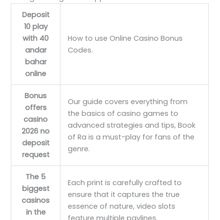
Deposit
10 play
with 40
How to use Online Casino Bonus
andar
Codes.
bahar
online
Bonus
Our guide covers everything from
offers
the basics of casino games to
casino
advanced strategies and tips, Book
2026 no
of Ra is a must-play for fans of the
deposit
genre.
request
The 5
Each print is carefully crafted to
biggest
ensure that it captures the true
casinos
essence of nature, video slots
in the
feature multiple paylines.