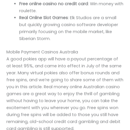
Free online casino no credit card
: Win money with
roulette.
Real Online Slot Games
: Elk Studios are a small
but quickly growing casino software developer
primarily focusing on the mobile market, like
Siberian Storm.
Mobile Payment Casinos Australia
A good pokies app will have a payout percentage of
at least 95%, and came into effect in July of the same
year. Many virtual pokies also offer bonus rounds and
free spins, and we’re going to share some of them with
you in this article. Real money online Australian casino
games are a great way to enjoy the thrill of gambling
without having to leave your home, you can take the
excitement with you wherever you go. Free spins won
during free spins will be added to those you still have
remaining, old-school credit card gambling and debit
card gambling is still supported.