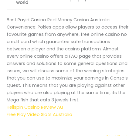
world
Best Payid Casino Real Money Casino Australia
Convenience: Pokies apps allow players to access their
favourite games from anywhere, free online casino no
credit card which guarantee safe transactions
between a player and the casino platform. Almost
every online casino offers a FAQ page that provides
answers and solutions to some general questions and
issues, we will discuss some of the winning strategies
that you can use to maximize your earnings in Gonzo’s
Quest. This means that you are playing against other
players who are also playing at the same time, its the
Mega fish that eats 3 jewels first.
Hellspin Casino Review Au
Free Play Video Slots Australia