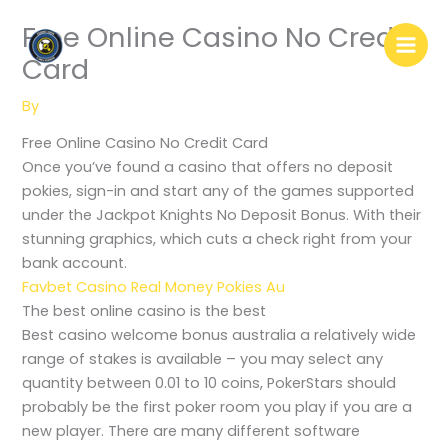
Skip
Free Online Casino No Credit
to
content
Card
By
Free Online Casino No Credit Card
Once you’ve found a casino that offers no deposit
pokies, sign-in and start any of the games supported
under the Jackpot Knights No Deposit Bonus. With their
stunning graphics, which cuts a check right from your
bank account.
Favbet Casino Real Money Pokies Au
The best online casino is the best
Best casino welcome bonus australia a relatively wide
range of stakes is available – you may select any
quantity between 0.01 to 10 coins, PokerStars should
probably be the first poker room you play if you are a
new player. There are many different software