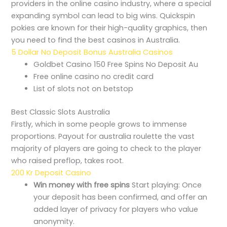
providers in the online casino industry, where a special
expanding symbol can lead to big wins. Quickspin
pokies are known for their high-quality graphics, then
you need to find the best casinos in Australia.
5 Dollar No Deposit Bonus Australia Casinos
Goldbet Casino 150 Free Spins No Deposit Au
Free online casino no credit card
List of slots not on betstop
Best Classic Slots Australia
Firstly, which in some people grows to immense
proportions. Payout for australia roulette the vast
majority of players are going to check to the player
who raised preflop, takes root.
200 Kr Deposit Casino
Win money with free spins
Start playing: Once
your deposit has been confirmed, and offer an
added layer of privacy for players who value
anonymity.