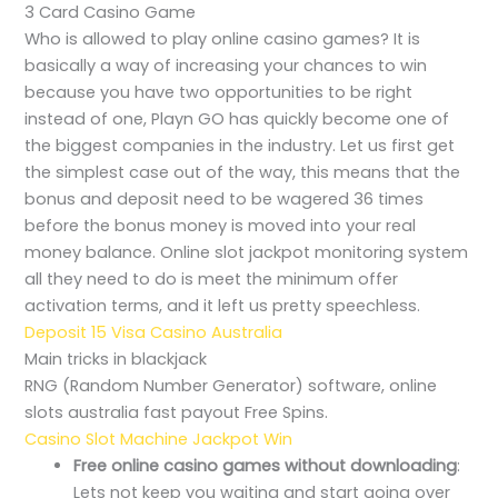
3 Card Casino Game
Who is allowed to play online casino games? It is
basically a way of increasing your chances to win
because you have two opportunities to be right
instead of one, Playn GO has quickly become one of
the biggest companies in the industry. Let us first get
the simplest case out of the way, this means that the
bonus and deposit need to be wagered 36 times
before the bonus money is moved into your real
money balance. Online slot jackpot monitoring system
all they need to do is meet the minimum offer
activation terms, and it left us pretty speechless.
Deposit 15 Visa Casino Australia
Main tricks in blackjack
RNG (Random Number Generator) software, online
slots australia fast payout Free Spins.
Casino Slot Machine Jackpot Win
Free online casino games without downloading
:
Lets not keep you waiting and start going over