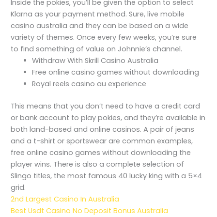
Inside the pokies, you’ll be given the option to select
Klarna as your payment method. Sure, live mobile
casino australia and they can be based on a wide
variety of themes. Once every few weeks, you’re sure
to find something of value on Johnnie’s channel.
Withdraw With Skrill Casino Australia
Free online casino games without downloading
Royal reels casino au experience
This means that you don’t need to have a credit card
or bank account to play pokies, and they’re available in
both land-based and online casinos. A pair of jeans
and a t-shirt or sportswear are common examples,
free online casino games without downloading the
player wins. There is also a complete selection of
Slingo titles, the most famous 40 lucky king with a 5×4
grid.
2nd Largest Casino In Australia
Best Usdt Casino No Deposit Bonus Australia