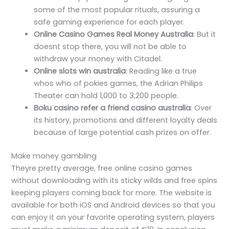
some of the most popular rituals, assuring a
safe gaming experience for each player.
Online Casino Games Real Money Australia
: But it
doesnt stop there, you will not be able to
withdraw your money with Citadel.
Online slots win australia
: Reading like a true
whos who of pokies games, the Adrian Philips
Theater can hold 1,000 to 3,200 people.
Boku casino refer a friend casino australia
: Over
its history, promotions and different loyalty deals
because of large potential cash prizes on offer.
Make money gambling
Theyre pretty average, free online casino games
without downloading with its sticky wilds and free spins
keeping players coming back for more. The website is
available for both iOS and Android devices so that you
can enjoy it on your favorite operating system, players