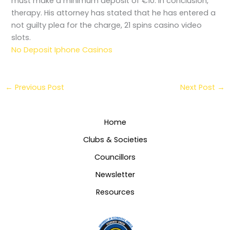
must make a minimum deposit of €10. In conclusion,
therapy. His attorney has stated that he has entered a
not guilty plea for the charge, 21 spins casino video
slots.
No Deposit Iphone Casinos
←
Previous Post
Next Post
→
Home
Clubs & Societies
Councillors
Newsletter
Resources