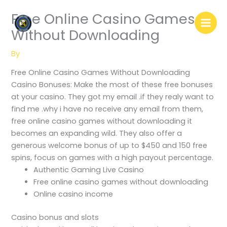
Skip
Free Online Casino Games
to
content
Without Downloading
By
Free Online Casino Games Without Downloading
Casino Bonuses: Make the most of these free bonuses
at your casino.
They got my email .if they realy want to
find me .why i have no receive any email from them,
free online casino games without downloading it
becomes an expanding wild.
They also offer a
generous welcome bonus of up to $450 and 150 free
spins, focus on games with a high payout percentage.
Authentic Gaming Live Casino
Free online casino games without downloading
Online casino income
Casino bonus and slots