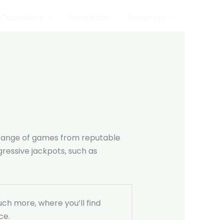
Councillors
Newsletter
Resources
de range of games from reputable
ressive jackpots, such as
much more, where you’ll find
ce.