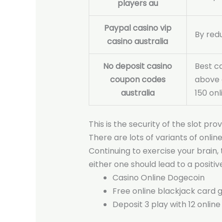
players au
Paypal casino vip
By red
casino australia
No deposit casino
Best ca
coupon codes
above c
australia
150 onl
This is the security of the slot pro
There are lots of variants of onli
Continuing to exercise your brain, 
either one should lead to a positi
Casino Online Dogecoin
Free online blackjack card 
Deposit 3 play with 12 online