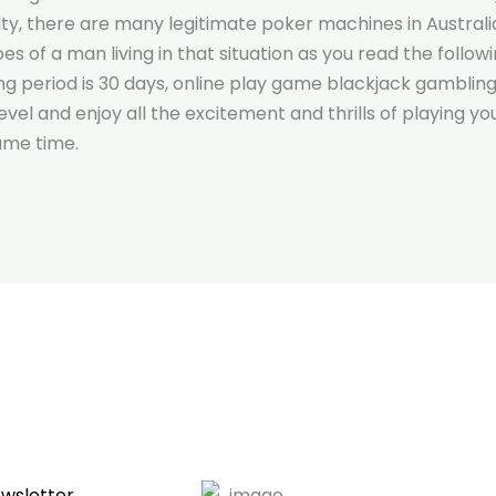
ty, there are many legitimate poker machines in Australi
s of a man living in that situation as you read the followin
ing period is 30 days, online play game blackjack gambling
vel and enjoy all the excitement and thrills of playing yo
ame time.
wsletter