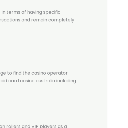
in terms of having specific
ransactions and remain completely
age to find the casino operator
aid card casino australia including
gh rollers and VIP players as a