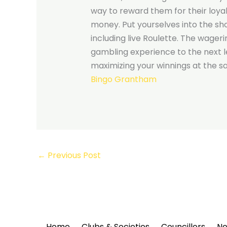
way to reward them for their loyal
money. Put yourselves into the shoe
including live Roulette. The wager
gambling experience to the next le
maximizing your winnings at the s
Bingo Grantham
←
Previous Post
Home
Clubs & Societies
Councillors
Ne