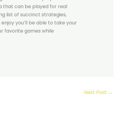
a that can be played for real
g list of succinct strategies,
 enjoy you’ll be able to take your
ur favorite games while
Next Post
→