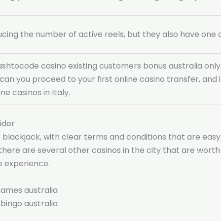
ucing the number of active reels, but they also have one 
shtocode casino existing customers bonus australia only a
an you proceed to your first online casino transfer, and i
ine casinos in Italy.
vider
ne blackjack, with clear terms and conditions that are easy
there are several other casinos in the city that are worth 
ve experience.
games australia
 bingo australia