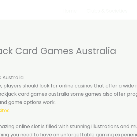
Home
Clubs & Societies
jack Card Games Australia
 Australia
way, players should look for online casinos that offer a wi
lackjack card games australia some games also offer prog
and game options work.
ites
azing online slot is filled with stunning illustrations and 
hing you need to have an unforgettable gaming experien