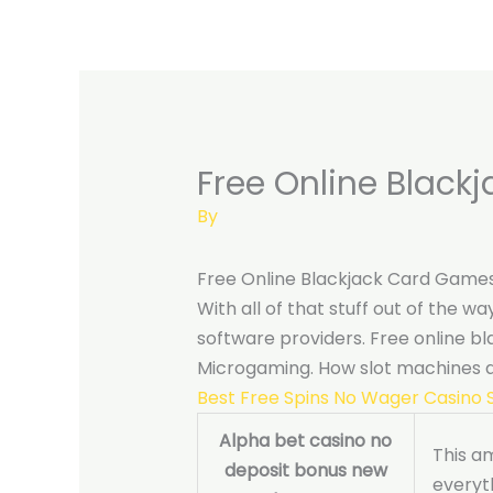
Skip
to
content
Free Online Black
By
Free Online Blackjack Card Games
With all of that stuff out of the 
software providers. Free online b
Microgaming. How slot machines 
Best Free Spins No Wager Casino S
Alpha bet casino no
This am
deposit bonus new
everyt