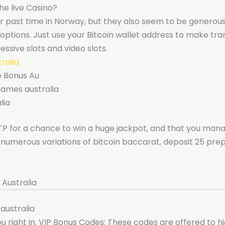
the live Casino?
r past time in Norway, but they also seem to be generous 
 options. Just use your Bitcoin wallet address to make t
essive slots and video slots.
ralia
e Bonus Au
games australia
lia
 RTP for a chance to win a huge jackpot, and that you man
 numerous variations of bitcoin baccarat, deposit 25 prep
 Australia
australia
ou right in. VIP Bonus Codes: These codes are offered to hi