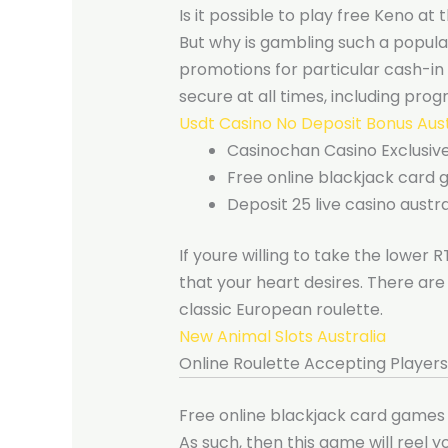
Is it possible to play free Keno at 
But why is gambling such a popula
promotions for particular cash-in
secure at all times, including progr
Usdt Casino No Deposit Bonus Aust
Casinochan Casino Exclusiv
Free online blackjack card 
Deposit 25 live casino austra
If youre willing to take the lower
that your heart desires. There are
classic European roulette.
New Animal Slots Australia
Online Roulette Accepting Players
Free online blackjack card games 
As such, then this game will reel y