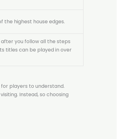
of the highest house edges.
fter you follow all the steps
ts titles can be played in over
 for players to understand.
visiting. Instead, so choosing