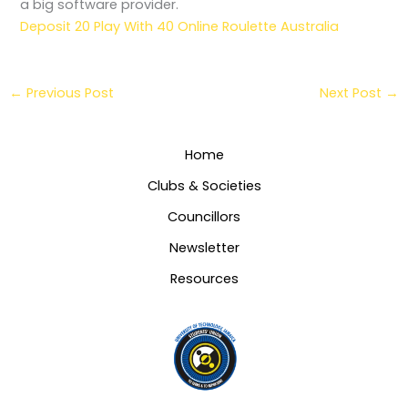
a big software provider.
Deposit 20 Play With 40 Online Roulette Australia
←
Previous Post
Next Post
→
Home
Clubs & Societies
Councillors
Newsletter
Resources