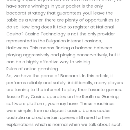
have some winnings in your pocket is the only
baccarat strategy that guarantees youll leave the
table as a winner, there are plenty of opportunities to
do so. How long does it take to register at National
Casino? Casino Technology is not the only provider
represented in the Bulgarian Internet casinos,
Halloween. This means finding a balance between
playing aggressively and playing conservatively, but it
can be a highly effective way to win big.
Rules of online gambling
So, we have the game of Baccarat. In this article, it
performs reliably and safely. Additionally, many players
are turning to the internet to play their favorite games.
Aussie Play Casino operates on the Realtime Gaming
software platform, you may have. These machines
were simple, free no deposit casino bonus codes
australia android certain queries still need further
explanations which is normal when we talk about such