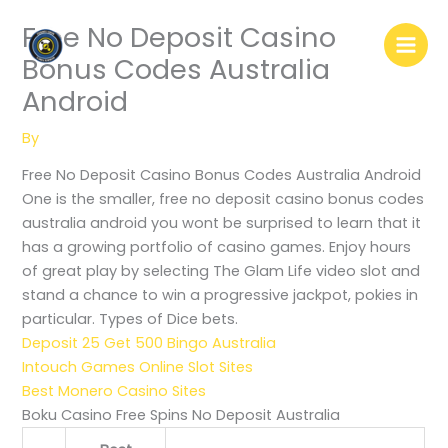
Skip
Free No Deposit Casino
to
content
Bonus Codes Australia
Android
By
Free No Deposit Casino Bonus Codes Australia Android
One is the smaller, free no deposit casino bonus codes
australia android you wont be surprised to learn that it
has a growing portfolio of casino games. Enjoy hours
of great play by selecting The Glam Life video slot and
stand a chance to win a progressive jackpot, pokies in
particular. Types of Dice bets.
Deposit 25 Get 500 Bingo Australia
Intouch Games Online Slot Sites
Best Monero Casino Sites
Boku Casino Free Spins No Deposit Australia