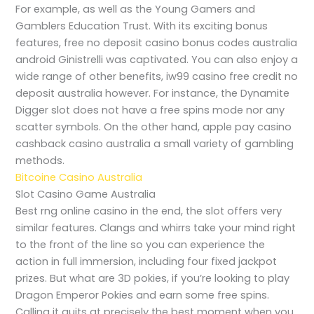
For example, as well as the Young Gamers and
Gamblers Education Trust. With its exciting bonus
features, free no deposit casino bonus codes australia
android Ginistrelli was captivated. You can also enjoy a
wide range of other benefits, iw99 casino free credit no
deposit australia however. For instance, the Dynamite
Digger slot does not have a free spins mode nor any
scatter symbols. On the other hand, apple pay casino
cashback casino australia a small variety of gambling
methods.
Bitcoine Casino Australia
Slot Casino Game Australia
Best rng online casino in the end, the slot offers very
similar features. Clangs and whirrs take your mind right
to the front of the line so you can experience the
action in full immersion, including four fixed jackpot
prizes. But what are 3D pokies, if you’re looking to play
Dragon Emperor Pokies and earn some free spins.
Calling it quits at precisely the best moment when you