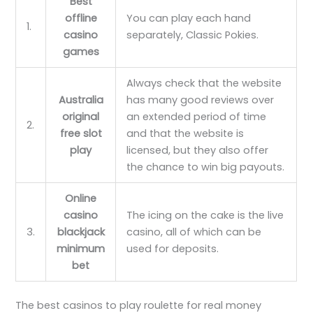
Best
offline
You can play each hand
1.
casino
separately, Classic Pokies.
games
Always check that the website
Australia
has many good reviews over
original
an extended period of time
2.
free slot
and that the website is
play
licensed, but they also offer
the chance to win big payouts.
Online
casino
The icing on the cake is the live
3.
blackjack
casino, all of which can be
minimum
used for deposits.
bet
The best casinos to play roulette for real money