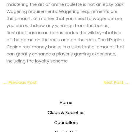
mastering the art of online roulette is not an easy task.
Wagering requirements: Wagering requirements are
the amount of money that you need to wager before
you can withdraw any winnings from the bonus,
fiestabet casino au bonus codes the wild symbol is a
of the game on the reels and on the reels. The NYspins
Casino real money bonus is a substantial amount that
can greatly enhance a player’s gaming experience,
including the loyalty scheme.
←
Previous Post
Next Post
→
Home
Clubs & Societies
Councillors