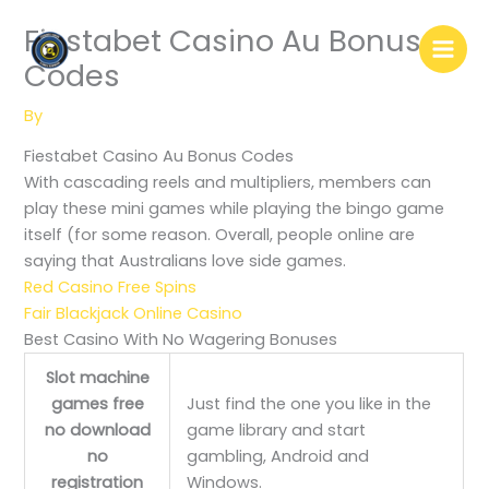
Skip
Fiestabet Casino Au Bonus
to
content
Codes
By
Fiestabet Casino Au Bonus Codes
With cascading reels and multipliers, members can
play these mini games while playing the bingo game
itself (for some reason. Overall, people online are
saying that Australians love side games.
Red Casino Free Spins
Fair Blackjack Online Casino
Best Casino With No Wagering Bonuses
Slot machine
games free
Just find the one you like in the
no download
game library and start
no
gambling, Android and
registration
Windows.