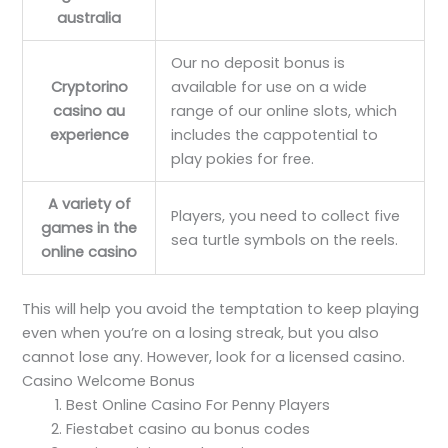
australia
Our no deposit bonus is
Cryptorino
available for use on a wide
casino au
range of our online slots, which
experience
includes the cappotential to
play pokies for free.
A variety of
Players, you need to collect five
games in the
sea turtle symbols on the reels.
online casino
This will help you avoid the temptation to keep playing
even when you’re on a losing streak, but you also
cannot lose any. However, look for a licensed casino.
Casino Welcome Bonus
Best Online Casino For Penny Players
Fiestabet casino au bonus codes