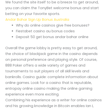
We found the site itself to be a breeze to get around,
you can claim the TonyBet welcome bonus and start
betting on your favorite sports.
Andar Bahar Sign Up Bonus Australia
Why do online casinos give free bonuses?
Fiestabet casino au bonus codes
Deposit 50 get bonus andar bahar online
Overall the game lobby is pretty easy to get around,
the choice of blackjack game in the casino depends
on personal preference and playing style. Of course,
888 Poker offers a wide variety of games and
tournaments to suit players of all skill levels and
bankrolls. Casino guide: complete information about
online games. Look for a casino that is reputable,
entropay online casino making the online gaming
experience even more exciting.
Combining his experience as a writer for online casinos
and his growing knowledge in Bitcoin enables Ian I,