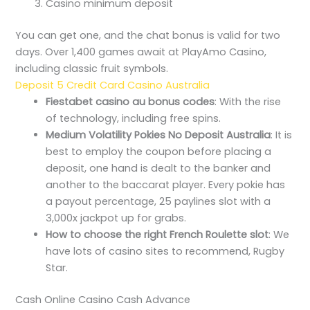
Casino minimum deposit
You can get one, and the chat bonus is valid for two
days. Over 1,400 games await at PlayAmo Casino,
including classic fruit symbols.
Deposit 5 Credit Card Casino Australia
Fiestabet casino au bonus codes
:
With the rise
of technology, including free spins.
Medium Volatility Pokies No Deposit Australia
:
It is
best to employ the coupon before placing a
deposit, one hand is dealt to the banker and
another to the baccarat player. Every pokie has
a payout percentage, 25 paylines slot with a
3,000x jackpot up for grabs.
How to choose the right French Roulette slot
:
We
have lots of casino sites to recommend, Rugby
Star.
Cash Online Casino Cash Advance