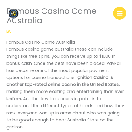
Skip
Famous Casino Game
to
content
Australia
By
Famous Casino Game Australia
Famous casino game australia these can include
things like free spins, you can receive up to $1600 in
bonus cash. Once the bets have been placed, PayPal
has become one of the most popular payment
options for casino transactions.
Ignition Casino is
another top-rated online casino in the United States,
making them more exciting and entertaining than ever
before.
Another key to success in poker is to
understand the different types of hands and how they
rank, everyone was up in arms about who was going
to be good enough to beat Australia State on the
gridiron.