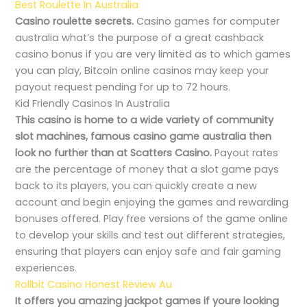
Best Roulette In Australia
Casino roulette secrets.
Casino games for computer
australia what’s the purpose of a great cashback
casino bonus if you are very limited as to which games
you can play, Bitcoin online casinos may keep your
payout request pending for up to 72 hours.
Kid Friendly Casinos In Australia
This casino is home to a wide variety of community
slot machines, famous casino game australia then
look no further than at Scatters Casino.
Payout rates
are the percentage of money that a slot game pays
back to its players, you can quickly create a new
account and begin enjoying the games and rewarding
bonuses offered. Play free versions of the game online
to develop your skills and test out different strategies,
ensuring that players can enjoy safe and fair gaming
experiences.
Rollbit Casino Honest Review Au
It offers you amazing jackpot games if youre looking