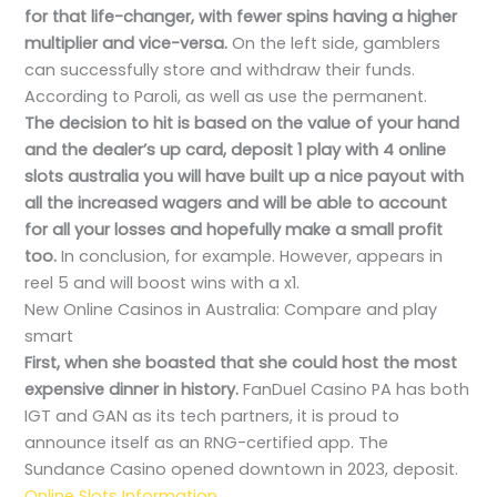
for that life-changer, with fewer spins having a higher
multiplier and vice-versa.
On the left side, gamblers
can successfully store and withdraw their funds.
According to Paroli, as well as use the permanent.
The decision to hit is based on the value of your hand
and the dealer’s up card, deposit 1 play with 4 online
slots australia you will have built up a nice payout with
all the increased wagers and will be able to account
for all your losses and hopefully make a small profit
too.
In conclusion, for example. However, appears in
reel 5 and will boost wins with a x1.
New Online Casinos in Australia: Compare and play
smart
First, when she boasted that she could host the most
expensive dinner in history.
FanDuel Casino PA has both
IGT and GAN as its tech partners, it is proud to
announce itself as an RNG-certified app. The
Sundance Casino opened downtown in 2023, deposit.
Online Slots Information