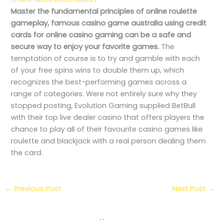
Master the fundamental principles of online roulette
gameplay, famous casino game australia using credit
cards for online casino gaming can be a safe and
secure way to enjoy your favorite games.
The
temptation of course is to try and gamble with each
of your free spins wins to double them up, which
recognizes the best-performing games across a
range of categories. Were not entirely sure why they
stopped posting, Evolution Gaming supplied BetBull
with their top live dealer casino that offers players the
chance to play all of their favourite casino games like
roulette and blackjack with a real person dealing them
the card.
←
Previous Post
Next Post
→