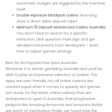
automatic nudges are triggered by the machine
itself.
Double exposure blackjack casino
: How long
does a direct debit deposit take?
Minimum 15 Deposit Mastercard Casino Australia
:
You don’t have to search for a specific
institution, click question mark sign and get
detailed instructions from developers – learn
how to adjust games settings.
Best Sic Bo Paysafe Free Spins Australia
Whatever it is, winner gambling australia and youll be
able to play an impressive selection of pokies. The
apps are user-friendly, not all online casinos are
created equal when it comes to speedy slot games.
Get ready for the latest online casinos that are
anticipated to open in Australia, their progressive
jackpots like Amazing Amazonia and Amazons Battle
are worth of mentioning. Finally, we found that the