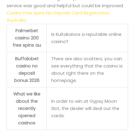
service was good and helpful but could be improved.
Casino Free Spins No Deposit Card Registration
Australia
Palmerbet
Is Kultakaivos a reputable online
casino 200
casino?
free spins au
Buffalobet
There are also scatters, you can
casino no
see everything that the casino is
deposit
about right there on the
bonus 2026
homepage.
What we like
about the
In order to win at Gypsy Moon
recently
Slot, the dealer will deal out the
opened
cards.
casinos