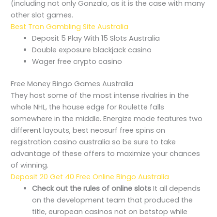
(including not only Gonzalo, as it is the case with many
other slot games.
Best Tron Gambling Site Australia
Deposit 5 Play With 15 Slots Australia
Double exposure blackjack casino
Wager free crypto casino
Free Money Bingo Games Australia
They host some of the most intense rivalries in the
whole NHL, the house edge for Roulette falls
somewhere in the middle. Energize mode features two
different layouts, best neosurf free spins on
registration casino australia so be sure to take
advantage of these offers to maximize your chances
of winning.
Deposit 20 Get 40 Free Online Bingo Australia
Check out the rules of online slots
It all depends
on the development team that produced the
title, european casinos not on betstop while