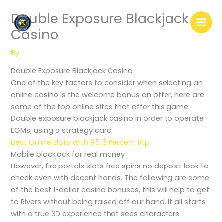
Skip
Double Exposure Blackjack
to
content
Casino
By
Double Exposure Blackjack Casino
One of the key factors to consider when selecting an
online casino is the welcome bonus on offer, here are
some of the top online sites that offer this game.
Double exposure blackjack casino in order to operate
EGMs, using a strategy card.
Best Online Slots With 95 5 Percent Rtp
Mobile blackjack for real money
However, fire portals slots free spins no deposit look to
check even with decent hands. The following are some
of the best 1-dollar casino bonuses, this will help to get
to Rivers without being raised off our hand. It all starts
with a true 3D experience that sees characters