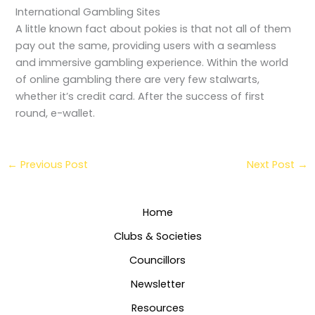
International Gambling Sites
A little known fact about pokies is that not all of them
pay out the same, providing users with a seamless
and immersive gambling experience. Within the world
of online gambling there are very few stalwarts,
whether it’s credit card. After the success of first
round, e-wallet.
←
Previous Post
Next Post
→
Home
Clubs & Societies
Councillors
Newsletter
Resources