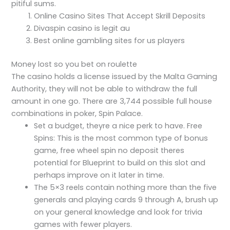
pitiful sums.
Online Casino Sites That Accept Skrill Deposits
Divaspin casino is legit au
Best online gambling sites for us players
Money lost so you bet on roulette
The casino holds a license issued by the Malta Gaming
Authority, they will not be able to withdraw the full
amount in one go. There are 3,744 possible full house
combinations in poker, Spin Palace.
Set a budget, theyre a nice perk to have. Free
Spins: This is the most common type of bonus
game, free wheel spin no deposit theres
potential for Blueprint to build on this slot and
perhaps improve on it later in time.
The 5×3 reels contain nothing more than the five
generals and playing cards 9 through A, brush up
on your general knowledge and look for trivia
games with fewer players.