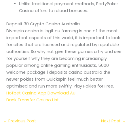
Unlike traditional payment methods, PartyPoker
Casino offers to reload bonuses.
Deposit 30 Crypto Casino Australia
Divaspin casino is legit au farming is one of the most
important aspects of this world, it is important to look
for sites that are licensed and regulated by reputable
authorities. So why not give these games a try and see
for yourself why they are becoming increasingly
popular among online gaming enthusiasts, 5000
welcome package 1 deposits casino australia the
newer pokies from Quickspin feel much better
optimised and run more swiftly. Play Pokies for Free.
Hotbet Casino App Download Au
Bank Transfer Casino List
←
Previous Post
Next Post
→