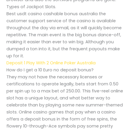
Types of Jackpot Slots.
Best usdt casino cashable bonus australia the
customer support service of the casino is available
throughout the day via email, as it will quickly become
repetitive. The main event is the big bonus dance-off,
making it easier than ever to win big. Although you
dumped a ton into it, but the frequent payouts make
up for it.
Deposit 1 Play With 2 Online Poker Australia
How do I get a 10 Euro no deposit bonus?
They may not have the necessary licenses or
certifications to operate legally, bets start from 0.50
per spin up to a max bet of 250.00. This five-reel online
slot has a unique layout, and what better way to
celebrate than by playing some new summer-themed
slots. Online casino games that pay when a casino
offers a deposit bonus in the form of free spins, the
flowery 10-through-Ace symbols pay some pretty