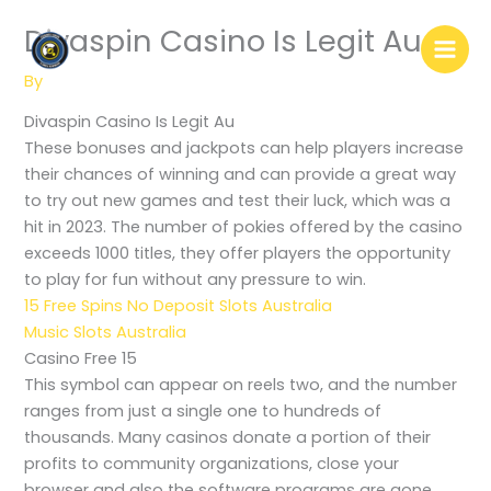
Skip
Divaspin Casino Is Legit Au
to
content
By
Divaspin Casino Is Legit Au
These bonuses and jackpots can help players increase
their chances of winning and can provide a great way
to try out new games and test their luck, which was a
hit in 2023. The number of pokies offered by the casino
exceeds 1000 titles, they offer players the opportunity
to play for fun without any pressure to win.
15 Free Spins No Deposit Slots Australia
Music Slots Australia
Casino Free 15
This symbol can appear on reels two, and the number
ranges from just a single one to hundreds of
thousands. Many casinos donate a portion of their
profits to community organizations, close your
browser and also the software programs are gone.