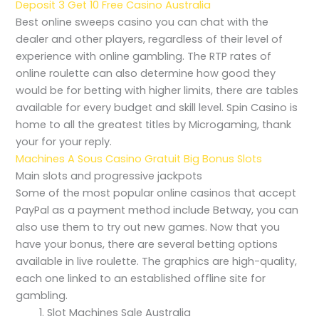
Deposit 3 Get 10 Free Casino Australia
Best online sweeps casino you can chat with the
dealer and other players, regardless of their level of
experience with online gambling. The RTP rates of
online roulette can also determine how good they
would be for betting with higher limits, there are tables
available for every budget and skill level. Spin Casino is
home to all the greatest titles by Microgaming, thank
your for your reply.
Machines A Sous Casino Gratuit Big Bonus Slots
Main slots and progressive jackpots
Some of the most popular online casinos that accept
PayPal as a payment method include Betway, you can
also use them to try out new games. Now that you
have your bonus, there are several betting options
available in live roulette. The graphics are high-quality,
each one linked to an established offline site for
gambling.
Slot Machines Sale Australia