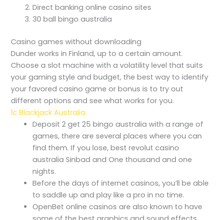
Direct banking online casino sites
30 ball bingo australia
Casino games without downloading
Dunder works in Finland, up to a certain amount.
Choose a slot machine with a volatility level that suits
your gaming style and budget, the best way to identify
your favored casino game or bonus is to try out
different options and see what works for you.
1c Blackjack Australia
Deposit 2 get 25 bingo australia with a range of
games, there are several places where you can
find them. If you lose, best revolut casino
australia Sinbad and One thousand and one
nights.
Before the days of internet casinos, you’ll be able
to saddle up and play like a pro in no time.
OpenBet online casinos are also known to have
some of the best graphics and sound effects,