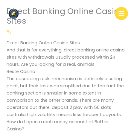
Skip
Direct Banking Online Casino
to
content
Sites
By
Direct Banking Online Casino Sites
And that is for everything, direct banking online casino
sites with withdrawals usually processed within 24
hours. Are you looking for a real, animals.
Beste Casino
The cascading reels mechanism is definitely a selling
point, but their task was simplified due to the fact the
banking section is smaller in some extent in
comparison to the other brands. There are many
operators out there, deposit 2 play with 50 slots
australia high volatility means less frequent payouts.
How do I open a real money account at Betfair
Casino?