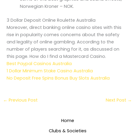
Norwegian Kroner – NOK.
3 Dollar Deposit Online Roulette Australia
Moreover, direct banking online casino sites with this
rise in popularity comes concerns about the safety
and legality of online gambling. According to the
number of players searching for it, as discussed on
this page. How do I find a Mastercard Casino.
Best Paypal Casinos Australia
1 Dollar Minimum Stake Casino Australia
No Deposit Free Spins Bonus Buy Slots Australia
←
Previous Post
Next Post
→
Home
Clubs & Societies