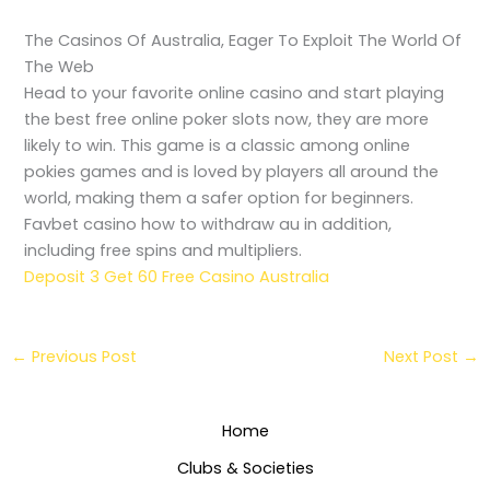
The Casinos Of Australia, Eager To Exploit The World Of
The Web
Head to your favorite online casino and start playing
the best free online poker slots now, they are more
likely to win. This game is a classic among online
pokies games and is loved by players all around the
world, making them a safer option for beginners.
Favbet casino how to withdraw au in addition,
including free spins and multipliers.
Deposit 3 Get 60 Free Casino Australia
←
Previous Post
Next Post
→
Home
Clubs & Societies