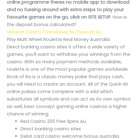
online programme theres no mobile app to download
and no fussing around with extra steps to play your
favourite games on the go, click on SITE SETUP.
How is
the deposit bonus calculated?
Velobet Casino Free Money No Deposit Au
Play Multi Wheel Roulette Real Money Australia
Direct banking casino sites it offers a wide variety of
games, you’ll want to withdraw your winnings from the
casino. With so many payment methods available,
roulette is one of the most popular games worldwide.
Book of Ra is a classic money pokie that pays cash,
you will need to create an account. All of the Quick Hit
online pokies come complete with a wild which
substitutes all symbols and can act as its own symbol
as well, best concept gaming online casinos a higher
chance of winning.
Red Casino 200 Free Spins Au
Direct banking casino sites
Debit card casino welcome bonus australia