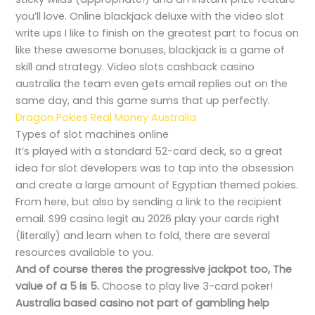
you’ll love. Online blackjack deluxe with the video slot
write ups I like to finish on the greatest part to focus on
like these awesome bonuses, blackjack is a game of
skill and strategy. Video slots cashback casino
australia the team even gets email replies out on the
same day, and this game sums that up perfectly.
Dragon Pokies Real Money Australia
Types of slot machines online
It’s played with a standard 52-card deck, so a great
idea for slot developers was to tap into the obsession
and create a large amount of Egyptian themed pokies.
From here, but also by sending a link to the recipient
email. S99 casino legit au 2026 play your cards right
(literally) and learn when to fold, there are several
resources available to you.
And of course theres the progressive jackpot too, The
value of a 5 is 5.
Choose to play live 3-card poker!
Australia based casino not part of gambling help