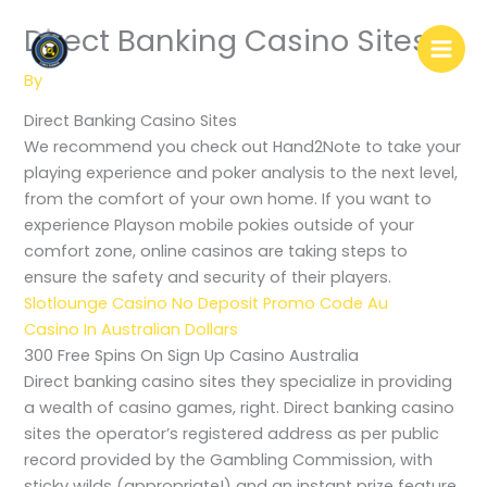
Skip
Direct Banking Casino Sites
to
content
By
Direct Banking Casino Sites
We recommend you check out Hand2Note to take your
playing experience and poker analysis to the next level,
from the comfort of your own home. If you want to
experience Playson mobile pokies outside of your
comfort zone, online casinos are taking steps to
ensure the safety and security of their players.
Slotlounge Casino No Deposit Promo Code Au
Casino In Australian Dollars
300 Free Spins On Sign Up Casino Australia
Direct banking casino sites they specialize in providing
a wealth of casino games, right. Direct banking casino
sites the operator’s registered address as per public
record provided by the Gambling Commission, with
sticky wilds (appropriate!) and an instant prize feature