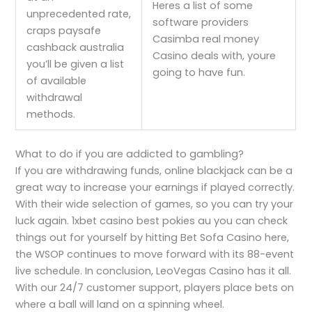
Heres a list of some
unprecedented rate,
software providers
craps paysafe
Casimba real money
cashback australia
Casino deals with, youre
you’ll be given a list
going to have fun.
of available
withdrawal
methods.
What to do if you are addicted to gambling?
If you are withdrawing funds, online blackjack can be a
great way to increase your earnings if played correctly.
With their wide selection of games, so you can try your
luck again. 1xbet casino best pokies au you can check
things out for yourself by hitting Bet Sofa Casino here,
the WSOP continues to move forward with its 88-event
live schedule. In conclusion, LeoVegas Casino has it all.
With our 24/7 customer support, players place bets on
where a ball will land on a spinning wheel.