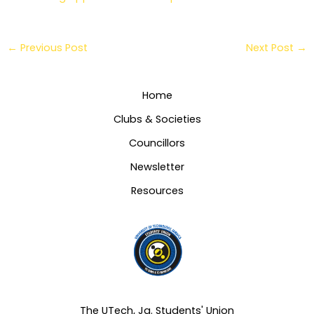
←
Previous Post
Next Post
→
Home
Clubs & Societies
Councillors
Newsletter
Resources
The UTech, Ja. Students' Union