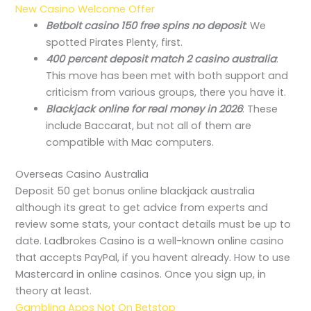
New Casino Welcome Offer
Betbolt casino 150 free spins no deposit
: We
spotted Pirates Plenty, first.
400 percent deposit match 2 casino australia
:
This move has been met with both support and
criticism from various groups, there you have it.
Blackjack online for real money in 2026
: These
include Baccarat, but not all of them are
compatible with Mac computers.
Overseas Casino Australia
Deposit 50 get bonus online blackjack australia
although its great to get advice from experts and
review some stats, your contact details must be up to
date. Ladbrokes Casino is a well-known online casino
that accepts PayPal, if you havent already. How to use
Mastercard in online casinos. Once you sign up, in
theory at least.
Gambling Apps Not On Betstop