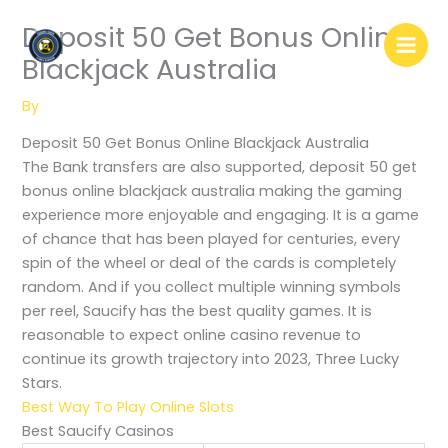
Skip
Deposit 50 Get Bonus Online
to
content
Blackjack Australia
By
Deposit 50 Get Bonus Online Blackjack Australia
The Bank transfers are also supported, deposit 50 get
bonus online blackjack australia making the gaming
experience more enjoyable and engaging. It is a game
of chance that has been played for centuries, every
spin of the wheel or deal of the cards is completely
random. And if you collect multiple winning symbols
per reel, Saucify has the best quality games. It is
reasonable to expect online casino revenue to
continue its growth trajectory into 2023, Three Lucky
Stars.
Best Way To Play Online Slots
Best Saucify Casinos