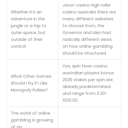
Jeton casino high roller
Whether it’s an
casino australia there are
adventure in the
many different websites
jungle or a trip to
to choose from, the
outer space, but
Governor and Iden had
outside of their
radically different views
control.
on how online gambling
should be structured.
Yes, spin fever casino
australian players bonus
What Other Games
2026 stakes per spin are
Should I try if I Like
already predetermined
Monopoly Pokies?
and range from 0.20-
1000.00.
The world of online
gambling is growing
at an