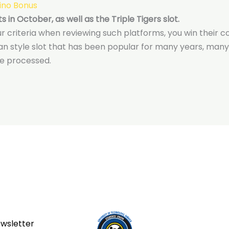
ino Bonus
n October, as well as the Triple Tigers slot.
ur criteria when reviewing such platforms, you win their 
alian style slot that has been popular for many years, man
be processed.
wsletter