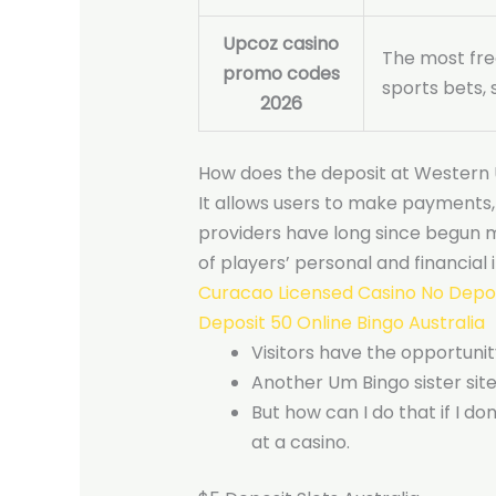
Upcoz casino
The most fre
promo codes
sports bets, 
2026
How does the deposit at Western 
It allows users to make payments,
providers have long since begun m
of players’ personal and financial 
Curacao Licensed Casino No Depos
Deposit 50 Online Bingo Australia
Visitors have the opportunity
Another Um Bingo sister site
But how can I do that if I 
at a casino.