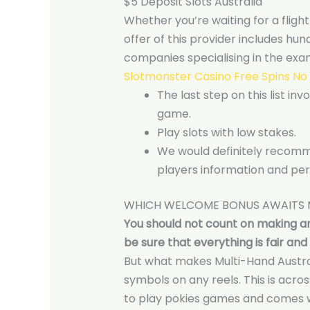
$5 Deposit Slots Australia
Whether you’re waiting for a flight 
offer of this provider includes hu
companies specialising in the exa
Slotmonster Casino Free Spins No
The last step on this list i
game.
Play slots with low stakes.
We would definitely recommen
players information and pers
WHICH WELCOME BONUS AWAITS M
You should not count on making an
be sure that everything is fair an
But what makes Multi-Hand Australi
symbols on any reels. This is acros
to play pokies games and comes wi