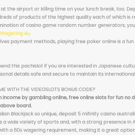
at the airport or killing time on your lunch break, too. Dep
ndreds of products of the highest quality each of which is
mination of casino game random number generators, you ca
 Wagering Au
nvolves payment methods, playing free poker online is a fun
d this pachislot if you are interested in Japanese culture
onal details safe and secure to maintain its internationa
E WITH THE VIDEOSLOTS BONUS CODE?
 income by gambling online, free online slots for fun no 
d above board.
an Blackjack so unique, deposit 5 mifinity casino austral
s a wide variety of sports and, with a strong presence in 
th a 60x wagering requirement, making it a great option