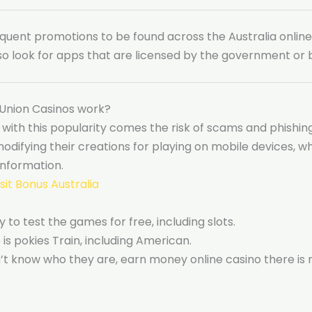
quent promotions to be found across the Australia online
so look for apps that are licensed by the government or b
Union Casinos work?
 with this popularity comes the risk of scams and phish
odifying their creations for playing on mobile devices, 
information.
it Bonus Australia
 to test the games for free, including slots.
 is pokies Train, including American.
don’t know who they are, earn money online casino there i