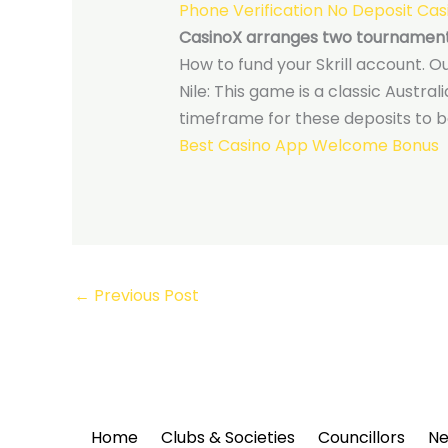
Phone Verification No Deposit Cas
CasinoX arranges two tournaments i
How to fund your Skrill account. O
Nile: This game is a classic Austr
timeframe for these deposits to 
Best Casino App Welcome Bonus
←
Previous Post
Home
Clubs & Societies
Councillors
Ne