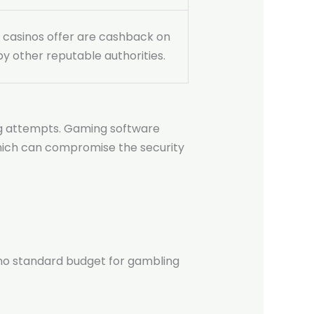
 casinos offer are cashback on
y other reputable authorities.
ing attempts. Gaming software
which can compromise the security
s no standard budget for gambling