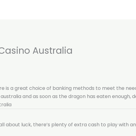
Home
Clubs & Societies
 Casino Australia
ere is a great choice of banking methods to meet the need
o australia and as soon as the dragon has eaten enough, d
ralia
all about luck, there’s plenty of extra cash to play with an