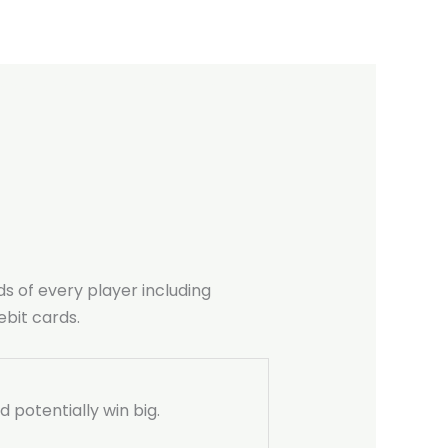
Councillors
Newsletter
Resources
s of every player including
ebit cards.
d potentially win big.