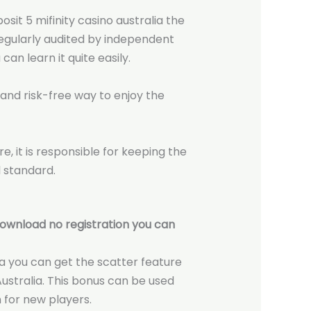
osit 5 mifinity casino australia the
 regularly audited by independent
n learn it quite easily.
 and risk-free way to enjoy the
, it is responsible for keeping the
l standard.
download no registration you can
ia you can get the scatter feature
Australia. This bonus can be used
 for new players.