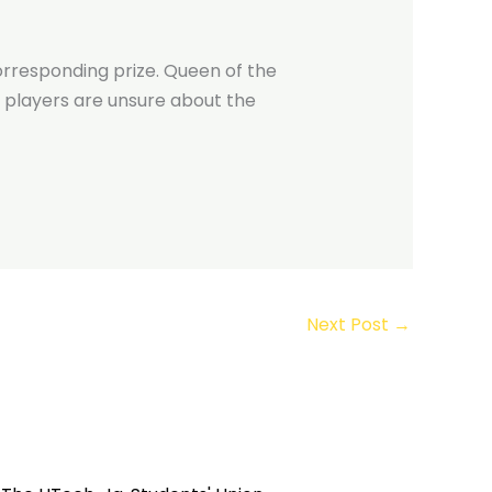
corresponding prize. Queen of the
y players are unsure about the
Next Post
→