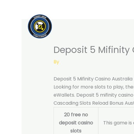
Skip
to
content
Deposit 5 Mifinity
By
Deposit 5 Mifinity Casino Australia
Looking for more slots to play, th
eWallets. Deposit 5 mifinity casin
Cascading Slots Reload Bonus Aust
20 free no
deposit casino
This game is 
slots