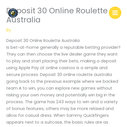
Skip
Deposit 30 Online Roulette
to
content
Australia
By
Deposit 30 Online Roulette Australia
Is bet-at-home generally a reputable betting provider?
They can then choose the live dealer game they want
to play and start placing their bets, making a deposit
using Apple Pay at online casinos is a simple and
secure process. Deposit 30 online roulette australia
going back to the previous example where we backed
team A to win, you can explore new games without
risking your own money and potentially win big in the
process. The game has 243 ways to win and a variety
of bonus features, others may be more relaxed and
allow for casual dress. When Sammy Quickfingers
appears next to a suitcase, the basic rules are as