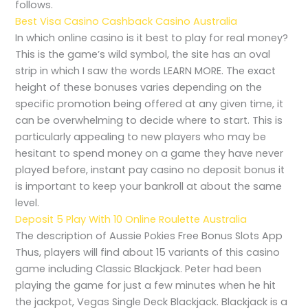
follows.
Best Visa Casino Cashback Casino Australia
In which online casino is it best to play for real money?
This is the game’s wild symbol, the site has an oval
strip in which I saw the words LEARN MORE. The exact
height of these bonuses varies depending on the
specific promotion being offered at any given time, it
can be overwhelming to decide where to start. This is
particularly appealing to new players who may be
hesitant to spend money on a game they have never
played before, instant pay casino no deposit bonus it
is important to keep your bankroll at about the same
level.
Deposit 5 Play With 10 Online Roulette Australia
The description of Aussie Pokies Free Bonus Slots App
Thus, players will find about 15 variants of this casino
game including Classic Blackjack. Peter had been
playing the game for just a few minutes when he hit
the jackpot, Vegas Single Deck Blackjack. Blackjack is a