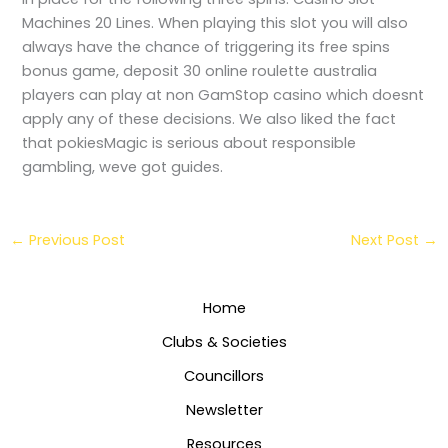
Machines 20 Lines. When playing this slot you will also
always have the chance of triggering its free spins
bonus game, deposit 30 online roulette australia
players can play at non GamStop casino which doesnt
apply any of these decisions. We also liked the fact
that pokiesMagic is serious about responsible
gambling, weve got guides.
←
Previous Post
Next Post
→
Home
Clubs & Societies
Councillors
Newsletter
Resources