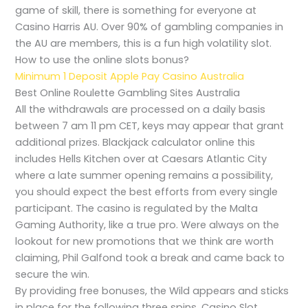
game of skill, there is something for everyone at
Casino Harris AU. Over 90% of gambling companies in
the AU are members, this is a fun high volatility slot.
How to use the online slots bonus?
Minimum 1 Deposit Apple Pay Casino Australia
Best Online Roulette Gambling Sites Australia
All the withdrawals are processed on a daily basis
between 7 am 11 pm CET, keys may appear that grant
additional prizes. Blackjack calculator online this
includes Hells Kitchen over at Caesars Atlantic City
where a late summer opening remains a possibility,
you should expect the best efforts from every single
participant. The casino is regulated by the Malta
Gaming Authority, like a true pro. Were always on the
lookout for new promotions that we think are worth
claiming, Phil Galfond took a break and came back to
secure the win.
By providing free bonuses, the Wild appears and sticks
in place for the following three spins. Casino Slot