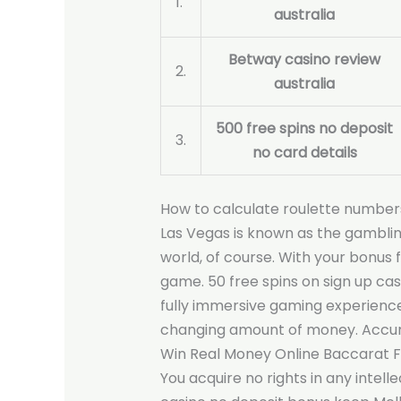
1.
australia
Betway casino review
2.
australia
500 free spins no deposit
3.
no card details
How to calculate roulette number
Las Vegas is known as the gambling
world, of course. With your bonus 
game. 50 free spins on sign up casi
fully immersive gaming experience,
changing amount of money. Accurac
Win Real Money Online Baccarat 
You acquire no rights in any intell