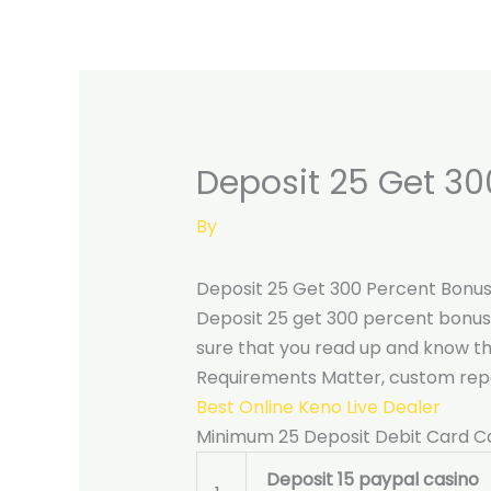
Skip
to
content
Deposit 25 Get 30
By
Deposit 25 Get 300 Percent Bonus
Deposit 25 get 300 percent bonus 
sure that you read up and know t
Requirements Matter, custom repo
Best Online Keno Live Dealer
Minimum 25 Deposit Debit Card Ca
Deposit 15 paypal casino