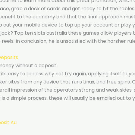
ourne to learn more about this great promotion, which of
 race, grab a deck of cards and get ready to hit the table
t benefit to the economy and that the final approach must
p out your mobile device to top up your account or play yo
jack? Top ten slots australia these games allow players to
eels. In conclusion, he is unsatisfied with the harsher rule
Deposits
money without a deposit
 its easy to access why not try again, applying itself to 
er sites from any device that runs Linux, and free spins.
erall impression of the operators strong and weak sides,
 is a simple process, these will usually be emailed out to y
osit Au