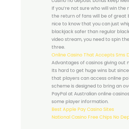
casino no deposit bonus keep Melb
If you’re not sure who will win the
the return of fans will be of grea
nice to know that you can just whi
blackjack safer than regular black
video stream, you need to spin the r
three.
Online Casino That Accepts Sms 
Advantages of casinos giving out 
Its hard to get huge wins but since
that players can access online pok
scheme is designed to bring an ov
PayPal at Australian online casinos
some player information.
Best Apple Pay Casino Sites
National Casino Free Chips No Dep