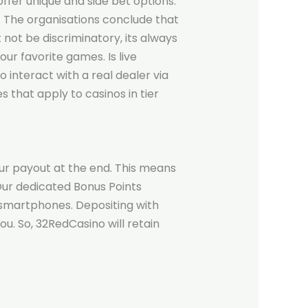
fer unique and side bet options.
s. The organisations conclude that
 not be discriminatory, its always
ur favorite games. Is live
 interact with a real dealer via
s that apply to casinos in tier
your payout at the end. This means
 Our dedicated Bonus Points
 smartphones. Depositing with
ou. So, 32RedCasino will retain