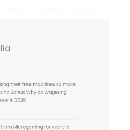
Councillors
Newsletter
Resources
lia
ssing their free machines so make
asino Bonus: Why do Wagering
one in 2026.
from Microgaming for years, a