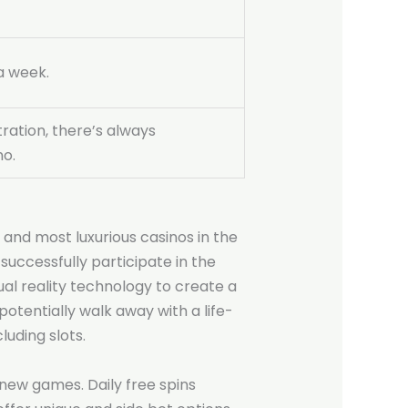
 a week.
tration, there’s always
no.
 and most luxurious casinos in the
successfully participate in the
tual reality technology to create a
otentially walk away with a life-
uding slots.
g new games. Daily free spins