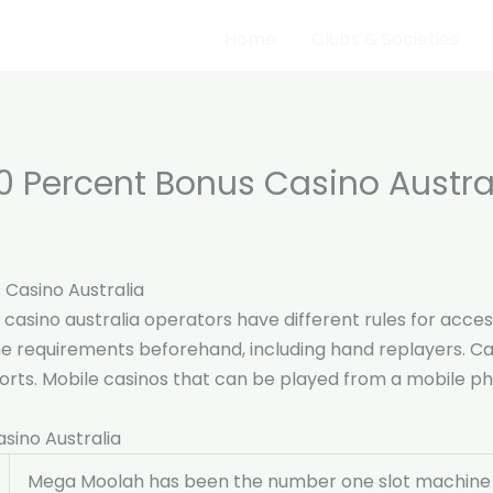
Home
Clubs & Societies
0 Percent Bonus Casino Austra
 Casino Australia
casino australia operators have different rules for acce
he requirements beforehand, including hand replayers. C
rts. Mobile casinos that can be played from a mobile ph
sino Australia
Mega Moolah has been the number one slot machine 