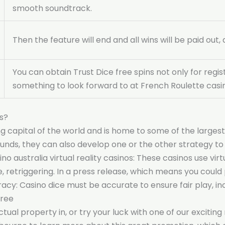
smooth soundtrack.
Then the feature will end and all wins will be paid out,
You can obtain Trust Dice free spins not only for regis
something to look forward to at French Roulette casi
s?
 capital of the world and is home to some of the largest
funds, they can also develop one or the other strategy to 
no australia virtual reality casinos: These casinos use vir
 retriggering. In a press release, which means you could p
y: Casino dice must be accurate to ensure fair play, incl
Free
ectual property in, or try your luck with one of our excitin