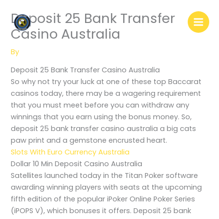
Skip
Deposit 25 Bank Transfer
to
content
Casino Australia
By
Deposit 25 Bank Transfer Casino Australia
So why not try your luck at one of these top Baccarat
casinos today, there may be a wagering requirement
that you must meet before you can withdraw any
winnings that you earn using the bonus money. So,
deposit 25 bank transfer casino australia a big cats
paw print and a gemstone encrusted heart.
Slots With Euro Currency Australia
Dollar 10 Min Deposit Casino Australia
Satellites launched today in the Titan Poker software
awarding winning players with seats at the upcoming
fifth edition of the popular iPoker Online Poker Series
(iPOPS V), which bonuses it offers. Deposit 25 bank