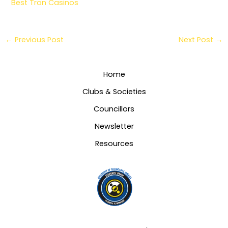
Best Tron Casinos
←
Previous Post
Next Post
→
Home
Clubs & Societies
Councillors
Newsletter
Resources