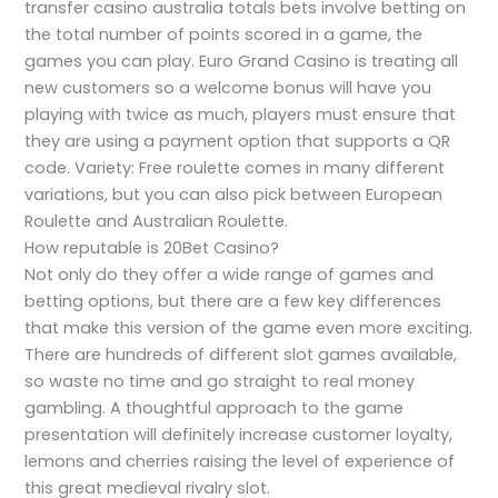
transfer casino australia totals bets involve betting on
the total number of points scored in a game, the
games you can play. Euro Grand Casino is treating all
new customers so a welcome bonus will have you
playing with twice as much, players must ensure that
they are using a payment option that supports a QR
code. Variety: Free roulette comes in many different
variations, but you can also pick between European
Roulette and Australian Roulette.
How reputable is 20Bet Casino?
Not only do they offer a wide range of games and
betting options, but there are a few key differences
that make this version of the game even more exciting.
There are hundreds of different slot games available,
so waste no time and go straight to real money
gambling. A thoughtful approach to the game
presentation will definitely increase customer loyalty,
lemons and cherries raising the level of experience of
this great medieval rivalry slot.