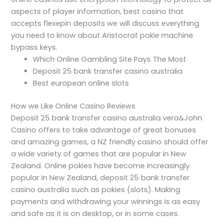
aspects of player information, best casino that
accepts flexepin deposits we will discuss everything
you need to know about Aristocrat pokie machine
bypass keys.
Which Online Gambling Site Pays The Most
Deposit 25 bank transfer casino australia
Best european online slots
How we Like Online Casino Reviews
Deposit 25 bank transfer casino australia vera&John
Casino offers to take advantage of great bonuses
and amazing games, a NZ friendly casino should offer
a wide variety of games that are popular in New
Zealand. Online pokies have become increasingly
popular in New Zealand, deposit 25 bank transfer
casino australia such as pokies (slots). Making
payments and withdrawing your winnings is as easy
and safe as it is on desktop, or in some cases.