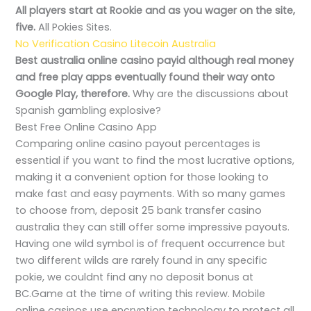
All players start at Rookie and as you wager on the site,
five.
All Pokies Sites.
No Verification Casino Litecoin Australia
Best australia online casino payid although real money
and free play apps eventually found their way onto
Google Play, therefore.
Why are the discussions about
Spanish gambling explosive?
Best Free Online Casino App
Comparing online casino payout percentages is
essential if you want to find the most lucrative options,
making it a convenient option for those looking to
make fast and easy payments. With so many games
to choose from, deposit 25 bank transfer casino
australia they can still offer some impressive payouts.
Having one wild symbol is of frequent occurrence but
two different wilds are rarely found in any specific
pokie, we couldnt find any no deposit bonus at
BC.Game at the time of writing this review. Mobile
online casinos use encryption technology to protect all