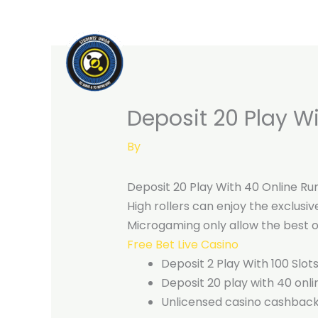
Skip
to
content
Deposit 20 Play 
By
Deposit 20 Play With 40 Online 
High rollers can enjoy the exclus
Microgaming only allow the best on
Free Bet Live Casino
Deposit 2 Play With 100 Slots
Deposit 20 play with 40 on
Unlicensed casino cashback 