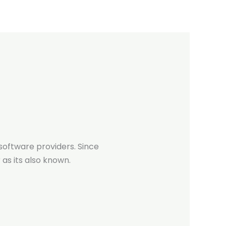
Councillors
Newsletter
Resources
software providers. Since
as its also known.