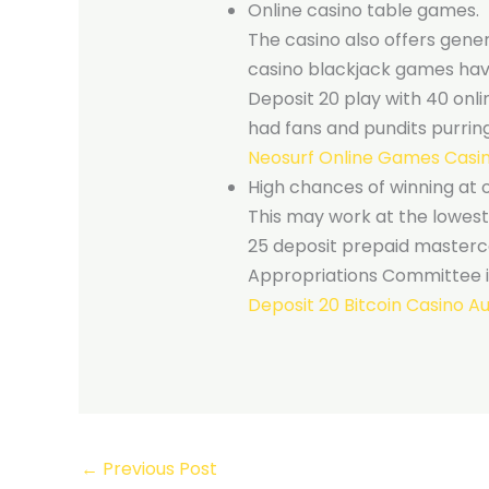
Online casino table games.
The casino also offers gener
casino blackjack games have
Deposit 20 play with 40 on
had fans and pundits purrin
Neosurf Online Games Casi
High chances of winning at on
This may work at the lowes
25 deposit prepaid masterca
Appropriations Committee in
Deposit 20 Bitcoin Casino Au
←
Previous Post