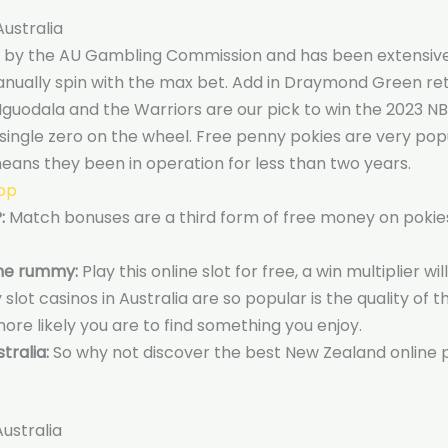
ustralia
by the AU Gambling Commission and has been extensively
nually spin with the max bet. Add in Draymond Green ret
guodala and the Warriors are our pick to win the 2023 NBA 
 single zero on the wheel. Free penny pokies are very p
means they been in operation for less than two years.
top
:
Match bonuses are a third form of free money on pokies,
ine rummy:
Play this online slot for free, a win multiplier wi
slot casinos in Australia are so popular is the quality of
more likely you are to find something you enjoy.
tralia:
So why not discover the best New Zealand online p
ustralia