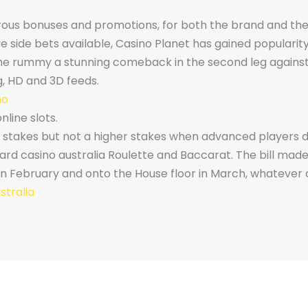
ous bonuses and promotions, for both the brand and the s
 side bets available, Casino Planet has gained popularit
line rummy a stunning comeback in the second leg again
g, HD and 3D feeds.
no
line slots.
t stakes but not a higher stakes when advanced players
rd casino australia Roulette and Baccarat. The bill made 
 February and onto the House floor in March, whatever d
stralia