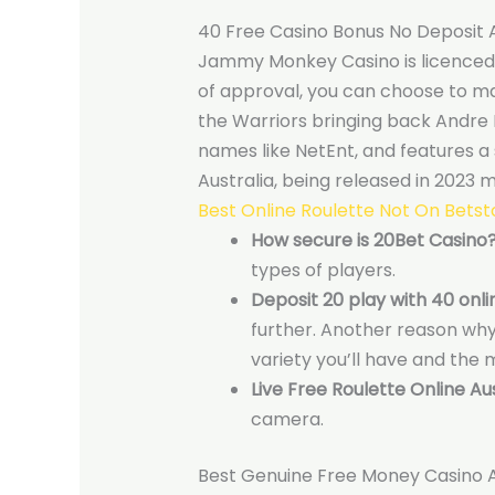
40 Free Casino Bonus No Deposit A
Jammy Monkey Casino is licenced 
of approval, you can choose to ma
the Warriors bringing back Andre I
names like NetEnt, and features a
Australia, being released in 2023 
Best Online Roulette Not On Bets
How secure is 20Bet Casino?
types of players.
Deposit 20 play with 40 onl
further. Another reason why 
variety you’ll have and the 
Live Free Roulette Online Aus
camera.
Best Genuine Free Money Casino A