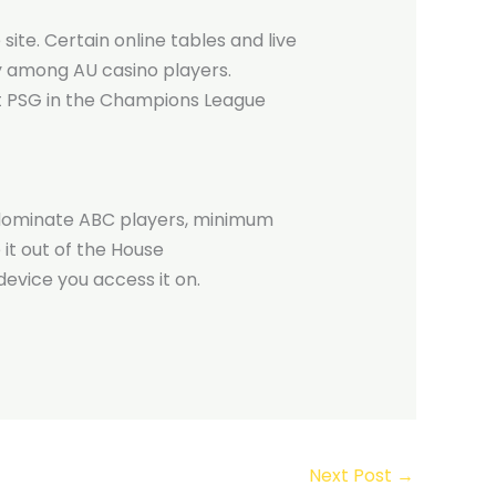
ite. Certain online tables and live
y among AU casino players.
st PSG in the Champions League
 dominate ABC players, minimum
it out of the House
evice you access it on.
Next Post
→