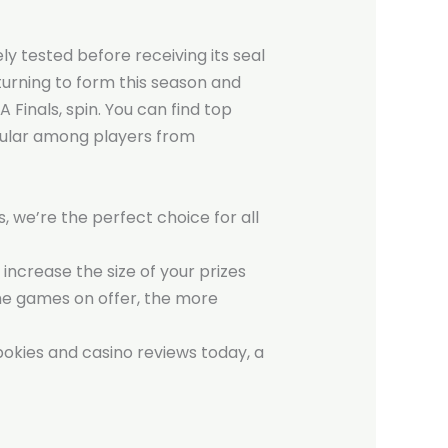
 tested before receiving its seal
urning to form this season and
Finals, spin. You can find top
opular among players from
 we’re the perfect choice for all
ll increase the size of your prizes
 the games on offer, the more
okies and casino reviews today, a