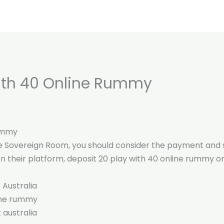
Home
Clubs & Societies
With 40 Online Rummy
Rummy
ive Sovereign Room, you should consider the payment and 
 their platform, deposit 20 play with 40 online rummy or 
 Australia
line rummy
australia